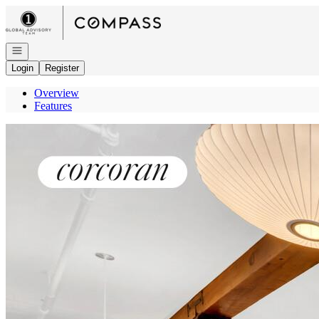
Go to: Homepage
Open navigation
Login
Register
Overview
Features