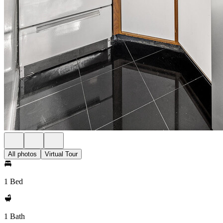
All photos
Virtual Tour
1 Bed
1 Bath