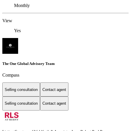
Monthly
View
Yes
The One Global Advisory Team
Compass
Selling consultation
Contact agent
Selling consultation
Contact agent