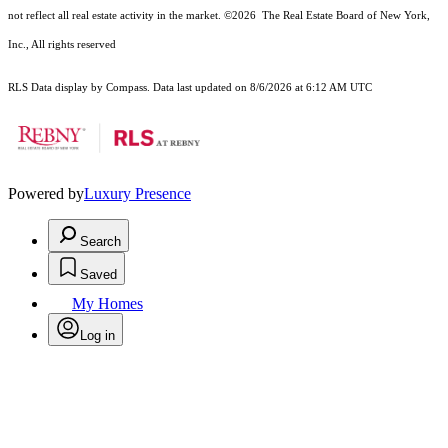
not reflect all real estate activity in the market.
©2026
The Real Estate Board of New York,
Inc., All rights reserved
RLS Data display by Compass. Data last updated on 8/6/2026 at 6:12 AM UTC
Powered by
Luxury Presence
Search
Saved
My Homes
Log in