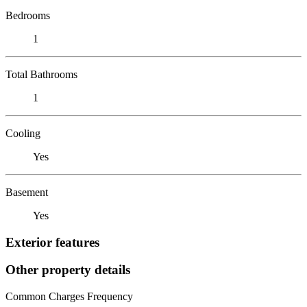
Bedrooms
1
Total Bathrooms
1
Cooling
Yes
Basement
Yes
Exterior features
Other property details
Common Charges Frequency