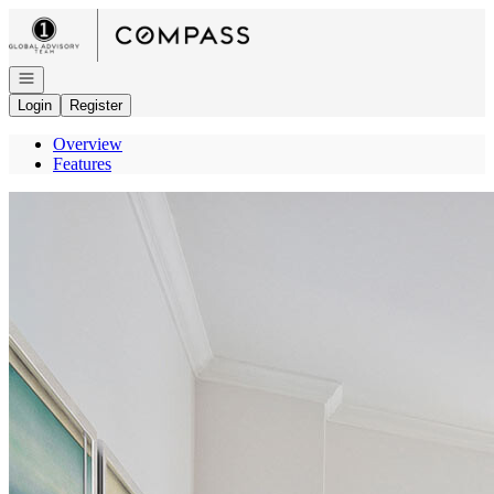
Go to: Homepage
Open navigation
Login
Register
Overview
Features