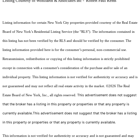
Listing Courtesy of Wohlfarth & Associates Inc - Robert Paul Rems
Listing information for certain New York City properties provided courtesy of the Real Estate
Board of New York’s Residential Listing Service (the “RLS”). The information contained in
this listing has not been verified by the RLS and should be verified by the consumer. The
listing information provided here is for the consumer’s personal, non-commercial use.
Retransmission, redistribution or copying of this listing information is strictly prohibited
except in connection with a consumer's consideration of the purchase and/or sale of an
individual property. This listing information is not verified for authenticity or accuracy and is
not guaranteed and may not reflect all real estate activity in the market.
©2026
The Real
This advertisement does not suggest
Estate Board of New York, Inc., all rights reserved.
that the broker has a listing in this property or properties or that any property is
currently available.This advertisement does not suggest that the broker has a listing
in this property or properties or that any property is currently available.
This information is not verified for authenticity or accuracy and is not guaranteed and may