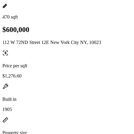
470 sqft
$600,000
112 W 72ND Street 12E New York City NY, 10023
Price per sqft
$1,276.60
Built in
1905
Property size