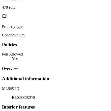
470 sqft
Property type
Condominium
Policies
Pets Allowed
Yes
Overview
Additional information
MLS
Ⓡ
ID
RLS20059378
Interior features