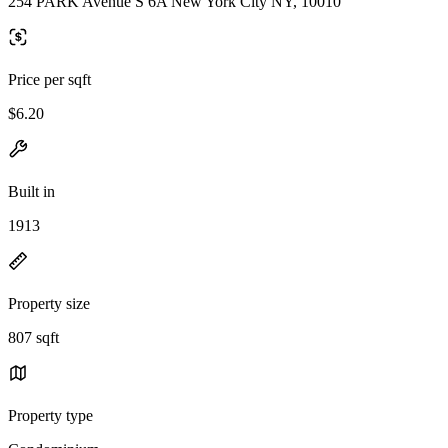
254 PARK Avenue S 6A New York City NY, 10010
Price per sqft
$6.20
Built in
1913
Property size
807 sqft
Property type