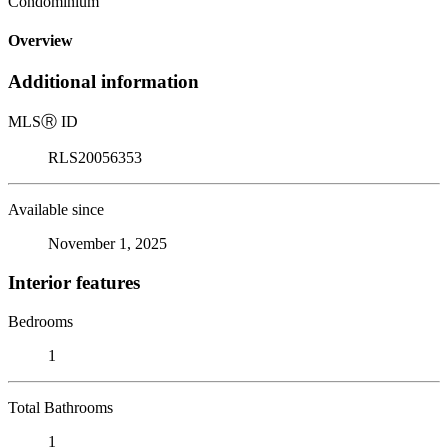
Condominium
Overview
Additional information
MLS
Ⓡ
ID
RLS20056353
Available since
November 1, 2025
Interior features
Bedrooms
1
Total Bathrooms
1