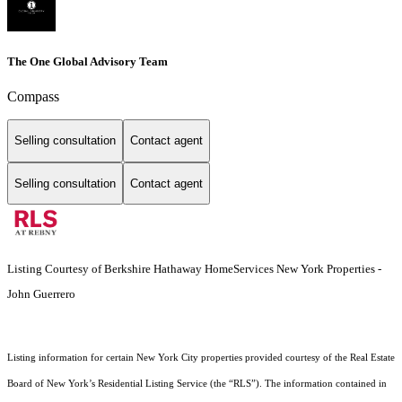
The One Global Advisory Team
Compass
Selling consultation
Contact agent
Selling consultation
Contact agent
Listing Courtesy of Berkshire Hathaway HomeServices New York Properties -
John Guerrero
Listing information for certain New York City properties provided courtesy of the Real Estate
Board of New York’s Residential Listing Service (the “RLS”). The information contained in