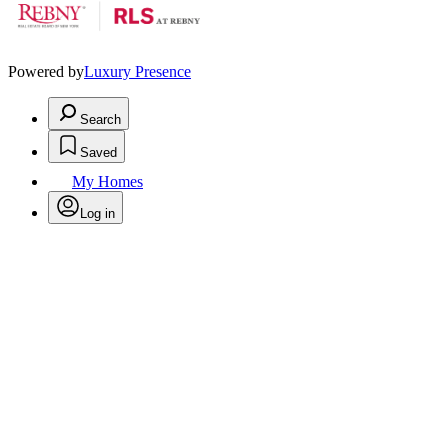
Powered by
Luxury Presence
Search
Saved
My Homes
Log in