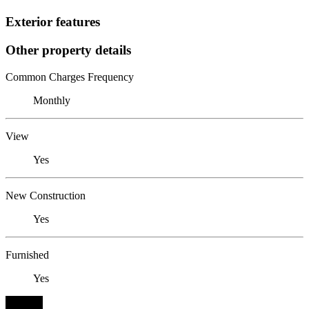
Exterior features
Other property details
Common Charges Frequency
Monthly
View
Yes
New Construction
Yes
Furnished
Yes