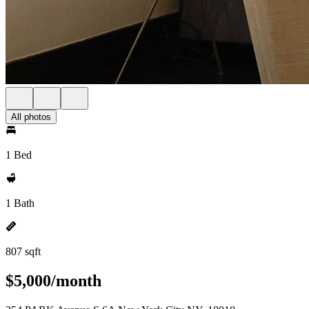
All photos
1 Bed
1 Bath
807 sqft
$5,000/month