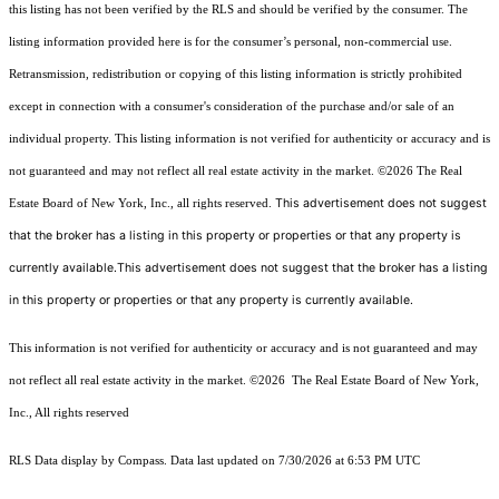
this listing has not been verified by the RLS and should be verified by the consumer. The
listing information provided here is for the consumer’s personal, non-commercial use.
Retransmission, redistribution or copying of this listing information is strictly prohibited
except in connection with a consumer's consideration of the purchase and/or sale of an
individual property. This listing information is not verified for authenticity or accuracy and is
not guaranteed and may not reflect all real estate activity in the market.
©2026
The Real
This advertisement does not suggest
Estate Board of New York, Inc., all rights reserved.
that the broker has a listing in this property or properties or that any property is
currently available.This advertisement does not suggest that the broker has a listing
in this property or properties or that any property is currently available.
This information is not verified for authenticity or accuracy and is not guaranteed and may
not reflect all real estate activity in the market.
©2026
The Real Estate Board of New York,
Inc., All rights reserved
RLS Data display by Compass. Data last updated on 7/30/2026 at 6:53 PM UTC