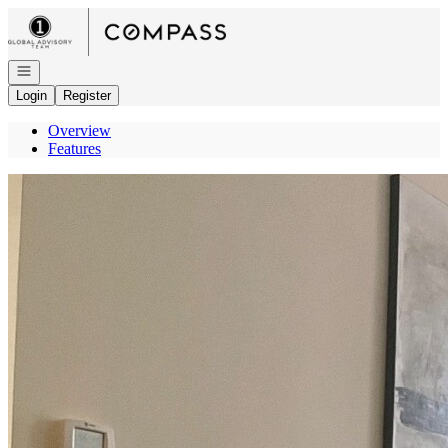
Go to: Homepage
Open navigation
Login
Register
Overview
Features