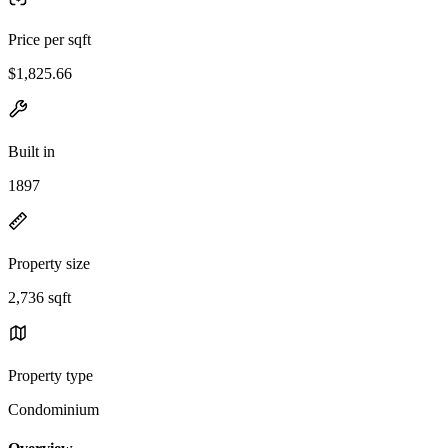
Price per sqft
$1,825.66
Built in
1897
Property size
2,736 sqft
Property type
Condominium