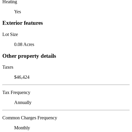
Heating
Yes
Exterior features
Lot Size
0.08 Acres
Other property details
Taxes
$46,424
Tax Frequency
Annually
Common Charges Frequency
Monthly