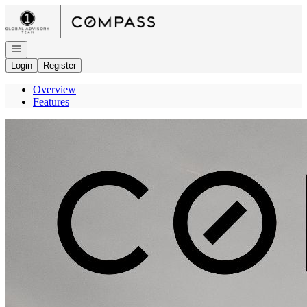
Go to: Homepage
Open navigation
Login
Register
Overview
Features