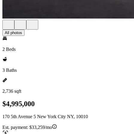
All photos
2 Beds
3 Baths
2,736 sqft
$4,995,000
170 5th Avenue 5 New York City NY, 10010
Est. payment:
$33,259/mo