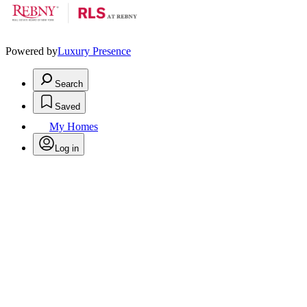
Powered by
Luxury Presence
Search
Saved
My Homes
Log in