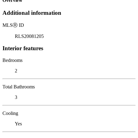
Overview
Additional information
MLS
Ⓡ
ID
RLS20081205
Interior features
Bedrooms
2
Total Bathrooms
3
Cooling
Yes