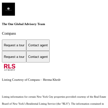
The One Global Advisory Team
Compass
Request a tour
Contact agent
Request a tour
Contact agent
Listing Courtesy of Compass - Heema Khedr
Listing information for certain New York City properties provided courtesy of the Real Estate
Board of New York’s Residential Listing Service (the “RLS”). The information contained in