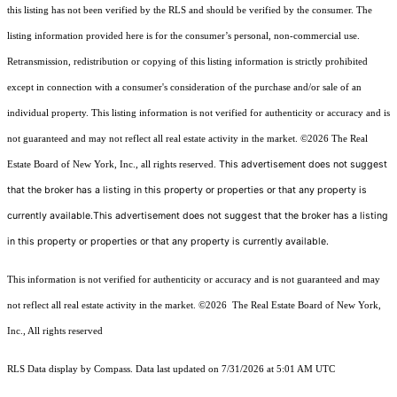
this listing has not been verified by the RLS and should be verified by the consumer. The
listing information provided here is for the consumer’s personal, non-commercial use.
Retransmission, redistribution or copying of this listing information is strictly prohibited
except in connection with a consumer's consideration of the purchase and/or sale of an
individual property. This listing information is not verified for authenticity or accuracy and is
not guaranteed and may not reflect all real estate activity in the market.
©2026
The Real
This advertisement does not suggest
Estate Board of New York, Inc., all rights reserved.
that the broker has a listing in this property or properties or that any property is
currently available.This advertisement does not suggest that the broker has a listing
in this property or properties or that any property is currently available.
This information is not verified for authenticity or accuracy and is not guaranteed and may
not reflect all real estate activity in the market.
©2026
The Real Estate Board of New York,
Inc., All rights reserved
RLS Data display by Compass. Data last updated on 7/31/2026 at 5:01 AM UTC