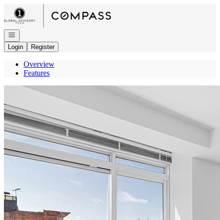
Go to: Homepage
Open navigation
Login
Register
Overview
Features