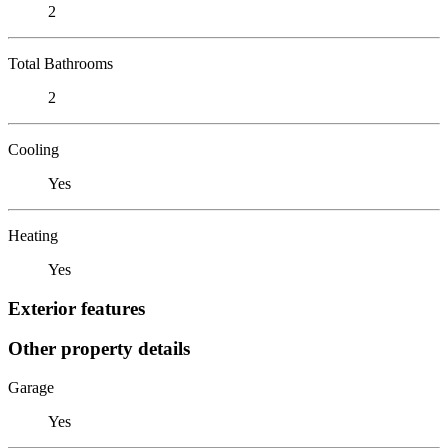
2
Total Bathrooms
2
Cooling
Yes
Heating
Yes
Exterior features
Other property details
Garage
Yes