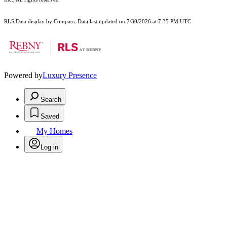
RLS Data display by Compass. Data last updated on 7/30/2026 at 7:35 PM UTC
Powered by
Luxury Presence
Search
Saved
My Homes
Log in