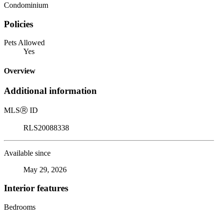
Condominium
Policies
Pets Allowed
Yes
Overview
Additional information
MLS
Ⓡ
ID
RLS20088338
Available since
May 29, 2026
Interior features
Bedrooms