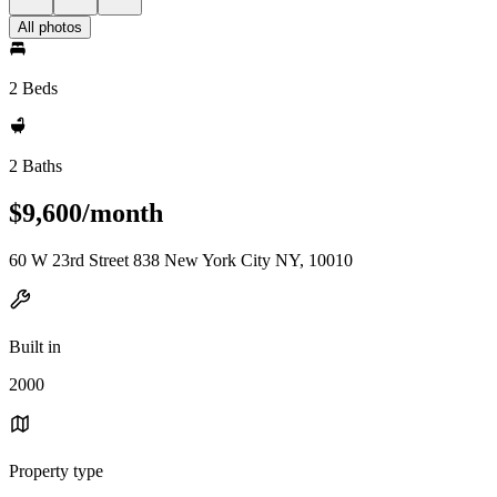
All photos
2 Beds
2 Baths
$9,600/month
60 W 23rd Street 838 New York City NY, 10010
Built in
2000
Property type