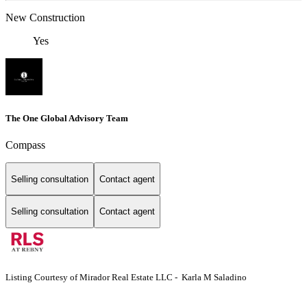
New Construction
Yes
The One Global Advisory Team
Compass
Selling consultation
Contact agent
Selling consultation
Contact agent
Listing Courtesy of Mirador Real Estate LLC - Karla M Saladino