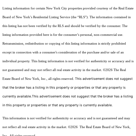
Listing information for certain New York City properties provided courtesy of the Real Estate
Board of New York’s Residential Listing Service (the “RLS”). The information contained in
this listing has not been verified by the RLS and should be verified by the consumer. The
listing information provided here is for the consumer’s personal, non-commercial use.
Retransmission, redistribution or copying of this listing information is strictly prohibited
except in connection with a consumer's consideration of the purchase and/or sale of an
individual property. This listing information is not verified for authenticity or accuracy and is
not guaranteed and may not reflect all real estate activity in the market.
©2026
The Real
This advertisement does not suggest
Estate Board of New York, Inc., all rights reserved.
that the broker has a listing in this property or properties or that any property is
currently available.This advertisement does not suggest that the broker has a listing
in this property or properties or that any property is currently available.
This information is not verified for authenticity or accuracy and is not guaranteed and may
not reflect all real estate activity in the market.
©2026
The Real Estate Board of New York,
Inc., All rights reserved