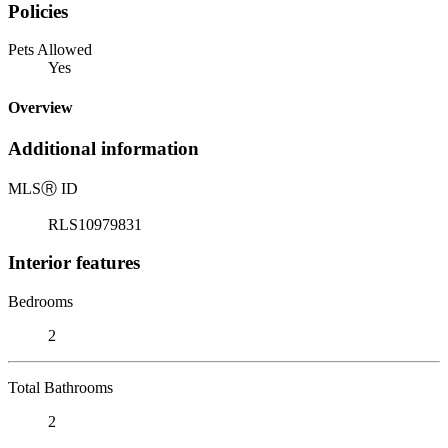
Policies
Pets Allowed
Yes
Overview
Additional information
MLS
Ⓡ
ID
RLS10979831
Interior features
Bedrooms
2
Total Bathrooms
2