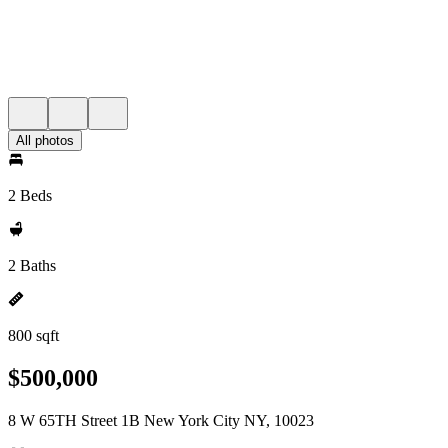
All photos
2 Beds
2 Baths
800 sqft
$500,000
8 W 65TH Street 1B New York City NY, 10023