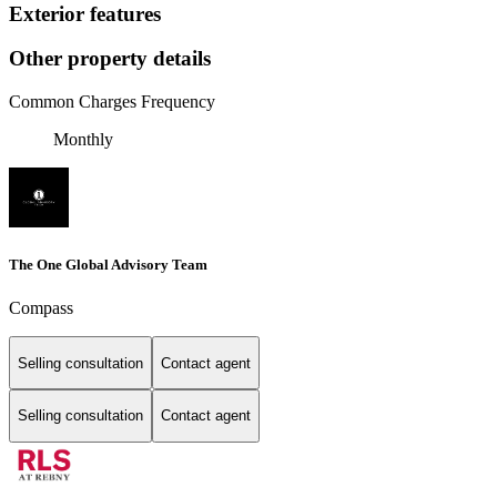
Exterior features
Other property details
Common Charges Frequency
Monthly
The One Global Advisory Team
Compass
Selling consultation
Contact agent
Selling consultation
Contact agent