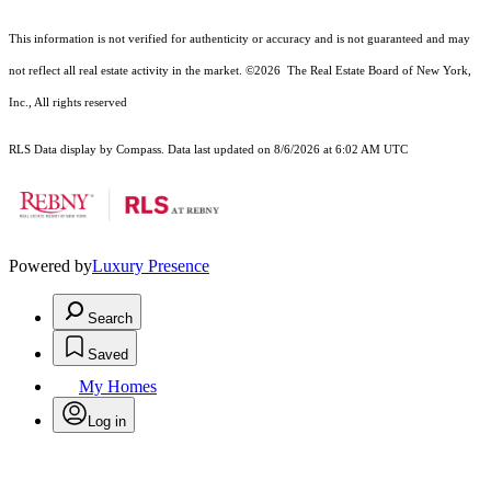
This information is not verified for authenticity or accuracy and is not guaranteed and may
not reflect all real estate activity in the market.
©2026
The Real Estate Board of New York,
Inc., All rights reserved
RLS Data display by Compass. Data last updated on 8/6/2026 at 6:02 AM UTC
Powered by
Luxury Presence
Search
Saved
My Homes
Log in