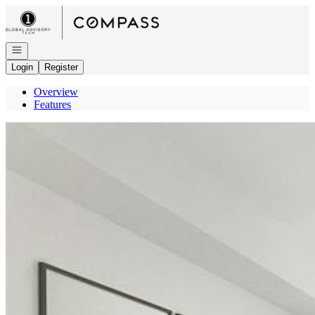
Go to: Homepage
Open navigation
Login
Register
Overview
Features