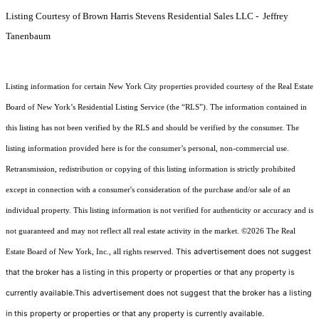
Listing Courtesy of Brown Harris Stevens Residential Sales LLC - Jeffrey
Tanenbaum
Listing information for certain New York City properties provided courtesy of the Real Estate
Board of New York’s Residential Listing Service (the “RLS”). The information contained in
this listing has not been verified by the RLS and should be verified by the consumer. The
listing information provided here is for the consumer’s personal, non-commercial use.
Retransmission, redistribution or copying of this listing information is strictly prohibited
except in connection with a consumer's consideration of the purchase and/or sale of an
individual property. This listing information is not verified for authenticity or accuracy and is
not guaranteed and may not reflect all real estate activity in the market.
©2026
The Real
This advertisement does not suggest
Estate Board of New York, Inc., all rights reserved.
that the broker has a listing in this property or properties or that any property is
currently available.This advertisement does not suggest that the broker has a listing
in this property or properties or that any property is currently available.