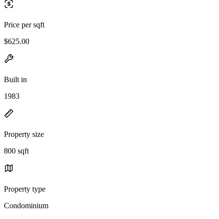
Price per sqft
$625.00
Built in
1983
Property size
800 sqft
Property type
Condominium