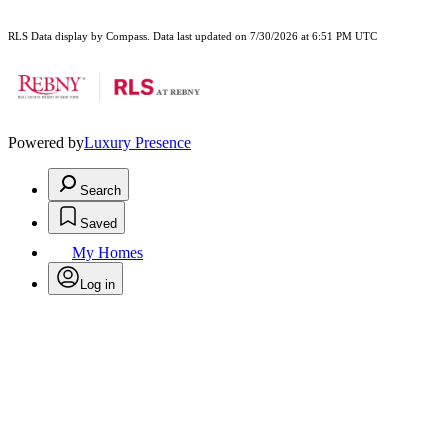
RLS Data display by Compass. Data last updated on 7/30/2026 at 6:51 PM UTC
Powered by
Luxury Presence
Search
Saved
My Homes
Log in