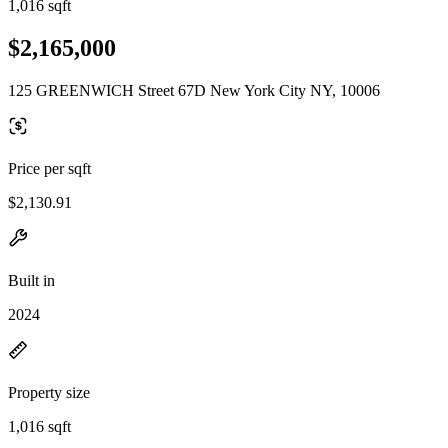
1,016 sqft
$2,165,000
125 GREENWICH Street 67D New York City NY, 10006
Price per sqft
$2,130.91
Built in
2024
Property size
1,016 sqft