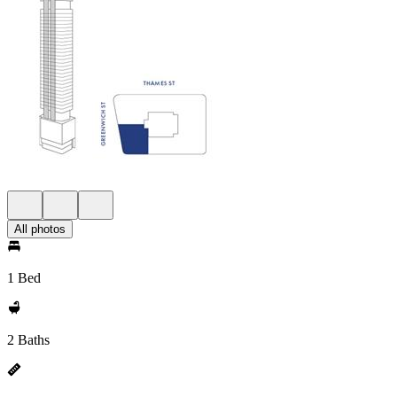
All photos
1 Bed
2 Baths