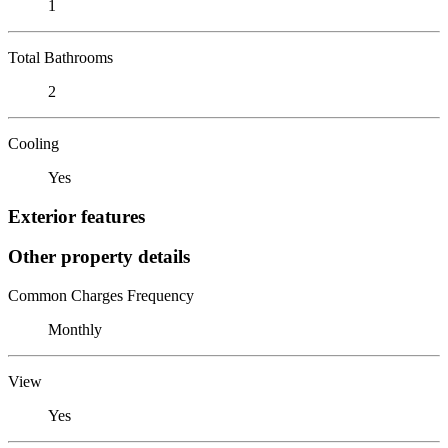
1
Total Bathrooms
2
Cooling
Yes
Exterior features
Other property details
Common Charges Frequency
Monthly
View
Yes