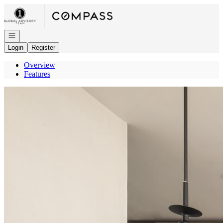
Go to: Homepage
Open navigation
Login
Register
Overview
Features