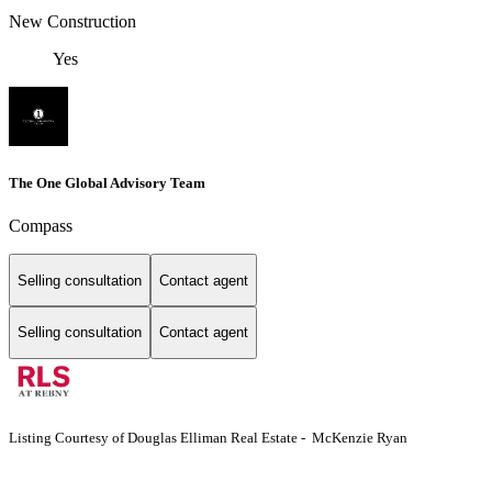
New Construction
Yes
The One Global Advisory Team
Compass
Selling consultation
Contact agent
Selling consultation
Contact agent
Listing Courtesy of Douglas Elliman Real Estate - McKenzie Ryan