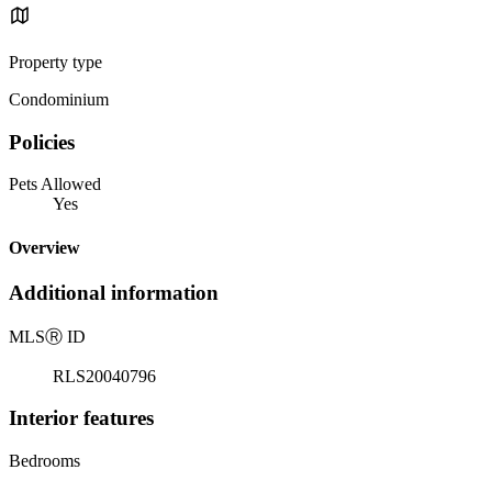
Property type
Condominium
Policies
Pets Allowed
Yes
Overview
Additional information
MLS
Ⓡ
ID
RLS20040796
Interior features
Bedrooms