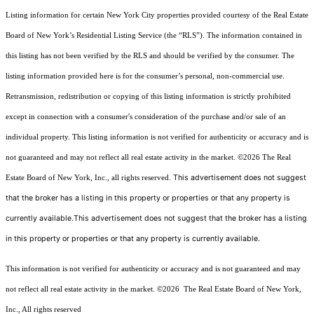
Listing information for certain New York City properties provided courtesy of the Real Estate
Board of New York’s Residential Listing Service (the “RLS”). The information contained in
this listing has not been verified by the RLS and should be verified by the consumer. The
listing information provided here is for the consumer’s personal, non-commercial use.
Retransmission, redistribution or copying of this listing information is strictly prohibited
except in connection with a consumer's consideration of the purchase and/or sale of an
individual property. This listing information is not verified for authenticity or accuracy and is
not guaranteed and may not reflect all real estate activity in the market.
©2026
The Real
This advertisement does not suggest
Estate Board of New York, Inc., all rights reserved.
that the broker has a listing in this property or properties or that any property is
currently available.This advertisement does not suggest that the broker has a listing
in this property or properties or that any property is currently available.
This information is not verified for authenticity or accuracy and is not guaranteed and may
not reflect all real estate activity in the market.
©2026
The Real Estate Board of New York,
Inc., All rights reserved