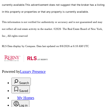
currently available.This advertisement does not suggest that the broker has a listing
in this property or properties or that any property is currently available.
This information is not verified for authenticity or accuracy and is not guaranteed and may
not reflect all real estate activity in the market.
©2026
The Real Estate Board of New York,
Inc., All rights reserved
RLS Data display by Compass. Data last updated on 8/6/2026 at 6:10 AM UTC
Powered by
Luxury Presence
Search
Saved
My Homes
Log in