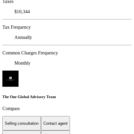
Taxes
$10,344
Tax Frequency
Annually
Common Charges Frequency
Monthly
The One Global Advisory Team
Compass
Selling consultation
Contact agent