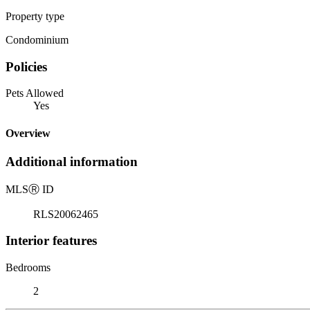
Property type
Condominium
Policies
Pets Allowed
Yes
Overview
Additional information
MLS
Ⓡ
ID
RLS20062465
Interior features
Bedrooms
2