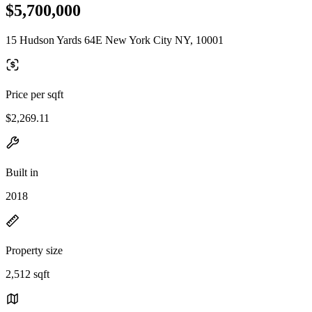
$5,700,000
15 Hudson Yards 64E New York City NY, 10001
Price per sqft
$2,269.11
Built in
2018
Property size
2,512 sqft