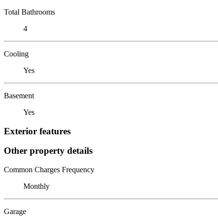
Total Bathrooms
4
Cooling
Yes
Basement
Yes
Exterior features
Other property details
Common Charges Frequency
Monthly
Garage