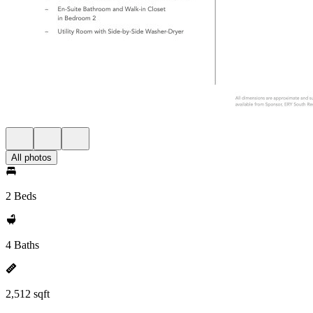
All photos
2 Beds
4 Baths
2,512 sqft