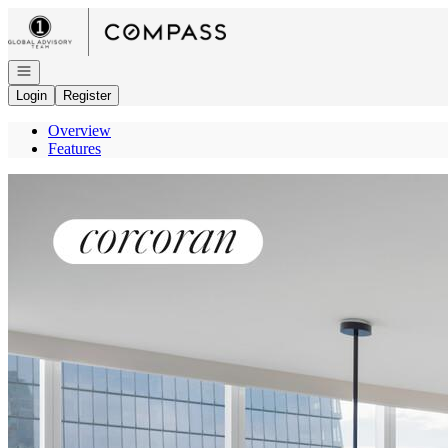
Go to: Homepage
Open navigation
Login
Register
Overview
Features