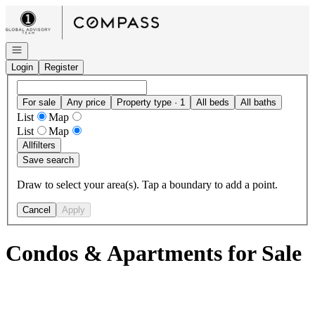
Go to: Homepage
Open navigation
Login
Register
For sale
Any price
Property type · 1
All beds
All baths
List
Map
List
Map
All
filters
Save search
Draw to select your area(s). Tap a boundary to add a point.
Cancel
Apply
Condos & Apartments for Sale