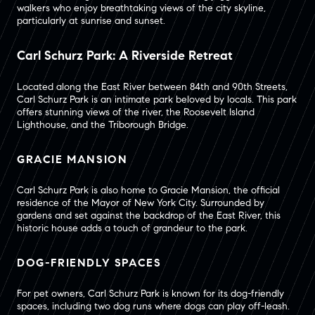
walkers who enjoy breathtaking views of the city skyline,
particularly at sunrise and sunset.
Carl Schurz Park: A Riverside Retreat
Located along the East River between 84th and 90th Streets,
Carl Schurz Park is an intimate park beloved by locals. This park
offers stunning views of the river, the Roosevelt Island
Lighthouse, and the Triborough Bridge.
GRACIE MANSION
Carl Schurz Park is also home to Gracie Mansion, the official
residence of the Mayor of New York City. Surrounded by
gardens and set against the backdrop of the East River, this
historic house adds a touch of grandeur to the park.
DOG-FRIENDLY SPACES
For pet owners, Carl Schurz Park is known for its dog-friendly
spaces, including two dog runs where dogs can play off-leash.