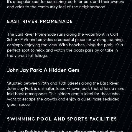
It's a popular spot for socializing, both for pets and their owners,
and adds to the community feel of the neighborhood.
EAST RIVER PROMENADE
The East River Promenade runs along the waterfront in Carl
Schurz Park and provides a peaceful place for walking, running,
or simply enjoying the view. With benches lining the path, it's a
perfect spot to relax and watch the boats pass by or take in
the vibrant fall foliage.
John Jay Park: A Hidden Gem
Situated between 76th and 78th Streets along the East River,
John Jay Park is a smaller, lesser-known park that offers a more
laid-back atmosphere. This hidden gem is ideal for those who
want to escape the crowds and enjoy a quiet, more secluded
green space.
SWIMMING POOL AND SPORTS FACILITIES
John Jay Park is equipped with a public swimming pool, making