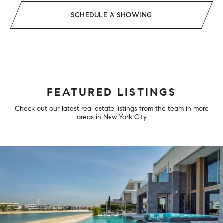
SCHEDULE A SHOWING
FEATURED LISTINGS
Check out our latest real estate listings from the team in more
areas in New York City