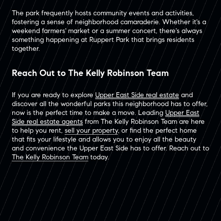
The park frequently hosts community events and activities,
fostering a sense of neighborhood camaraderie. Whether it's a
weekend farmers' market or a summer concert, there's always
something happening at Ruppert Park that brings residents
together.
Reach Out to The Kelly Robinson Team
If you are ready to explore
Upper East Side real estate
and
discover all the wonderful parks this neighborhood has to offer,
now is the perfect time to make a move. Leading
Upper East
Side real estate agents
from The Kelly Robinson Team are here
to help you rent,
sell your property
, or find the perfect home
that fits your lifestyle and allows you to enjoy all the beauty
and convenience the Upper East Side has to offer. Reach out to
The Kelly Robinson Team
today.