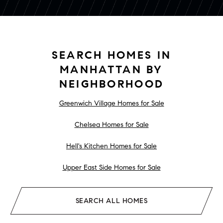
SEARCH HOMES IN
MANHATTAN BY
NEIGHBORHOOD
Greenwich Village Homes for Sale
Chelsea Homes for Sale
Hell's Kitchen Homes for Sale
Upper East Side Homes for Sale
SEARCH ALL HOMES