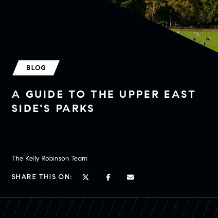
BLOG
A GUIDE TO THE UPPER EAST
SIDE'S PARKS
The Kelly Robinson Team
SHARE THIS ON: