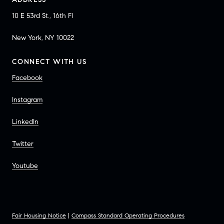
10 E 53rd St., 16th Fl
New York, NY 10022
CONNECT WITH US
Facebook
Instagram
LinkedIn
Twitter
Youtube
Fair Housing Notice
|
Compass Standard Operating Procedures