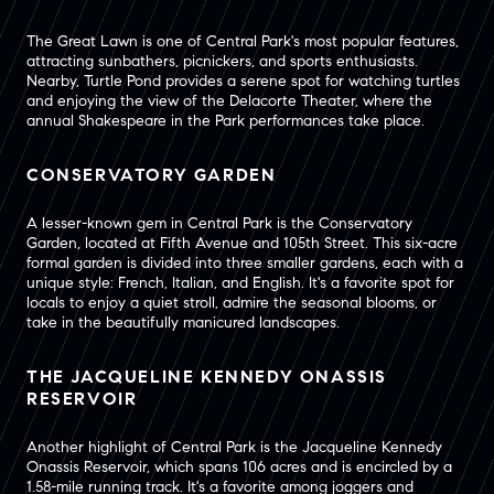
The Great Lawn is one of Central Park's most popular features,
attracting sunbathers, picnickers, and sports enthusiasts.
Nearby, Turtle Pond provides a serene spot for watching turtles
and enjoying the view of the Delacorte Theater, where the
annual Shakespeare in the Park performances take place.
CONSERVATORY GARDEN
A lesser-known gem in Central Park is the Conservatory
Garden, located at Fifth Avenue and 105th Street. This six-acre
formal garden is divided into three smaller gardens, each with a
unique style: French, Italian, and English. It's a favorite spot for
locals to enjoy a quiet stroll, admire the seasonal blooms, or
take in the beautifully manicured landscapes.
THE JACQUELINE KENNEDY ONASSIS
RESERVOIR
Another highlight of Central Park is the Jacqueline Kennedy
Onassis Reservoir, which spans 106 acres and is encircled by a
1.58-mile running track. It's a favorite among joggers and