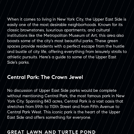
When it comes to living in New York City, the Upper East Side is
easily one of the most desirable neighborhoods. Known for its
classic brownstones, luxurious apartments, and cultural
institutions like the Metropolitan Museum of Art, this area also
boasts some of the city's most beautiful parks. These green
spaces provide residents with a perfect escape from the hustle
and bustle of city life, offering everything from leisurely strolls to
athletic pursuits. Here's a guide to some of the Upper East
Side's parks.
Central Park: The Crown Jewel
No discussion of Upper East Side parks would be complete
without mentioning Central Park, the most famous park in New
York City. Spanning 843 acres, Central Park is a vast oasis that
stretches from 59th to 110th Street and from Fifth Avenue to
Central Park West. This iconic park is the heart of the Upper
East Side and offers something for everyone.
GREAT LAWN AND TURTLE POND