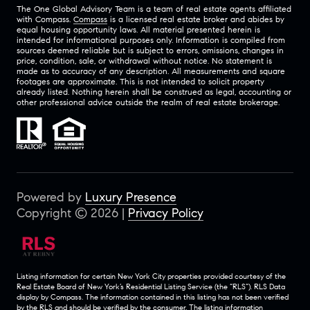
The One Global Advisory Team is a team of real estate agents affiliated
with Compass.
Compass
is a licensed real estate broker and abides by
equal housing opportunity laws. All material presented herein is
intended for informational purposes only. Information is compiled from
sources deemed reliable but is subject to errors, omissions, changes in
price, condition, sale, or withdrawal without notice. No statement is
made as to accuracy of any description. All measurements and square
footages are approximate. This is not intended to solicit property
already listed. Nothing herein shall be construed as legal, accounting or
other professional advice outside the realm of real estate brokerage.
Powered by
Luxury Presence
Copyright ©
2026
|
Privacy Policy
Listing information for certain New York City properties provided courtesy of the
Real Estate Board of New York’s Residential Listing Service (the “RLS”).
RLS Data
display by Compass.
The information contained in this listing has not been verified
by the RLS and should be verified by the consumer. The listing information