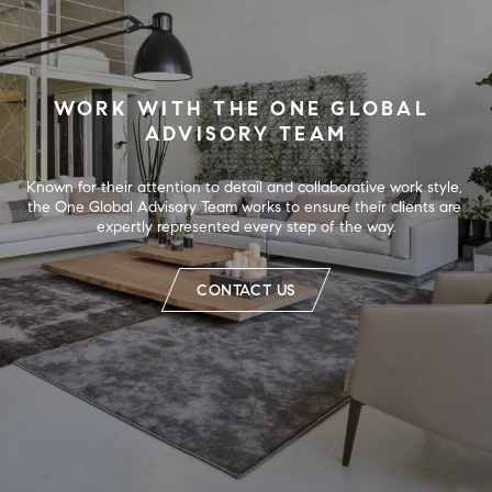
WORK WITH THE ONE GLOBAL 
ADVISORY TEAM
Known for their attention to detail and collaborative work style, 
the One Global Advisory Team works to ensure their clients are 
expertly represented every step of the way.
CONTACT US