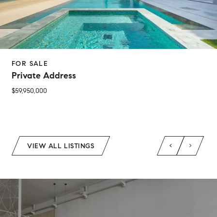
FOR SALE
Private Address
$59,950,000
2 Beds
1 Bed
1 Bath
2 Baths
650 Sq.Ft.
Sq.Ft.
VIEW ALL LISTINGS