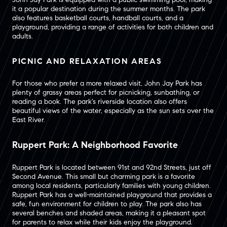
it a popular destination during the summer months. The park
also features basketball courts, handball courts, and a
playground, providing a range of activities for both children and
adults.
PICNIC AND RELAXATION AREAS
For those who prefer a more relaxed visit, John Jay Park has
plenty of grassy areas perfect for picnicking, sunbathing, or
reading a book. The park's riverside location also offers
beautiful views of the water, especially as the sun sets over the
East River.
Ruppert Park: A Neighborhood Favorite
Ruppert Park is located between 91st and 92nd Streets, just off
Second Avenue. This small but charming park is a favorite
among local residents, particularly families with young children.
Ruppert Park has a well-maintained playground that provides a
safe, fun environment for children to play. The park also has
several benches and shaded areas, making it a pleasant spot
for parents to relax while their kids enjoy the playground.