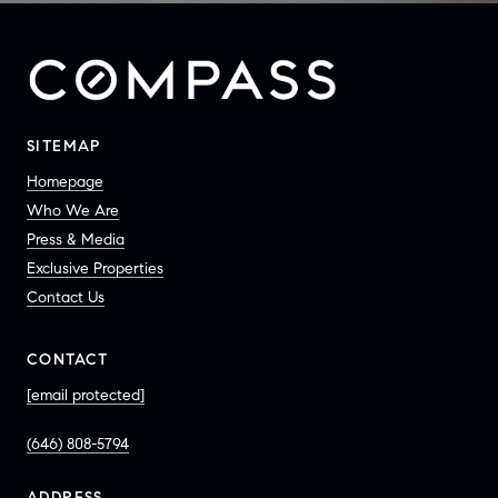
SITEMAP
Homepage
Who We Are
Press & Media
Exclusive Properties
Contact Us
CONTACT
[email protected]
(646) 808-5794
ADDRESS