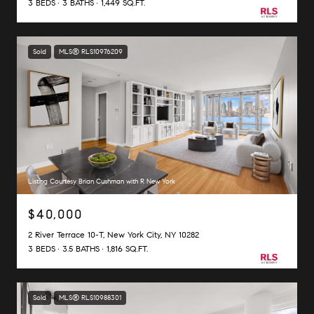
3 BEDS
3 BATHS
1,449 SQ.FT.
Sold
MLS® RLS10976209
Listing Courtesy Brian Cushman with R New York
$40,000
2 River Terrace 10-T, New York City, NY 10282
3 BEDS
3.5 BATHS
1,816 SQ.FT.
Sold
MLS® RLS10988301