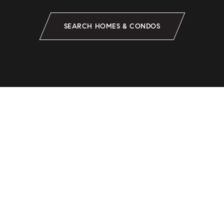
SEARCH HOMES & CONDOS