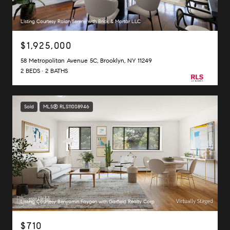
Listing Courtesy Rolan Sereny with Brick & Mortar LLC
$1,925,000
58 Metropolitan Avenue 5C, Brooklyn, NY 11249
2 BEDS
2 BATHS
Sold
MLS® RLS11008946
Listing Courtesy Benyomin Faygen with Garfield Realty Corp
$710