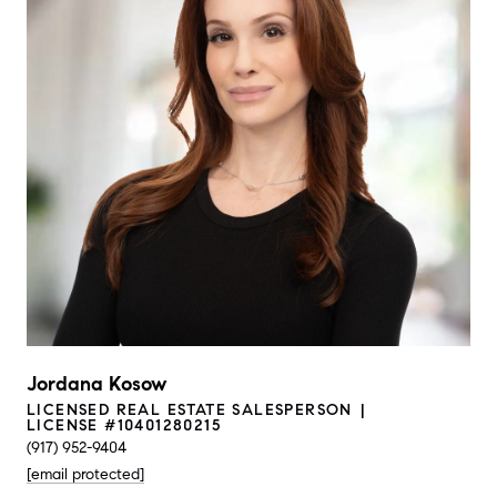
Jordana Kosow
LICENSED REAL ESTATE SALESPERSON
LICENSE #10401280215
(917) 952-9404
[email protected]