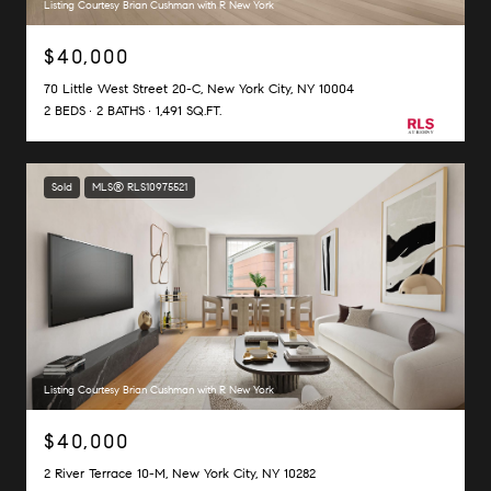
Listing Courtesy Brian Cushman with R New York
$40,000
70 Little West Street 20-C, New York City, NY 10004
2 BEDS
2 BATHS
1,491 SQ.FT.
Sold
MLS® RLS10975521
Listing Courtesy Brian Cushman with R New York
$40,000
2 River Terrace 10-M, New York City, NY 10282