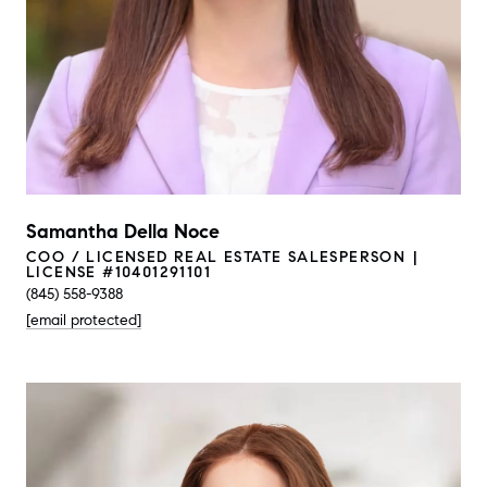
Samantha Della Noce
COO / LICENSED REAL ESTATE SALESPERSON
LICENSE #10401291101
(845) 558-9388
[email protected]