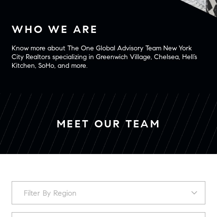
WHO WE ARE
Know more about The One Global Advisory Team New York
City Realtors specializing in Greenwich Village, Chelsea, Hell’s
Kitchen, SoHo, and more.
MEET OUR TEAM
F
Filter By Region
i
l
t
S
Los Angeles