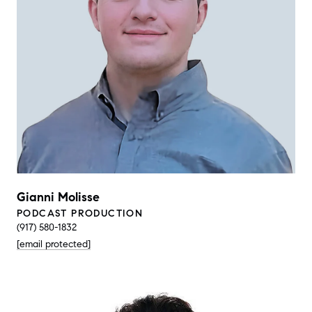
Gianni Molisse
PODCAST PRODUCTION
(917) 580-1832
[email protected]