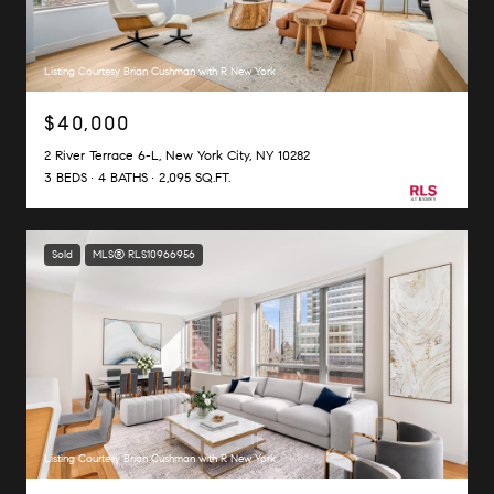
Listing Courtesy Brian Cushman with R New York
$40,000
2 River Terrace 6-L, New York City, NY 10282
3 BEDS
4 BATHS
2,095 SQ.FT.
Sold
MLS® RLS10966956
Listing Courtesy Brian Cushman with R New York