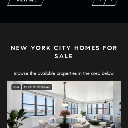
VIEW ALL
NEW YORK CITY HOMES FOR
SALE
Sold
MLS® RLS10883346