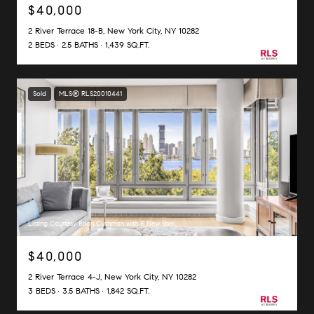
$40,000
2 River Terrace 18-B, New York City, NY 10282
2 BEDS
2.5 BATHS
1,439 SQ.FT.
Sold
MLS® RLS20010441
Listing Courtesy Brian Cushman with R New York
$40,000
2 River Terrace 4-J, New York City, NY 10282
3 BEDS
3.5 BATHS
1,842 SQ.FT.