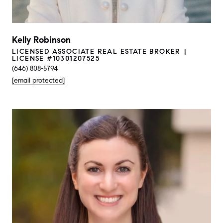
Kelly Robinson
LICENSED ASSOCIATE REAL ESTATE BROKER
LICENSE #10301207525
(646) 808-5794
[email protected]