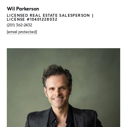
Wil Parkerson
LICENSED REAL ESTATE SALESPERSON
LICENSE #10401228032
(201) 362-2432
[email protected]