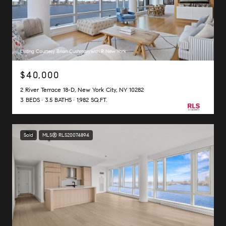
Listing Courtesy Brian Cushman with R New York
$40,000
2 River Terrace 18-D, New York City, NY 10282
3 BEDS
3.5 BATHS
1,982 SQ.FT.
Sold
MLS® RLS20074894