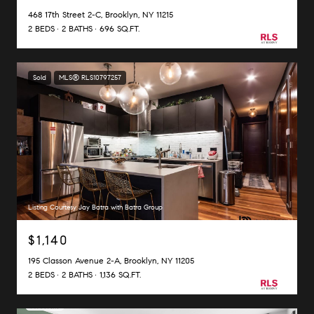
468 17th Street 2-C, Brooklyn, NY 11215
2 BEDS
2 BATHS
696 SQ.FT.
Sold
MLS® RLS10797257
Listing Courtesy Jay Batra with Batra Group
$1,140
195 Classon Avenue 2-A, Brooklyn, NY 11205
2 BEDS
2 BATHS
1,136 SQ.FT.