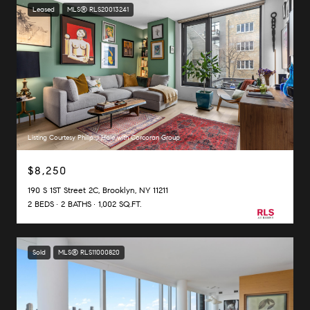
Leased
MLS® RLS20013241
Listing Courtesy Philip J Hale with Corcoran Group
$8,250
190 S 1ST Street 2C, Brooklyn, NY 11211
2 BEDS
2 BATHS
1,002 SQ.FT.
Sold
MLS® RLS11000820