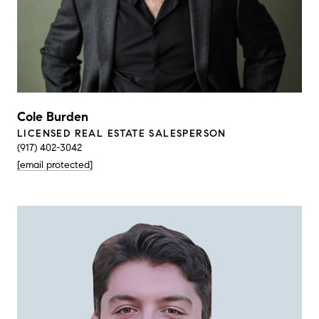
Cole Burden
LICENSED REAL ESTATE SALESPERSON
(917) 402-3042
[email protected]