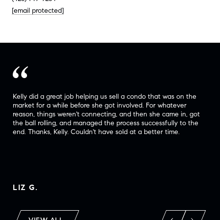
[email protected]
t
Kelly did a great job helping us sell a condo that was on the
Kel
d
market for a while before she got involved. For whatever
com
he
reason, things weren't connecting, and then she came in, got
rec
the ball rolling, and managed the process successfully to the
(in
end. Thanks, Kelly. Couldn't have sold at a better time.
wil
tra
LIZ G.
LA