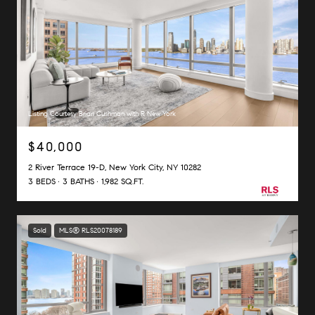
Listing Courtesy Brian Cushman with R New York
$40,000
2 River Terrace 19-D, New York City, NY 10282
3 BEDS
3 BATHS
1,982 SQ.FT.
Sold
MLS® RLS20078189