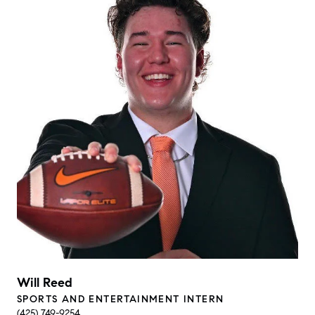
Will Reed
SPORTS AND ENTERTAINMENT INTERN
(425) 749-9254