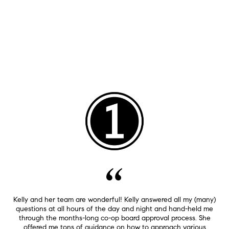
Kelly and her team are wonderful! Kelly answered all my (many)
questions at all hours of the day and night and hand-held me
through the months-long co-op board approval process. She
offered me tons of guidance on how to approach various