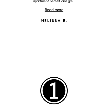
apartment herself and gre...
Read more
MELISSA E.