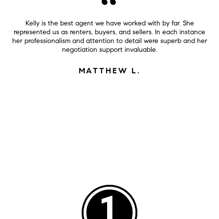
Kelly is the best agent we have worked with by far. She
represented us as renters, buyers, and sellers. In each instance
her professionalism and attention to detail were superb and her
negotiation support invaluable.
MATTHEW L.