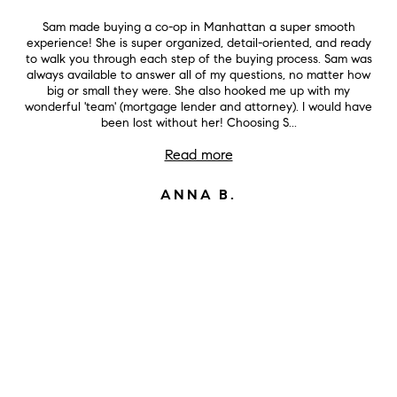
Sam made buying a co-op in Manhattan a super smooth
experience! She is super organized, detail-oriented, and ready
to walk you through each step of the buying process. Sam was
always available to answer all of my questions, no matter how
big or small they were. She also hooked me up with my
wonderful 'team' (mortgage lender and attorney). I would have
been lost without her! Choosing S...
Read more
ANNA B.