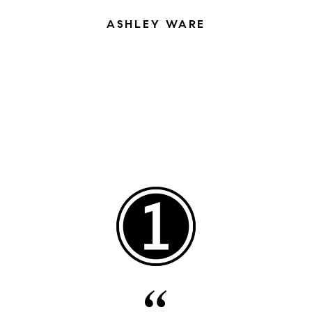
ASHLEY WARE