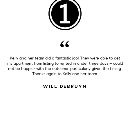
Kelly and her team did a fantastic job! They were able to get
my apartment from listing to rented in under three days – could
not be happier with the outcome, particularly given the timing.
Thanks again to Kelly and her team.
WILL DEBRUYN