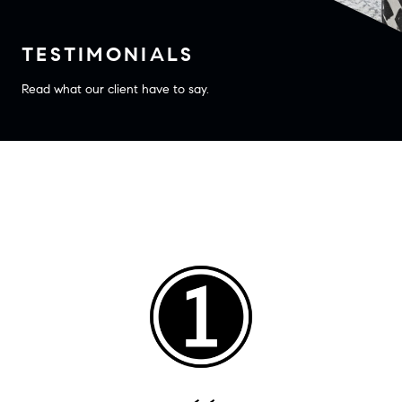
TESTIMONIALS
Read what our client have to say.