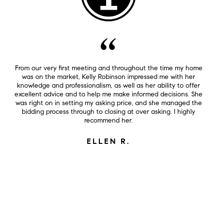
From our very first meeting and throughout the time my home
was on the market, Kelly Robinson impressed me with her
knowledge and professionalism, as well as her ability to offer
excellent advice and to help me make informed decisions. She
was right on in setting my asking price, and she managed the
bidding process through to closing at over asking. I highly
recommend her.
ELLEN R.