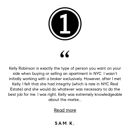
Kelly Robinson is exactly the type of person you want on your
side when buying or selling an apartment in NYC. I wasn’t
initially working with a broker exclusively. However, after I met
Kelly, I felt that she had integrity (which is rare in NYC Real
Estate) and she would do whatever was necessary to do the
best job for me. I was right, Kelly was extremely knowledgeable
about the marke...
Read more
SAM K.