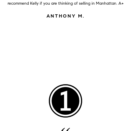
recommend Kelly if you are thinking of selling in Manhattan. A+
ANTHONY M.