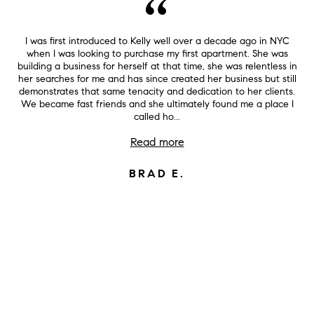
I was first introduced to Kelly well over a decade ago in NYC
when I was looking to purchase my first apartment. She was
building a business for herself at that time, she was relentless in
her searches for me and has since created her business but still
demonstrates that same tenacity and dedication to her clients.
We became fast friends and she ultimately found me a place I
called ho...
Read more
BRAD E.