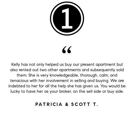
Kelly has not only helped us buy our present apartment but
also rented out two other apartments and subsequently sold
them. She is very knowledgeable, thorough, calm, and
tenacious with her involvement in selling and buying. We are
indebted to her for all the help she has given us. You would be
lucky to have her as your broker, on the sell side or buy side.
PATRICIA & SCOTT T.