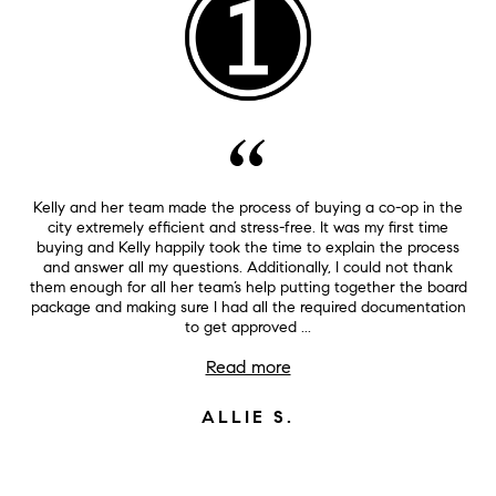
Kelly and her team made the process of buying a co-op in the
city extremely efficient and stress-free. It was my first time
buying and Kelly happily took the time to explain the process
and answer all my questions. Additionally, I could not thank
them enough for all her team’s help putting together the board
package and making sure I had all the required documentation
to get approved ...
Read more
ALLIE S.