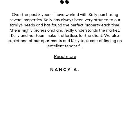
Over the past 5 years, I have worked with Kelly purchasing
several properties. Kelly has always been very attuned to our
family’s needs and has found the perfect property each time.
She is highly professional and really understands the market.
Kelly and her team make it effortless for the client. We also
sublet one of our apartments and Kelly took care of finding an
excellent tenant f...
Read more
NANCY A.