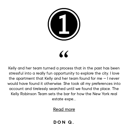
Kelly and her team turned a process that in the past has been
stressful into a really fun opportunity to explore the city. I love
the apartment that Kelly and her team found for me – I never
would have found it otherwise. She took all my preferences into
account and tirelessly searched until we found the place. The
Kelly Robinson Team sets the bar for how the New York real
estate expe...
Read more
DON Q.