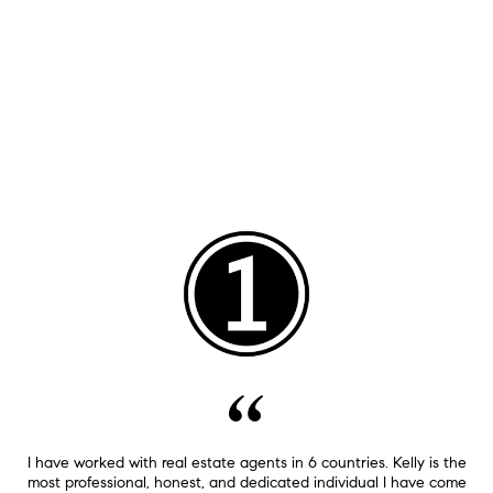
I have worked with real estate agents in 6 countries. Kelly is the
most professional, honest, and dedicated individual I have come