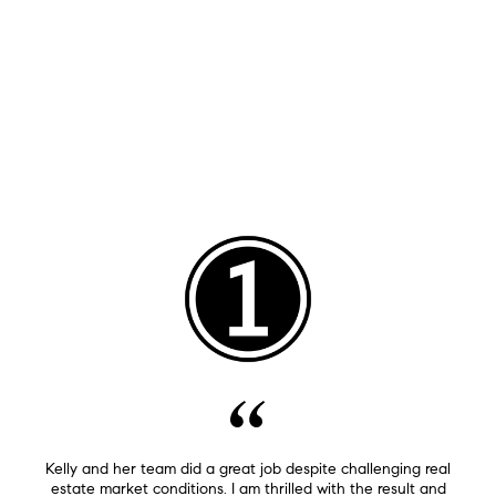
Kelly and her team did a great job despite challenging real
estate market conditions. I am thrilled with the result and