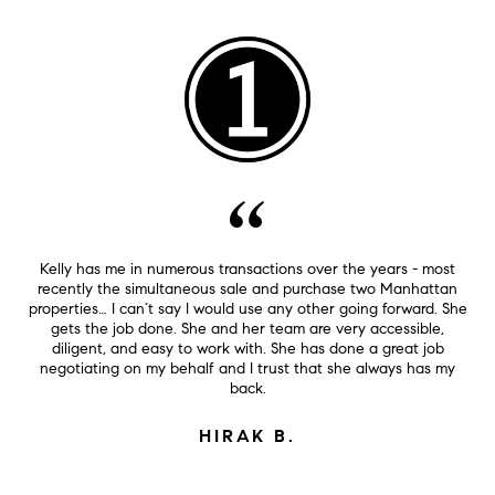
Kelly has me in numerous transactions over the years - most
recently the simultaneous sale and purchase two Manhattan
properties… I can’t say I would use any other going forward. She
gets the job done. She and her team are very accessible,
diligent, and easy to work with. She has done a great job
negotiating on my behalf and I trust that she always has my
back.
HIRAK B.