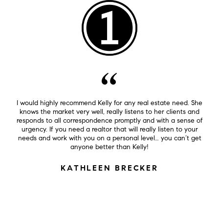
I would highly recommend Kelly for any real estate need. She
knows the market very well, really listens to her clients and
responds to all correspondence promptly and with a sense of
urgency. If you need a realtor that will really listen to your
needs and work with you on a personal level… you can’t get
anyone better than Kelly!
KATHLEEN BRECKER