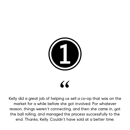
Kelly did a great job of helping us sell a co-op that was on the
market for a while before she got involved. For whatever
reason, things weren’t connecting, and then she came in, got
the ball rolling, and managed the process successfully to the
end. Thanks, Kelly. Couldn’t have sold at a better time.