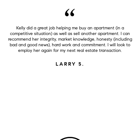
Kelly did a great job helping me buy an apartment (in a
competitive situation) as well as sell another apartment. I can
recommend her integrity, market knowledge, honesty (including
bad and good news), hard work and commitment. I will look to
employ her again for my next real estate transaction.
LARRY S.