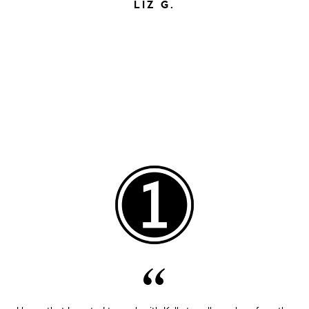
LIZ G.