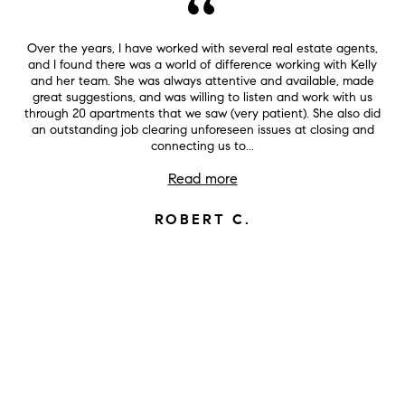
Over the years, I have worked with several real estate agents,
and I found there was a world of difference working with Kelly
and her team. She was always attentive and available, made
great suggestions, and was willing to listen and work with us
through 20 apartments that we saw (very patient). She also did
an outstanding job clearing unforeseen issues at closing and
connecting us to...
Read more
ROBERT C.