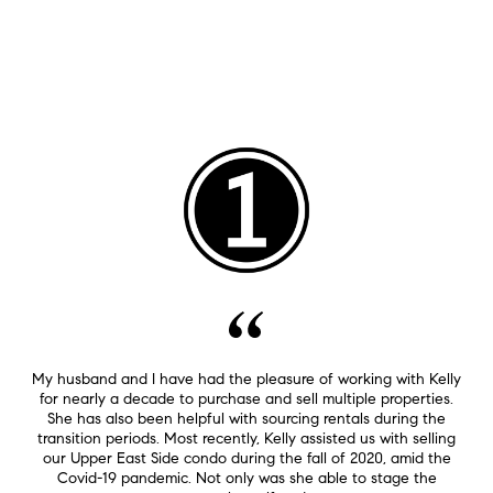
My husband and I have had the pleasure of working with Kelly
for nearly a decade to purchase and sell multiple properties.
She has also been helpful with sourcing rentals during the
transition periods. Most recently, Kelly assisted us with selling
our Upper East Side condo during the fall of 2020, amid the
Covid-19 pandemic. Not only was she able to stage the