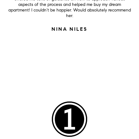
aspects of the process and helped me buy my dream
apartment! I couldn’t be happier. Would absolutely recommend
her.
NINA NILES