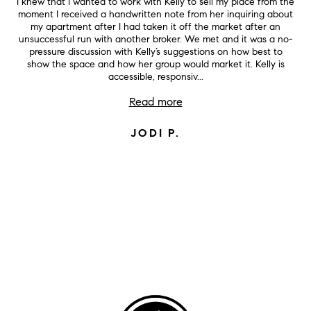
I knew that I wanted to work with Kelly to sell my place from the
moment I received a handwritten note from her inquiring about
my apartment after I had taken it off the market after an
unsuccessful run with another broker. We met and it was a no-
pressure discussion with Kelly’s suggestions on how best to
show the space and how her group would market it. Kelly is
accessible, responsiv...
Read more
JODI P.