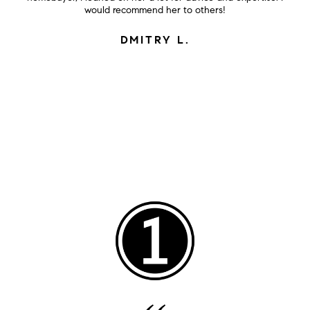
would recommend her to others!
DMITRY L.