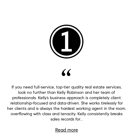
If you need full-service, top-tier quality real estate services,
look no further than Kelly Robinson and her team of
professionals. Kelly’s business approach is completely client
relationship-focused and data-driven. She works tirelessly for
her clients and is always the hardest working agent in the room,
overflowing with class and tenacity. Kelly consistently breaks
sales records for...
Read more