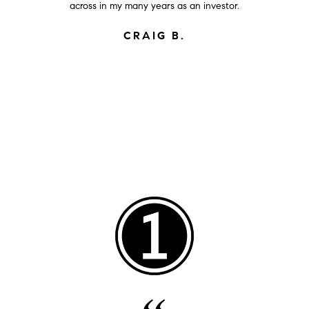
across in my many years as an investor.
CRAIG B.