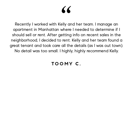
Recently I worked with Kelly and her team. I manage an
apartment in Manhattan where I needed to determine if I
should sell or rent. After getting info on recent sales in the
neighborhood, I decided to rent. Kelly and her team found a
great tenant and took care all the details (as I was out town).
No detail was too small. I highly, highly recommend Kelly.
TOOMY C.