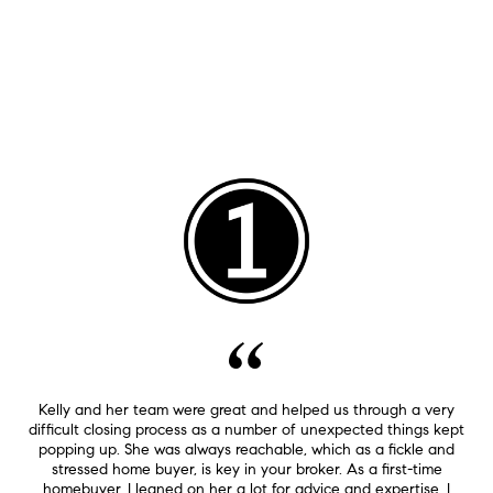
Kelly and her team were great and helped us through a very
difficult closing process as a number of unexpected things kept
popping up. She was always reachable, which as a fickle and
stressed home buyer, is key in your broker. As a first-time
homebuyer, I leaned on her a lot for advice and expertise. I