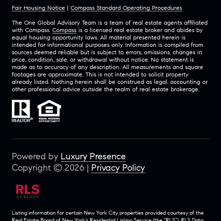
Fair Housing Notice
|
Compass Standard Operating Procedures
The One Global Advisory Team is a team of real estate agents affiliated
with Compass.
Compass
is a licensed real estate broker and abides by
equal housing opportunity laws. All material presented herein is
intended for informational purposes only. Information is compiled from
sources deemed reliable but is subject to errors, omissions, changes in
price, condition, sale, or withdrawal without notice. No statement is
made as to accuracy of any description. All measurements and square
footages are approximate. This is not intended to solicit property
already listed. Nothing herein shall be construed as legal, accounting or
other professional advice outside the realm of real estate brokerage.
Powered by
Luxury Presence
Copyright ©
2026
|
Privacy Policy
Listing information for certain New York City properties provided courtesy of the
Real Estate Board of New York’s Residential Listing Service (the “RLS”).
RLS Data