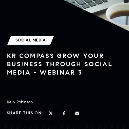
SOCIAL MEDIA
KR COMPASS GROW YOUR
BUSINESS THROUGH SOCIAL
MEDIA - WEBINAR 3
Kelly Robinson
SHARE THIS ON: