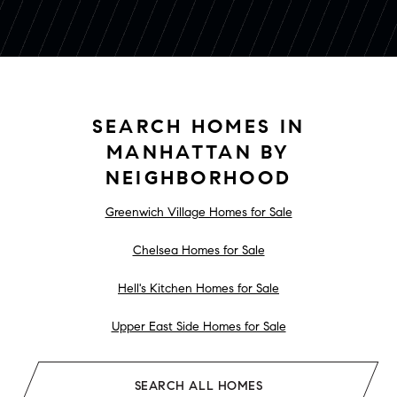
SEARCH HOMES IN
MANHATTAN BY
NEIGHBORHOOD
Greenwich Village Homes for Sale
Chelsea Homes for Sale
Hell's Kitchen Homes for Sale
Upper East Side Homes for Sale
SEARCH ALL HOMES