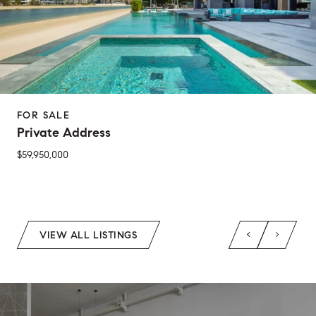
FOR SALE
Private Address
$59,950,000
2 Beds
1 Bed
1 Bath
2 Baths
650 Sq.Ft.
Sq.Ft.
VIEW ALL LISTINGS