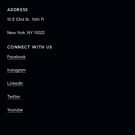
ADDRESS
10 E 53rd St., 16th Fl
New York, NY 10022
CONNECT WITH US
Facebook
Instagram
LinkedIn
Twitter
Youtube