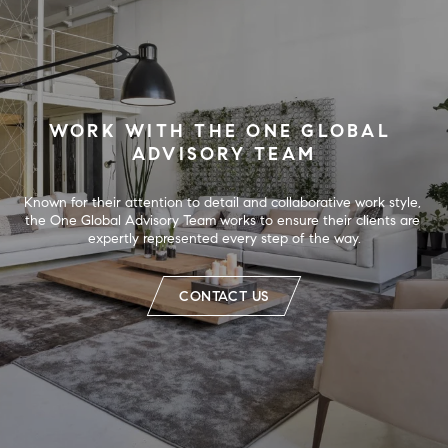
WORK WITH THE ONE GLOBAL 
ADVISORY TEAM
Known for their attention to detail and collaborative work style, 
the One Global Advisory Team works to ensure their clients are 
expertly represented every step of the way.
CONTACT US