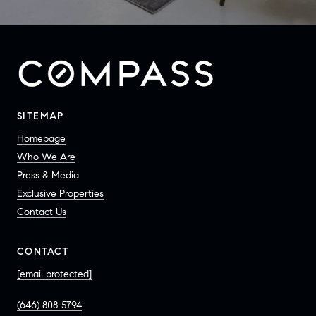
SITEMAP
Homepage
Who We Are
Press & Media
Exclusive Properties
Contact Us
CONTACT
[email protected]
(646) 808-5794