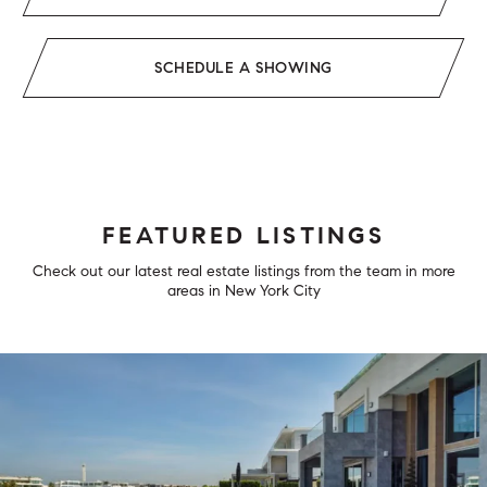
SCHEDULE A SHOWING
FEATURED LISTINGS
Check out our latest real estate listings from the team in more
areas in New York City