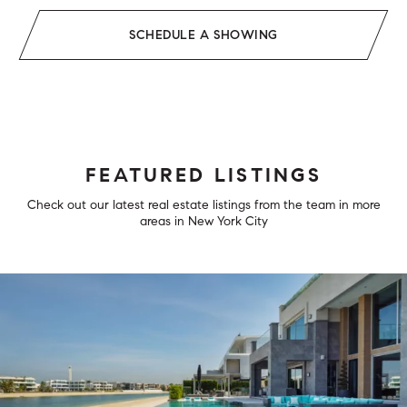
SCHEDULE A SHOWING
FEATURED LISTINGS
Check out our latest real estate listings from the team in more
areas in New York City