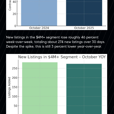
New listings in the $4M+ segment rose roughly 46 percent
week-over-week, totaling about 274 new listings over 30 days.
Despite the spike, this is still 3 percent lower year-over-year.