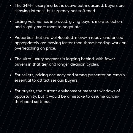
The $4M+ luxury market is active but measured. Buyers are
showing interest, but urgency has softened.
Listing volume has improved, giving buyers more selection
and slightly more room to negotiate.
Properties that are well-located, move-in ready, and priced
appropriately are moving faster than those needing work or
overreaching on price.
The ultra-luxury segment is lagging behind, with fewer
buyers in that tier and longer decision cycles.
For sellers, pricing accuracy and strong presentation remain
essential to attract serious buyers.
For buyers, the current environment presents windows of
opportunity, but it would be a mistake to assume across-
the-board softness.