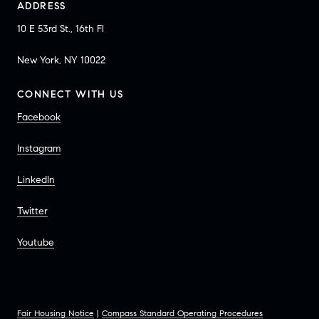
ADDRESS
10 E 53rd St., 16th Fl
New York, NY 10022
CONNECT WITH US
Facebook
Instagram
LinkedIn
Twitter
Youtube
Fair Housing Notice
|
Compass Standard Operating Procedures