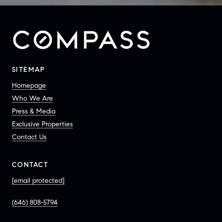
SITEMAP
Homepage
Who We Are
Press & Media
Exclusive Properties
Contact Us
CONTACT
[email protected]
(646) 808-5794