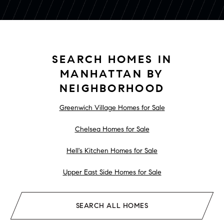
SEARCH HOMES IN
MANHATTAN BY
NEIGHBORHOOD
Greenwich Village Homes for Sale
Chelsea Homes for Sale
Hell's Kitchen Homes for Sale
Upper East Side Homes for Sale
SEARCH ALL HOMES