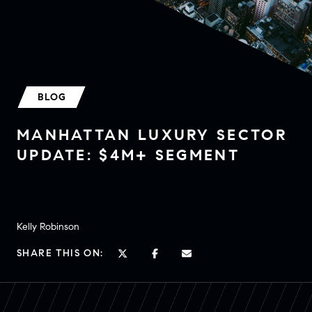
BLOG
MANHATTAN LUXURY SECTOR
UPDATE: $4M+ SEGMENT
Kelly Robinson
SHARE THIS ON: