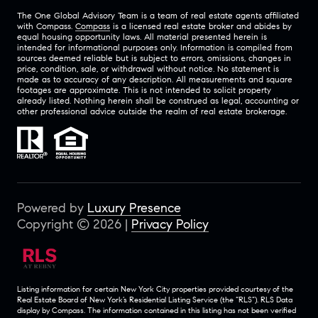
The One Global Advisory Team is a team of real estate agents affiliated
with Compass.
Compass
is a licensed real estate broker and abides by
equal housing opportunity laws. All material presented herein is
intended for informational purposes only. Information is compiled from
sources deemed reliable but is subject to errors, omissions, changes in
price, condition, sale, or withdrawal without notice. No statement is
made as to accuracy of any description. All measurements and square
footages are approximate. This is not intended to solicit property
already listed. Nothing herein shall be construed as legal, accounting or
other professional advice outside the realm of real estate brokerage.
Powered by
Luxury Presence
Copyright ©
2026
|
Privacy Policy
Listing information for certain New York City properties provided courtesy of the
Real Estate Board of New York’s Residential Listing Service (the “RLS”).
RLS Data
display by Compass.
The information contained in this listing has not been verified