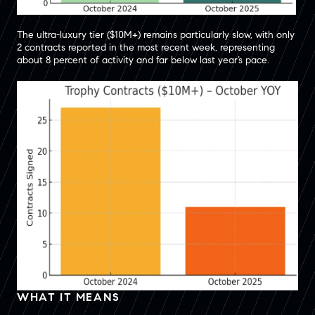
The ultra-luxury tier ($10M+) remains particularly slow, with only
2 contracts reported in the most recent week, representing
about 8 percent of activity and far below last year’s pace.
WHAT IT MEANS