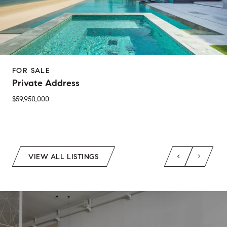
FOR SALE
Private Address
$59,950,000
2 Beds
1 Bed
1 Bath
2 Baths
650 Sq.Ft.
Sq.Ft.
VIEW ALL LISTINGS