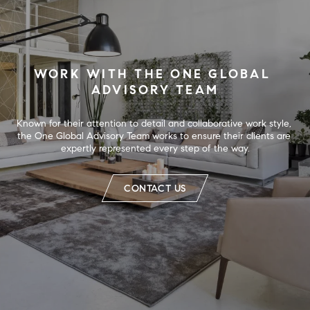
WORK WITH THE ONE GLOBAL 
ADVISORY TEAM
Known for their attention to detail and collaborative work style, 
the One Global Advisory Team works to ensure their clients are 
expertly represented every step of the way.
CONTACT US