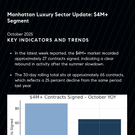
Manhattan Luxury Sector Update: $4M+
Segment
October 2025
KEY INDICATORS AND TRENDS
In the latest week reported, the $4M+ market recorded
approximately 27 contracts signed, indicating a clear
rebound in activity after the summer slowdown.
The 30-day rolling total sits at approximately 65 contracts,
which reflects a 25 percent decline from the same period
last year.