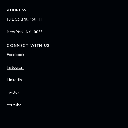
ADDRESS
10 E 53rd St., 16th Fl
New York, NY 10022
CONNECT WITH US
Facebook
Instagram
LinkedIn
Twitter
Youtube