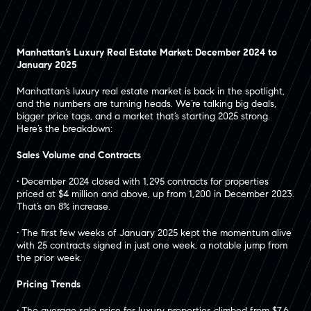
Manhattan’s Luxury Real Estate Market: December 2024 to
January 2025
Manhattan’s luxury real estate market is back in the spotlight,
and the numbers are turning heads. We’re talking big deals,
bigger price tags, and a market that’s starting 2025 strong.
Here’s the breakdown:
Sales Volume and Contracts
• December 2024 closed with 1,295 contracts for properties
priced at $4 million and above, up from 1,200 in December 2023.
That’s an 8% increase.
• The first few weeks of January 2025 kept the momentum alive
with 25 contracts signed in just one week, a notable jump from
the prior week.
Pricing Trends
• The average sale price for luxury properties climbed from $7.6