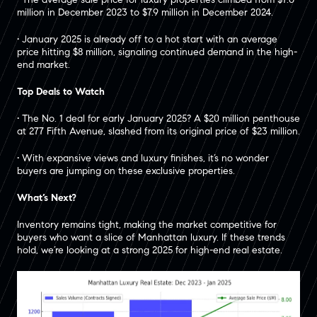
million in December 2023 to $7.9 million in December 2024.
• January 2025 is already off to a hot start with an average
price hitting $8 million, signaling continued demand in the high-
end market.
Top Deals to Watch
• The No. 1 deal for early January 2025? A $20 million penthouse
at 277 Fifth Avenue, slashed from its original price of $23 million.
• With expansive views and luxury finishes, it’s no wonder
buyers are jumping on these exclusive properties.
What’s Next?
Inventory remains tight, making the market competitive for
buyers who want a slice of Manhattan luxury. If these trends
hold, we’re looking at a strong 2025 for high-end real estate.