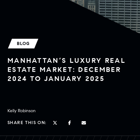
BLOG
MANHATTAN’S LUXURY REAL
ESTATE MARKET: DECEMBER
2024 TO JANUARY 2025
Kelly Robinson
SHARE THIS ON: