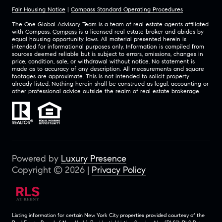
Fair Housing Notice
|
Compass Standard Operating Procedures
The One Global Advisory Team is a team of real estate agents affiliated
with Compass.
Compass
is a licensed real estate broker and abides by
equal housing opportunity laws. All material presented herein is
intended for informational purposes only. Information is compiled from
sources deemed reliable but is subject to errors, omissions, changes in
price, condition, sale, or withdrawal without notice. No statement is
made as to accuracy of any description. All measurements and square
footages are approximate. This is not intended to solicit property
already listed. Nothing herein shall be construed as legal, accounting or
other professional advice outside the realm of real estate brokerage.
Powered by
Luxury Presence
Copyright ©
2026
|
Privacy Policy
Listing information for certain New York City properties provided courtesy of the