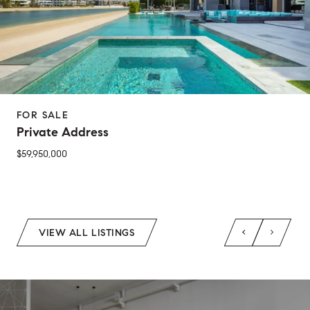
FOR SALE
Private Address
$59,950,000
2 Beds
1 Bed
1 Bath
2 Baths
650 Sq.Ft.
Sq.Ft.
VIEW ALL LISTINGS