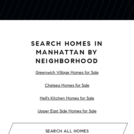
SEARCH HOMES IN
MANHATTAN BY
NEIGHBORHOOD
Greenwich Village Homes for Sale
Chelsea Homes for Sale
Hell's Kitchen Homes for Sale
Upper East Side Homes for Sale
SEARCH ALL HOMES