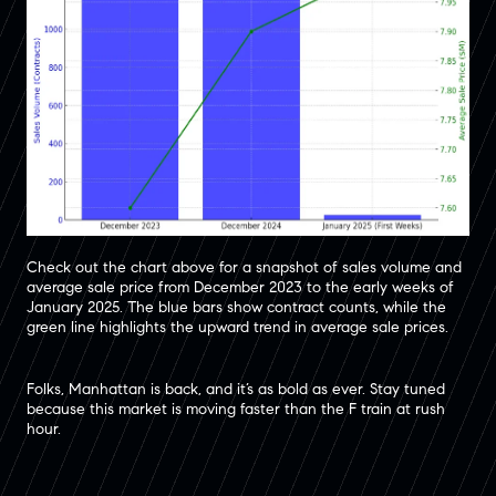
Check out the chart above for a snapshot of sales volume and
average sale price from December 2023 to the early weeks of
January 2025. The blue bars show contract counts, while the
green line highlights the upward trend in average sale prices.
Folks, Manhattan is back, and it’s as bold as ever. Stay tuned
because this market is moving faster than the F train at rush
hour.