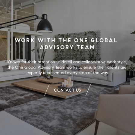
WORK WITH THE ONE GLOBAL 
ADVISORY TEAM
Known for their attention to detail and collaborative work style, 
the One Global Advisory Team works to ensure their clients are 
expertly represented every step of the way.
CONTACT US