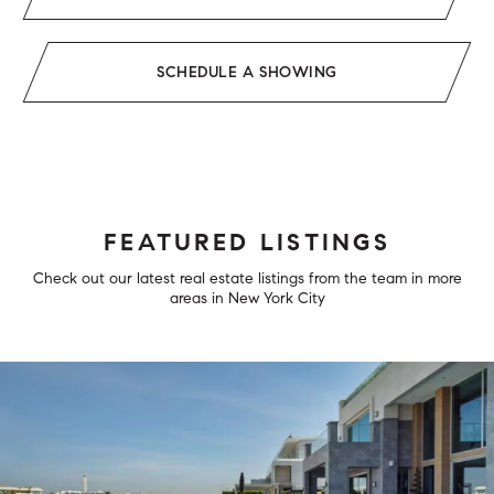
SCHEDULE A SHOWING
FEATURED LISTINGS
Check out our latest real estate listings from the team in more
areas in New York City