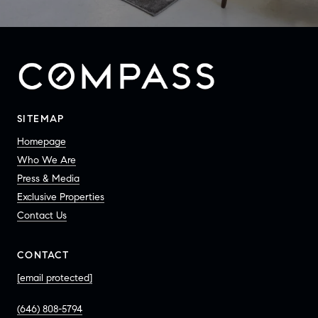
SITEMAP
Homepage
Who We Are
Press & Media
Exclusive Properties
Contact Us
CONTACT
[email protected]
(646) 808-5794