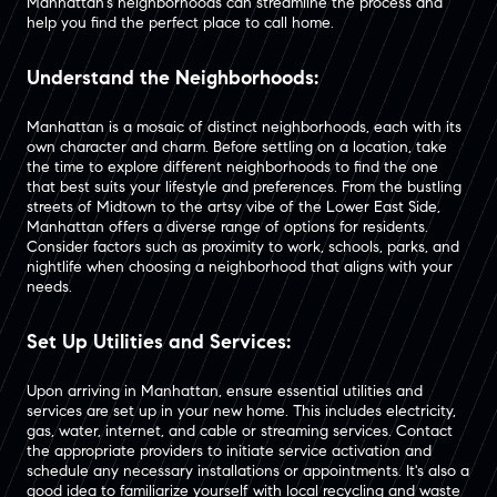
Manhattan's neighborhoods can streamline the process and
help you find the perfect place to call home.
Understand the Neighborhoods:
Manhattan is a mosaic of distinct neighborhoods, each with its
own character and charm. Before settling on a location, take
the time to explore different neighborhoods to find the one
that best suits your lifestyle and preferences. From the bustling
streets of Midtown to the artsy vibe of the Lower East Side,
Manhattan offers a diverse range of options for residents.
Consider factors such as proximity to work, schools, parks, and
nightlife when choosing a neighborhood that aligns with your
needs.
Set Up Utilities and Services:
Upon arriving in Manhattan, ensure essential utilities and
services are set up in your new home. This includes electricity,
gas, water, internet, and cable or streaming services. Contact
the appropriate providers to initiate service activation and
schedule any necessary installations or appointments. It's also a
good idea to familiarize yourself with local recycling and waste