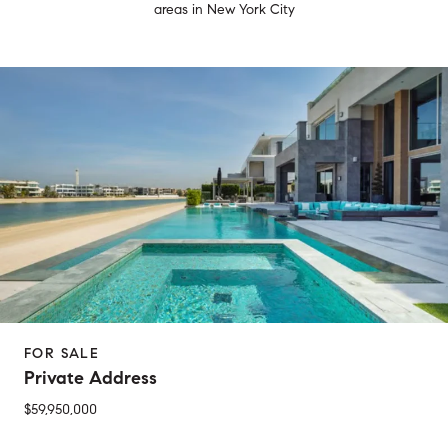
areas in New York City
FOR SALE
Private Address
$59,950,000
2 Beds
1 Bed
1 Bath
2 Baths
650 Sq.Ft.
Sq.Ft.