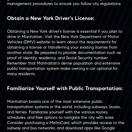
management procedures to ensure you follow city regulations.
Obtain a New York Driver's License:
Obtaining a New York driver's license is essential if you plan to
drive in Manhattan. Visit the New York Department of Motor
Vehicles (DMV) website to learn about the requirements for
obtaining a license or transferring your existing license from
another state. Be prepared to provide documentation such as
proof of identity, residency, and Social Security number.
Remember that Manhattan's dense population and extensive
public transportation system make owning a car optional for
many residents.
Familiarize Yourself with Public Transportation:
Manhattan boasts one of the most extensive public
transportation systems in the world, including subways, buses,
and ferries. Familiarize yourself with the various routes,
schedules, and fare options to navigate the city with ease.
Consider purchasing a MetroCard, which provides access to the
subway and bus networks, and download apps like Google