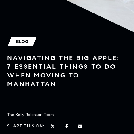
BLOG
NAVIGATING THE BIG APPLE:
7 ESSENTIAL THINGS TO DO
WHEN MOVING TO
MANHATTAN
The Kelly Robinson Team
SHARE THIS ON: