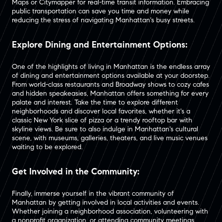
Maps or Citymapper for real-time transit information. Embracing
public transportation can save you time and money while
reducing the stress of navigating Manhattan's busy streets.
Explore Dining and Entertainment Options:
One of the highlights of living in Manhattan is the endless array
of dining and entertainment options available at your doorstep.
From world-class restaurants and Broadway shows to cozy cafes
and hidden speakeasies, Manhattan offers something for every
palate and interest. Take the time to explore different
neighborhoods and discover local favorites, whether it's a
classic New York slice of pizza or a trendy rooftop bar with
skyline views. Be sure to also indulge in Manhattan's cultural
scene, with museums, galleries, theaters, and live music venues
waiting to be explored.
Get Involved in the Community:
Finally, immerse yourself in the vibrant community of
Manhattan by getting involved in local activities and events.
Whether joining a neighborhood association, volunteering with
a nonprofit organization, or attending community meetings,