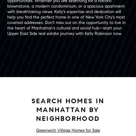
opportunities. Whether you are searching for a historic
brownstone, a modern condominium, or a spacious apartment
with breathtaking views, Kelly's expertise and dedication will
help you find the perfect home in one of New York City's most
coveted addresses. Don't miss out on the opportunity to live in
the heart of Manhattan's cultural and social hub—start your
Upper East Side real estate journey with Kelly Robinson now.
SEARCH HOMES IN
MANHATTAN BY
NEIGHBORHOOD
Greenwich Village Homes for Sale