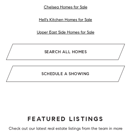
Chelsea Homes for Sale
Hell's Kitchen Homes for Sale
Upper East Side Homes for Sale
SEARCH ALL HOMES
SCHEDULE A SHOWING
FEATURED LISTINGS
Check out our latest real estate listings from the team in more