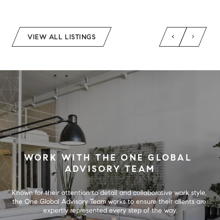
VIEW ALL LISTINGS
WORK WITH THE ONE GLOBAL 
ADVISORY TEAM
Known for their attention to detail and collaborative work style, 
the One Global Advisory Team works to ensure their clients are 
expertly represented every step of the way.