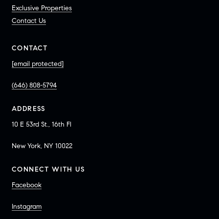
Exclusive Properties
Contact Us
CONTACT
[email protected]
(646) 808-5794
ADDRESS
10 E 53rd St., 16th Fl
New York, NY 10022
CONNECT WITH US
Facebook
Instagram