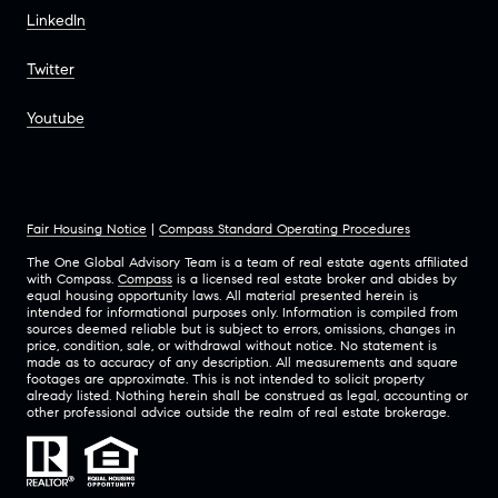
LinkedIn
Twitter
Youtube
Fair Housing Notice
|
Compass Standard Operating Procedures
The One Global Advisory Team is a team of real estate agents affiliated
with Compass.
Compass
is a licensed real estate broker and abides by
equal housing opportunity laws. All material presented herein is
intended for informational purposes only. Information is compiled from
sources deemed reliable but is subject to errors, omissions, changes in
price, condition, sale, or withdrawal without notice. No statement is
made as to accuracy of any description. All measurements and square
footages are approximate. This is not intended to solicit property
already listed. Nothing herein shall be construed as legal, accounting or
other professional advice outside the realm of real estate brokerage.