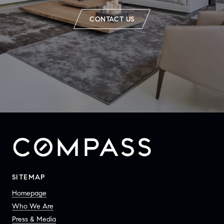
CONTACT US
SITEMAP
Homepage
Who We Are
Press & Media