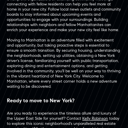
connecting with fellow residents can help you feel more at
home in your new city. Follow local news outlets and community
boards to stay informed about upcoming events and
opportunities to engage with your surroundings. Building
relationships with neighbors and fellow Manhattanites can
enrich your experience and make your new city feel like home.
Moving to Manhattan is an adventure filled with excitement
and opportunity, but taking proactive steps is essential to
ensure a smooth transition. By securing housing, understanding
the neighborhoods, setting up utilities, obtaining a New York
driver's license, familiarizing yourself with public transportation,
exploring dining and entertainment options, and getting
involved in the community, you'll be well on your way to thriving
in the vibrant heartland of New York City. Welcome to
Manhattan, where every street corner holds a new adventure
waiting to be discovered.
Ready to move to New York?
Are you ready to experience the timeless allure and luxury of
the Upper East Side for yourself? Contact
Kelly Robinson
today
to explore this iconic neighborhood's unparalleled real estate