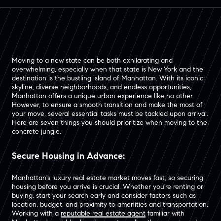
Moving to a new state can be both exhilarating and
overwhelming, especially when that state is New York and the
destination is the bustling island of Manhattan. With its iconic
skyline, diverse neighborhoods, and endless opportunities,
Manhattan offers a unique urban experience like no other.
However, to ensure a smooth transition and make the most of
your move, several essential tasks must be tackled upon arrival.
Here are seven things you should prioritize when moving to the
concrete jungle.
Secure Housing in Advance:
Manhattan's luxury real estate market moves fast, so securing
housing before you arrive is crucial. Whether you're renting or
buying, start your search early and consider factors such as
location, budget, and proximity to amenities and transportation.
Working with a
reputable real estate agent
familiar with