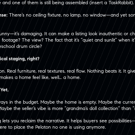
e and one of them is still being assembled (insert a TaskRabbit).
nse:
There’s no ceiling fixture, no lamp, no window—and yet so
t funny—it’s damaging. It can make a listing look inauthentic or 
 footage? The view? The fact that it’s “quiet and sunlit” when it
school drum circle?
ical staging, right?
. Real furniture, real textures, real flow. Nothing beats it. It g
makes a home feel like, well… a home.
 Yet.
always in the budget. Maybe the home is empty. Maybe the current
Maybe the seller’s vibe is more “grandma’s doll collection” than 
ng lets you reclaim the narrative. It helps buyers see possibilit
here to place the Peloton no one is using anymore.