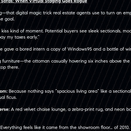
g Sofas: When Virtual Staging Goes Rogue
ing—that digital magic trick real estate agents use to turn an e
he goal.
 kiss kind of moment. Potential buyers see sleek sectionals, mood
pay my taxes early.”
ne gave a bored intern a copy of Windows95 and a bottle of wi
g furniture—the ottoman casually hovering six inches above the flo
top there.
Room:
Because nothing says “spacious living area” like a sectional
al ficus.
verse:
A red velvet chaise lounge, a zebra-print rug, and neon ba
:
Everything feels like it came from the showroom floor… of 2010. 