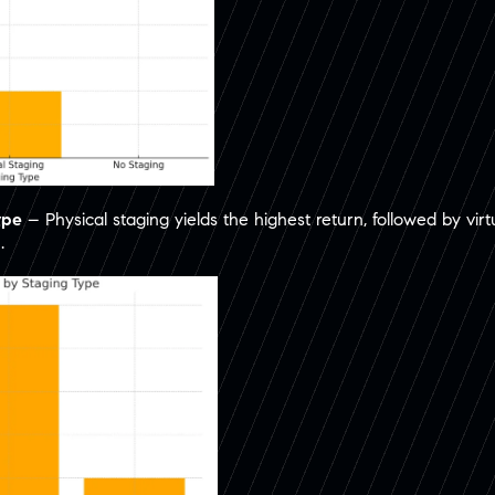
ype
– Physical staging yields the highest return, followed by virt
.