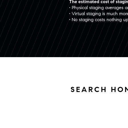
The estimated cost of stagin
• Physical staging averages 
• Virtual staging is much mo
• No staging costs nothing u
SEARCH HO