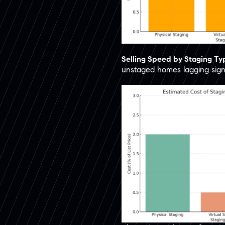
Selling Speed by Staging T
unstaged homes lagging signif