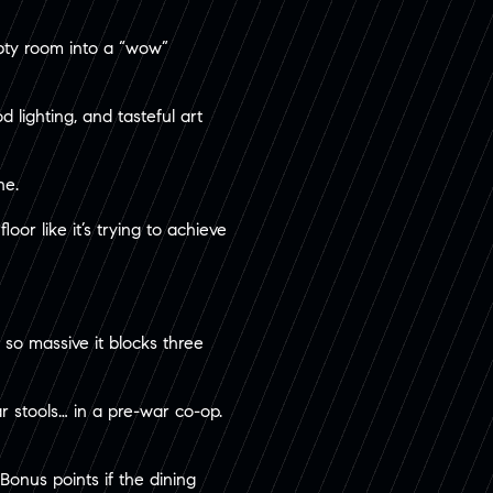
mpty room into a “wow”
 lighting, and tasteful art
ne.
or like it’s trying to achieve
 so massive it blocks three
r stools… in a pre-war co-op.
Bonus points if the dining