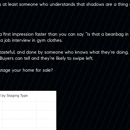
s at least someone who understands that shadows are a thing a
a first impression faster than you can say “Is that a beanbag in
 a job interview in gym clothes.
 tasteful, and done by someone who knows what they’re doing, 
 Buyers can tell and they’re likely to swipe left.
stage your home for sale?