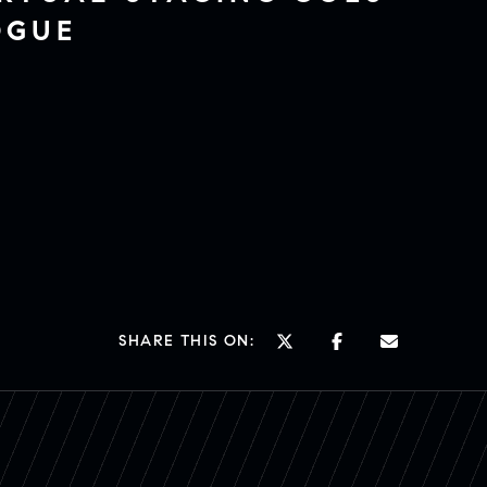
OGUE
SHARE THIS ON: