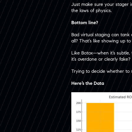
Just make sure your stager i
the laws of physics.
Bottom line?
Bad virtual staging can tank 
all? That’s like showing up to
Like Botox—when it’s subtle,
it’s overdone or clearly fake?
Trying to decide whether to 
Here’s the Data