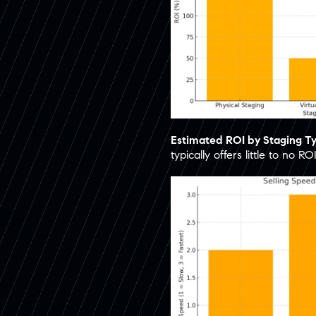
Estimated ROI by Staging T
typically offers little to no ROI