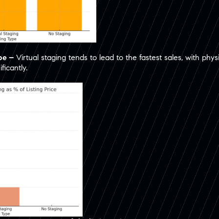
ype –
Virtual staging tends to lead to the fastest sales, with phy
icantly.