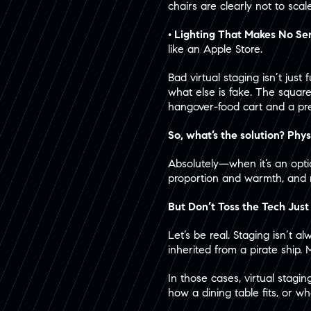
chairs are clearly not to scal
• Lighting That Makes No Se
like an Apple Store.
Bad virtual staging isn’t jus
what else is fake. The square
hangover-food cart and a pre
So, what’s the solution? Phys
Absolutely—when it’s an option
proportion and warmth, and 
But Don’t Toss the Tech Just
Let’s be real. Staging isn’t 
inherited from a pirate ship. 
In those cases, virtual stagi
how a dining table fits, or w