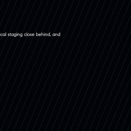
sical staging close behind, and