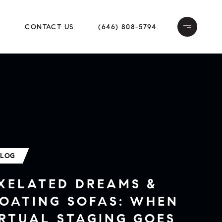
E
CONTACT US
(646) 808-5794
BLOG
IXELATED DREAMS &
LOATING SOFAS: WHEN
RTUAL STAGING GOES