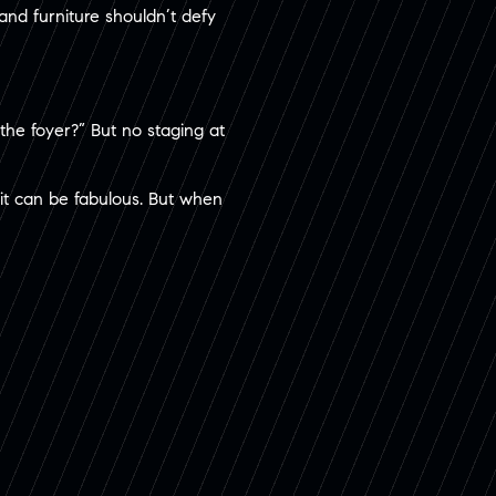
nd furniture shouldn’t defy
 the foyer?” But no staging at
it can be fabulous. But when