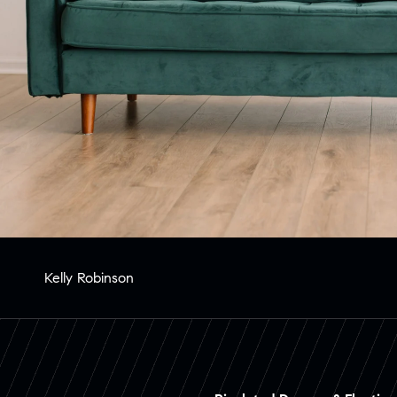
Kelly Robinson