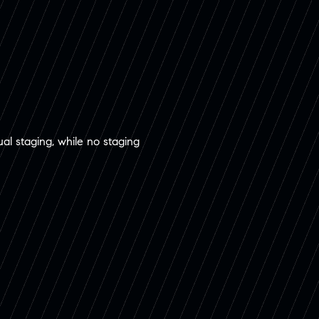
ual staging, while no staging