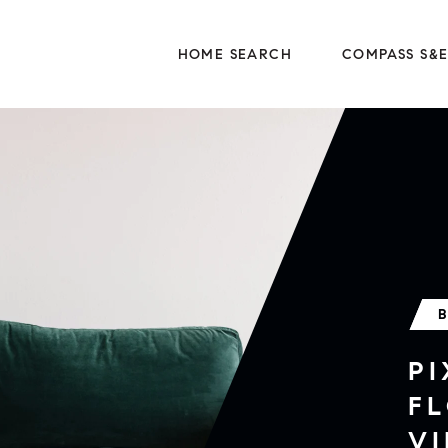
HOME SEARCH
COMPASS S&
P
F
VI