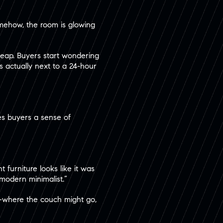
mehow, the room is glowing
cheap. Buyers start wondering
’s actually next to a 24-hour
ives buyers a sense of
 furniture looks like it was
“modern minimalist.”
ies—where the couch might go,