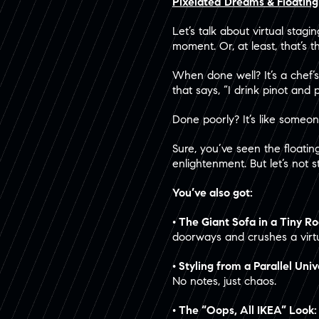
Pixelated Dreams & Floatin
Let’s talk about virtual stag
moment. Or, at least, that’s t
When done well? It’s a chef’s
that says, “I drink pinot and 
Done poorly? It’s like someo
Sure, you’ve seen the floatin
enlightenment. But let’s not s
You’ve also got:
• The Giant Sofa in a Tiny 
doorways and crushes a virtu
• Styling from a Parallel Uni
No notes, just chaos.
• The “Oops, All IKEA” Look