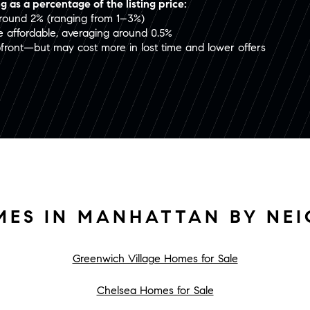
g as a percentage of the listing price:
around 2% (ranging from 1–3%)
re affordable, averaging around 0.5%
pfront—but may cost more in lost time and lower offers
MES IN MANHATTAN BY NE
Greenwich Village Homes for Sale
Chelsea Homes for Sale