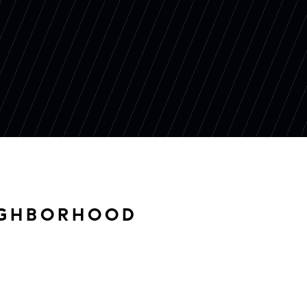
IGHBORHOOD