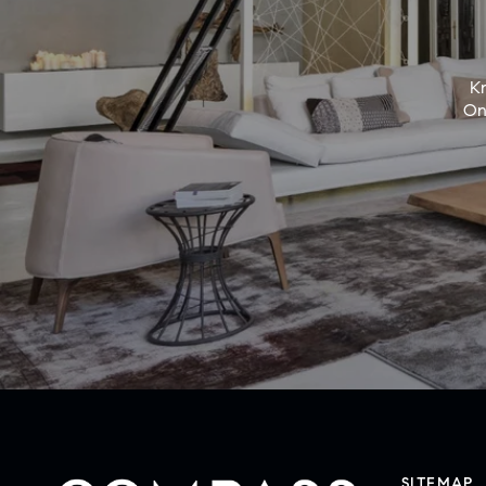
Kn
On
SITEMAP