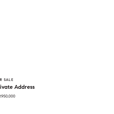
R SALE
ivate Address
Beds
Bed
1 Bath
2 Baths
650 Sq.Ft.
Sq.Ft.
9,950,000