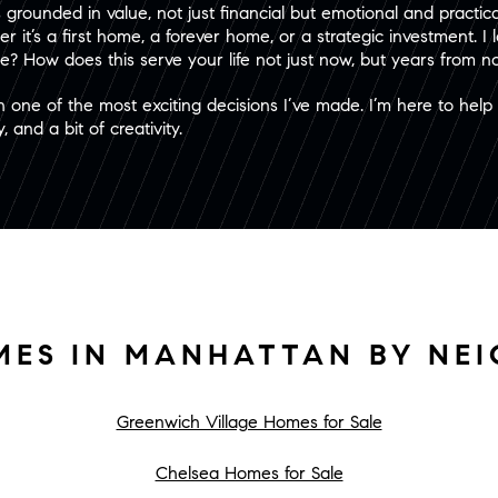
grounded in value, not just financial but emotional and practical
er it’s a first home, a forever home, or a strategic investment. I
? How does this serve your life not just now, but years from 
n one of the most exciting decisions I’ve made. I’m here to hel
 and a bit of creativity.
MES IN MANHATTAN BY NE
Greenwich Village Homes for Sale
Chelsea Homes for Sale