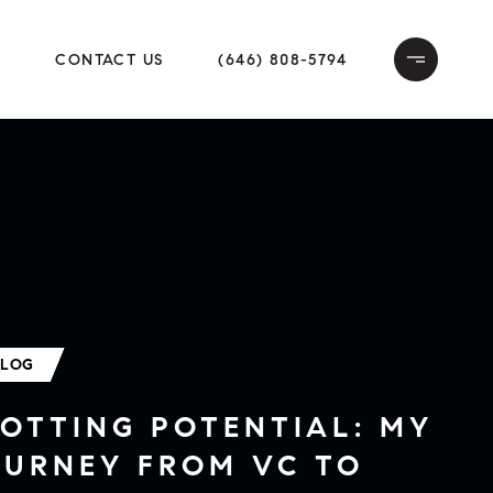
E
CONTACT US
(646) 808-5794
BLOG
OTTING POTENTIAL: MY
OURNEY FROM VC TO