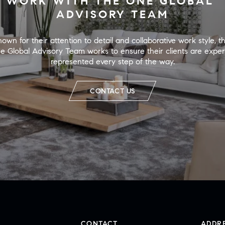
WORK WITH THE ONE GLOBAL 
ADVISORY TEAM
own for their attention to detail and collaborative work style, th
e Global Advisory Team works to ensure their clients are expert
represented every step of the way.
CONTACT US
CONTACT
ADDR