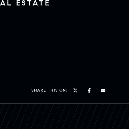
AL ESTATE
SHARE THIS ON: