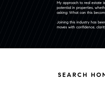
My approach to real estate is 
potential in properties, wheth
asking: What can this become
Joining this industry has bee
moves with confidence, clarity,
SEARCH HO