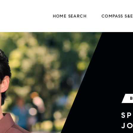
HOME SEARCH
COMPASS S&
SP
J