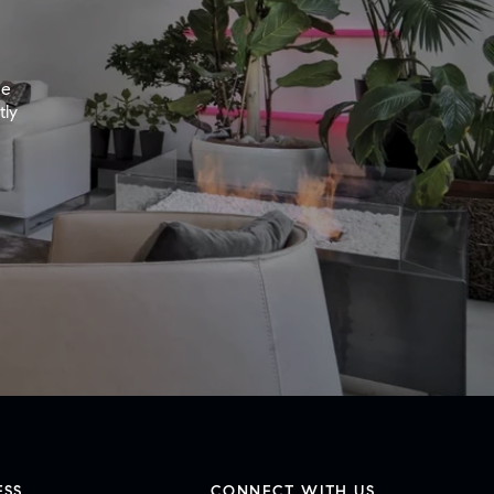
e 
ly 
ESS
CONNECT WITH US