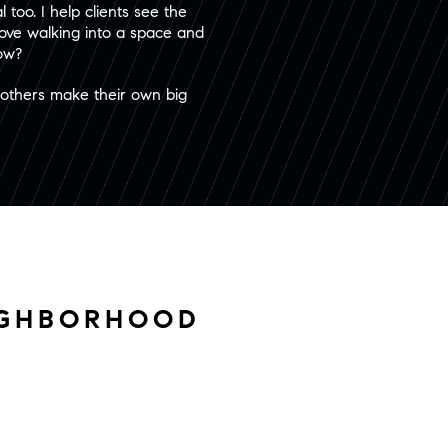
 too. I help clients see the
 love walking into a space and
now?
p others make their own big
IGHBORHOOD