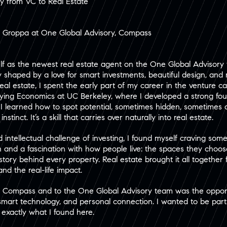
ey from VC to Real Estate
r Groppa at One Global Advisory, Compass
elf as the newest real estate agent on the One Global Advisory 
ey shaped by a love for smart investments, beautiful design, an
eal estate, I spent the early part of my career in the venture c
dying Economics at UC Berkeley, where I developed a strong foun
C, I learned how to spot potential, sometimes hidden, sometime
stinct. It’s a skill that carries over naturally into real estate.
intellectual challenge of investing, I found myself craving some
 and a fascination with how people live: the spaces they choose
tory behind every property. Real estate brought it all together f
and the real-life impact.
o Compass and to the One Global Advisory team was the opport
 smart technology, and personal connection. I wanted to be part
s exactly what I found here.