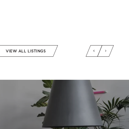
VIEW ALL LISTINGS