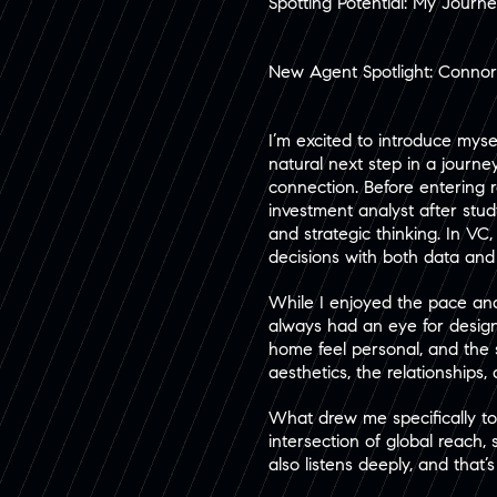
Spotting Potential: My Journ
New Agent Spotlight: Conno
I’m excited to introduce mys
natural next step in a journ
connection. Before entering r
investment analyst after stu
and strategic thinking. In V
decisions with both data and in
While I enjoyed the pace and 
always had an eye for design
home feel personal, and the s
aesthetics, the relationships, 
What drew me specifically t
intersection of global reach,
also listens deeply, and that’