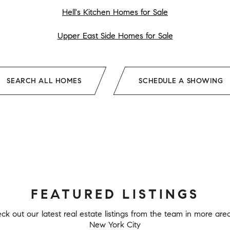
Hell's Kitchen Homes for Sale
Upper East Side Homes for Sale
SEARCH ALL HOMES
SCHEDULE A SHOWING
FEATURED LISTINGS
ck out our latest real estate listings from the team in more area
New York City