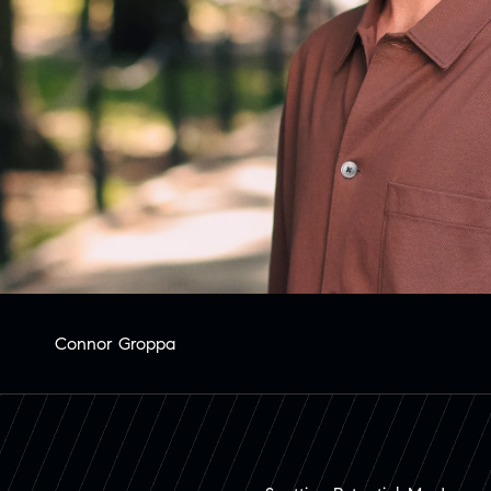
Connor Groppa