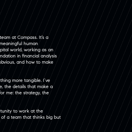
team at Compass. It’s a
d meaningful human
apital world, working as an
dation in financial analysis
s obvious, and how to make
thing more tangible. I’ve
, the details that make a
or me: the strategy, the
unity to work at the
 of a team that thinks big but