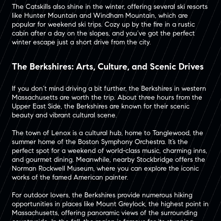
The Catskills also shine in the winter, offering several ski resorts
like Hunter Mountain and Windham Mountain, which are
popular for weekend ski trips​. Cozy up by the fire in a rustic
cabin after a day on the slopes, and you’ve got the perfect
winter escape just a short drive from the city​.
The Berkshires: Arts, Culture, and Scenic Drives
If you don’t mind driving a bit further, the Berkshires in western
Massachusetts are worth the trip. About three hours from the
Upper East Side, the Berkshires are known for their scenic
beauty and vibrant cultural scene.
The town of Lenox is a cultural hub, home to Tanglewood, the
summer home of the Boston Symphony Orchestra. It’s the
perfect spot for a weekend of world-class music, charming inns,
and gourmet dining. Meanwhile, nearby Stockbridge offers the
Norman Rockwell Museum, where you can explore the iconic
works of the famed American painter​.
For outdoor lovers, the Berkshires provide numerous hiking
opportunities in places like Mount Greylock, the highest point in
Massachusetts, offering panoramic views of the surrounding