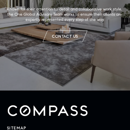
Known for their attention to detail and collaborative work style, 
the One Global Advisory Team works to ensure their clients are 
expertly represented every step of the way.
CONTACT US
SITEMAP