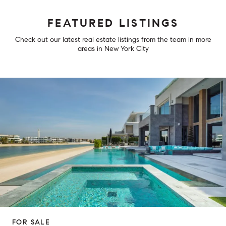
FEATURED LISTINGS
Check out our latest real estate listings from the team in more
areas in New York City
FOR SALE