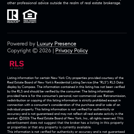
other professional advice outside the realm of real estate brokerage.
Powered by
Luxury Presence
Copyright ©
2026
|
Privacy Policy
Listing information for certain New York City properties provided courtesy of the
Real Estate Board of New York’s Residential Listing Service (the “RLS”).
RLS Data
display by Compass.
The information contained in this listing has not been verified
by the RLS and should be verified by the consumer. The listing information
provided here is for the consumer’s personal, non-commercial use. Retransmission,
redistribution or copying of this listing information is strictly prohibited except in
connection with a consumer's consideration of the purchase and/or sale of an
individual property. This listing information is not verified for authenticity or
accuracy and is not guaranteed and may not reflect all real estate activity in the
market.
©2026
The Real Estate Board of New York, Inc., all rights reserved.
This
advertisement does not suggest that the broker has a listing in this property
or properties or that any property is currently available.
This information is not verified for authenticity or accuracy and is not guaranteed