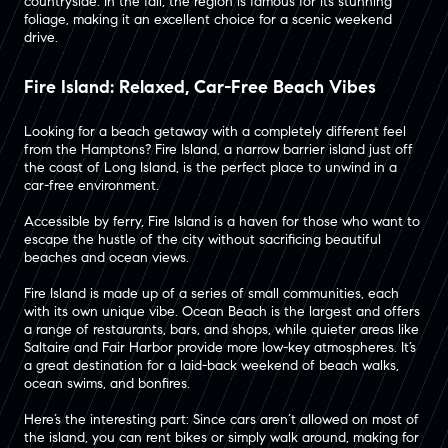
countryside. In the fall, the region is famous for its stunning
foliage, making it an excellent choice for a scenic weekend
drive​.
Fire Island: Relaxed, Car-Free Beach Vibes
Looking for a beach getaway with a completely different feel
from the Hamptons? Fire Island, a narrow barrier island just off
the coast of Long Island, is the perfect place to unwind in a
car-free environment.
Accessible by ferry, Fire Island is a haven for those who want to
escape the hustle of the city without sacrificing beautiful
beaches and ocean views​.
Fire Island is made up of a series of small communities, each
with its own unique vibe. Ocean Beach is the largest and offers
a range of restaurants, bars, and shops, while quieter areas like
Saltaire and Fair Harbor provide more low-key atmospheres​. It’s
a great destination for a laid-back weekend of beach walks,
ocean swims, and bonfires.
Here’s the interesting part: Since cars aren’t allowed on most of
the island, you can rent bikes or simply walk around, making for