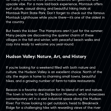
upscale vibe. For a more laid-back experience, Montauk offers
surf culture, casual dining, and beautiful hiking trails at
Montauk Point State Park. Don’t forget to check out the famous
Montauk Lighthouse while you’re there—it’s one of the oldest in
the country.
But here’s the kicker: The Hamptons aren’t just for the summer.
Many people are discovering the quieter charm of these
villages in the fall and winter, with peaceful beach walks and
cozy inns ready to welcome you year-round.
Hudson Valley: Nature, Art, and History
If you’re looking for a weekend filled with both nature and
culture, the Hudson Valley is an excellent choice. North of the
city, the region is home to charming small towns, beautiful
hikes, and a growing number of farm-to-table restaurants​.
Beacon is a favorite destination for its blend of art and nature.
The town is home to the Dia Beacon Museum, which showcases
contemporary art in a vast industrial space along the Hudson
River​. For those looking to get outdoors, head to Breakneck
Ridge for a challenging hike with rewarding views of the river