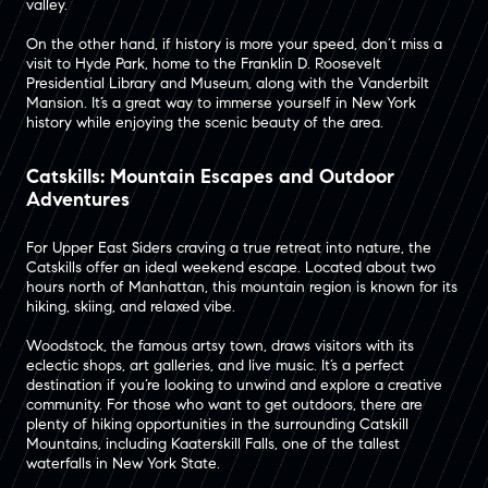
valley​.
On the other hand, if history is more your speed, don’t miss a
visit to Hyde Park, home to the Franklin D. Roosevelt
Presidential Library and Museum, along with the Vanderbilt
Mansion​. It’s a great way to immerse yourself in New York
history while enjoying the scenic beauty of the area.
Catskills: Mountain Escapes and Outdoor
Adventures
For Upper East Siders craving a true retreat into nature, the
Catskills offer an ideal weekend escape. Located about two
hours north of Manhattan, this mountain region is known for its
hiking, skiing, and relaxed vibe​.
Woodstock, the famous artsy town, draws visitors with its
eclectic shops, art galleries, and live music. It’s a perfect
destination if you’re looking to unwind and explore a creative
community​. For those who want to get outdoors, there are
plenty of hiking opportunities in the surrounding Catskill
Mountains, including Kaaterskill Falls, one of the tallest
waterfalls in New York State​.