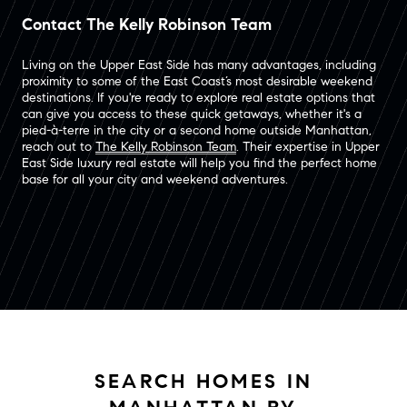
Contact The Kelly Robinson Team
Living on the Upper East Side has many advantages, including
proximity to some of the East Coast’s most desirable weekend
destinations. If you're ready to explore real estate options that
can give you access to these quick getaways, whether it's a
pied-à-terre in the city or a second home outside Manhattan,
reach out to
The Kelly Robinson Team
. Their expertise in Upper
East Side luxury real estate will help you find the perfect home
base for all your city and weekend adventures.
SEARCH HOMES IN