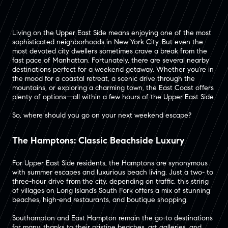
Living on the Upper East Side means enjoying one of the most
sophisticated neighborhoods in New York City. But even the
most devoted city dwellers sometimes crave a break from the
fast pace of Manhattan. Fortunately, there are several nearby
destinations perfect for a weekend getaway. Whether you’re in
the mood for a coastal retreat, a scenic drive through the
mountains, or exploring a charming town, the East Coast offers
plenty of options—all within a few hours of the Upper East Side.
So, where should you go on your next weekend escape?
The Hamptons: Classic Beachside Luxury
For Upper East Side residents, the Hamptons are synonymous
with summer escapes and luxurious beach living. Just a two- to
three-hour drive from the city, depending on traffic, this string
of villages on Long Island’s South Fork offers a mix of stunning
beaches, high-end restaurants, and boutique shopping​.
Southampton and East Hampton remain the go-to destinations
for many, thanks to their pristine beaches, art galleries, and