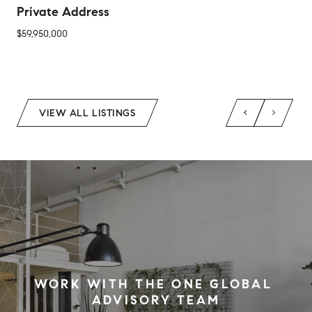
Private Address
$59,950,000
2 Beds
1 Bed
1 Bath
2 Baths
650 Sq.Ft.
Sq.Ft.
VIEW ALL LISTINGS
WORK WITH THE ONE GLOBAL 
ADVISORY TEAM