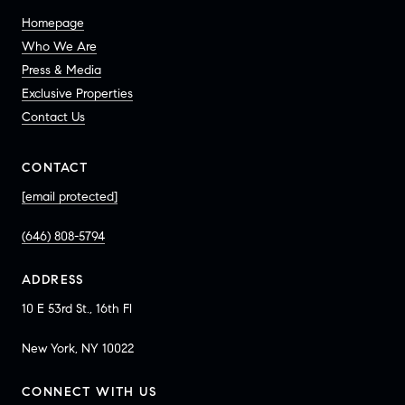
Homepage
Who We Are
Press & Media
Exclusive Properties
Contact Us
CONTACT
[email protected]
(646) 808-5794
ADDRESS
10 E 53rd St., 16th Fl
New York, NY 10022
CONNECT WITH US