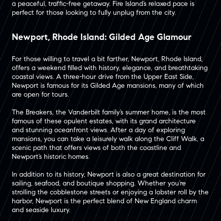
a peaceful, traffic-free getaway​. Fire Island’s relaxed pace is
perfect for those looking to fully unplug from the city.
Newport, Rhode Island: Gilded Age Glamour
For those willing to travel a bit farther, Newport, Rhode Island,
offers a weekend filled with history, elegance, and breathtaking
coastal views. A three-hour drive from the Upper East Side,
Newport is famous for its Gilded Age mansions, many of which
are open for tours​.
The Breakers, the Vanderbilt family’s summer home, is the most
famous of these opulent estates, with its grand architecture
and stunning oceanfront views​. After a day of exploring
mansions, you can take a leisurely walk along the Cliff Walk, a
scenic path that offers views of both the coastline and
Newport’s historic homes​.
In addition to its history, Newport is also a great destination for
sailing, seafood, and boutique shopping​. Whether you’re
strolling the cobblestone streets or enjoying a lobster roll by the
harbor, Newport is the perfect blend of New England charm
and seaside luxury.