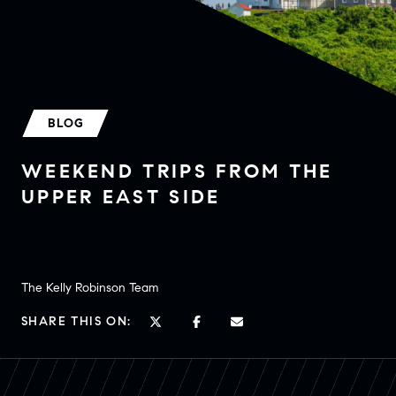
BLOG
WEEKEND TRIPS FROM THE
UPPER EAST SIDE
The Kelly Robinson Team
SHARE THIS ON: