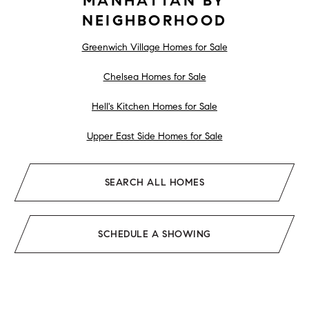
MANHATTAN BY
NEIGHBORHOOD
Greenwich Village Homes for Sale
Chelsea Homes for Sale
Hell's Kitchen Homes for Sale
Upper East Side Homes for Sale
SEARCH ALL HOMES
SCHEDULE A SHOWING