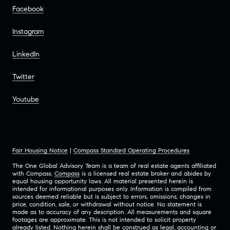
Facebook
Instagram
LinkedIn
Twitter
Youtube
Fair Housing Notice
|
Compass Standard Operating Procedures
The One Global Advisory Team is a team of real estate agents affiliated
with Compass.
Compass
is a licensed real estate broker and abides by
equal housing opportunity laws. All material presented herein is
intended for informational purposes only. Information is compiled from
sources deemed reliable but is subject to errors, omissions, changes in
price, condition, sale, or withdrawal without notice. No statement is
made as to accuracy of any description. All measurements and square
footages are approximate. This is not intended to solicit property
already listed. Nothing herein shall be construed as legal, accounting or