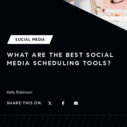
SOCIAL MEDIA
WHAT ARE THE BEST SOCIAL
MEDIA SCHEDULING TOOLS?
Kelly Robinson
SHARE THIS ON: