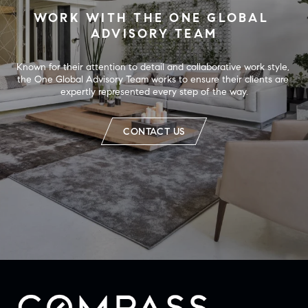
WORK WITH THE ONE GLOBAL 
ADVISORY TEAM
Known for their attention to detail and collaborative work style, 
the One Global Advisory Team works to ensure their clients are 
expertly represented every step of the way.
CONTACT US