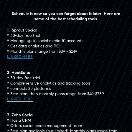
Schedule it now so you can forget about it later! Here are
some of the best scheduling tools.
1. Sprout Social
* 30-day free trial
* Manage up to social media 10 accounts
* Get data analytics and ROI
* Monthly plans range from $89 - $249
LINKED HERE
2. HootSuite
* 30-day free trial
* Comprehensive analytics and tracking tools
* connects 20 platforms
* Free plan, then monthly plans range from $49-$739
LINKED HERE
3. Zoho Social
* Has a CRM
* Offers social media management team
* Free plan available (but limited). Monthly plans range from