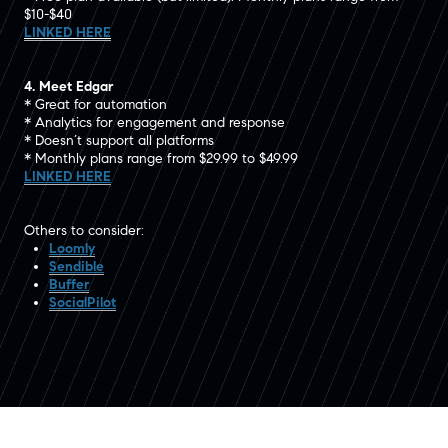
$10-$40
LINKED HERE
4. Meet Edgar
* Great for automation
* Analytics for engagement and response
* Doesn’t support all platforms
* Monthly plans range from $29.99 to $49.99
LINKED HERE
Others to consider:
Loomly
Sendible
Buffer
SocialPilot