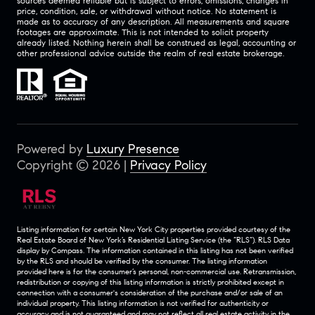
sources deemed reliable but is subject to errors, omissions, changes in
price, condition, sale, or withdrawal without notice. No statement is
made as to accuracy of any description. All measurements and square
footages are approximate. This is not intended to solicit property
already listed. Nothing herein shall be construed as legal, accounting or
other professional advice outside the realm of real estate brokerage.
Powered by
Luxury Presence
Copyright ©
2026
|
Privacy Policy
Listing information for certain New York City properties provided courtesy of the
Real Estate Board of New York’s Residential Listing Service (the “RLS”).
RLS Data
display by Compass.
The information contained in this listing has not been verified
by the RLS and should be verified by the consumer. The listing information
provided here is for the consumer’s personal, non-commercial use. Retransmission,
redistribution or copying of this listing information is strictly prohibited except in
connection with a consumer's consideration of the purchase and/or sale of an
individual property. This listing information is not verified for authenticity or
accuracy and is not guaranteed and may not reflect all real estate activity in the