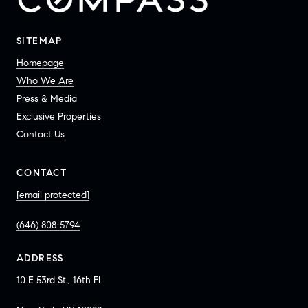
SITEMAP
Homepage
Who We Are
Press & Media
Exclusive Properties
Contact Us
CONTACT
[email protected]
(646) 808-5794
ADDRESS
10 E 53rd St., 16th Fl