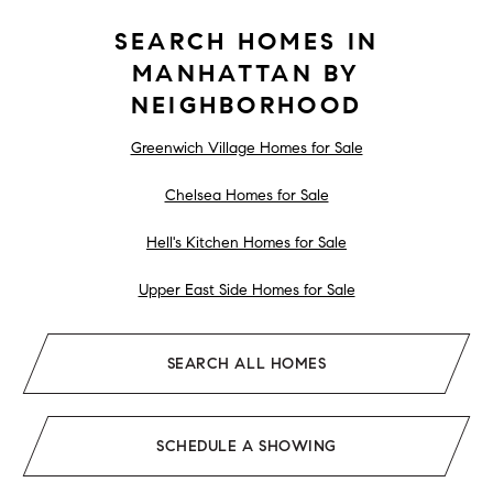
SEARCH HOMES IN
MANHATTAN BY
NEIGHBORHOOD
Greenwich Village Homes for Sale
Chelsea Homes for Sale
Hell's Kitchen Homes for Sale
Upper East Side Homes for Sale
SEARCH ALL HOMES
SCHEDULE A SHOWING