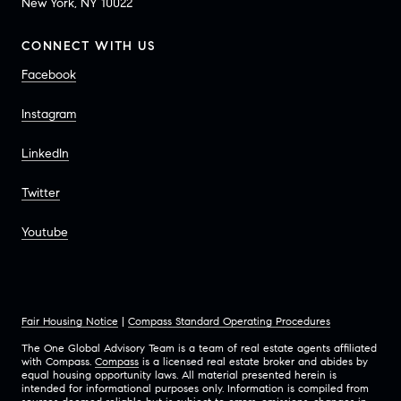
New York, NY 10022
CONNECT WITH US
Facebook
Instagram
LinkedIn
Twitter
Youtube
Fair Housing Notice
|
Compass Standard Operating Procedures
The One Global Advisory Team is a team of real estate agents affiliated
with Compass.
Compass
is a licensed real estate broker and abides by
equal housing opportunity laws. All material presented herein is
intended for informational purposes only. Information is compiled from