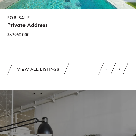
FOR SALE
Private Address
$59,950,000
2 Beds
1 Bed
1 Bath
2 Baths
650 Sq.Ft.
Sq.Ft.
VIEW ALL LISTINGS