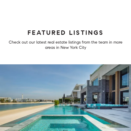
FEATURED LISTINGS
Check out our latest real estate listings from the team in more
areas in New York City