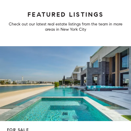
FEATURED LISTINGS
Check out our latest real estate listings from the team in more
areas in New York City
FOR SALE