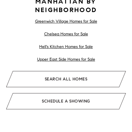
MANHATTAN BY
NEIGHBORHOOD
Greenwich Village Homes for Sale
Chelsea Homes for Sale
Hell's Kitchen Homes for Sale
Upper East Side Homes for Sale
SEARCH ALL HOMES
SCHEDULE A SHOWING