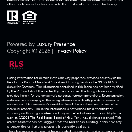
other professional advice outside the realm of real estate brokerage.
Powered by
Luxury Presence
Copyright ©
2026
|
Privacy Policy
Listing information for certain New York City properties provided courtesy of the
Real Estate Board of New York’s Residential Listing Service (the “RLS”).
RLS Data
display by Compass.
The information contained in this listing has not been verified
by the RLS and should be verified by the consumer. The listing information
provided here is for the consumer’s personal, non-commercial use. Retransmission,
redistribution or copying of this listing information is strictly prohibited except in
connection with a consumer's consideration of the purchase and/or sale of an
individual property. This listing information is not verified for authenticity or
accuracy and is not guaranteed and may not reflect all real estate activity in the
market.
©2026
The Real Estate Board of New York, Inc., all rights reserved.
This
advertisement does not suggest that the broker has a listing in this property
or properties or that any property is currently available.
This information is not verified for authenticity or accuracy and is not guaranteed