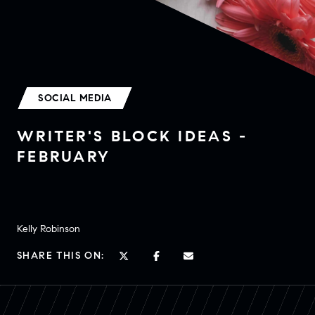
SOCIAL MEDIA
WRITER'S BLOCK IDEAS -
FEBRUARY
Kelly Robinson
SHARE THIS ON: