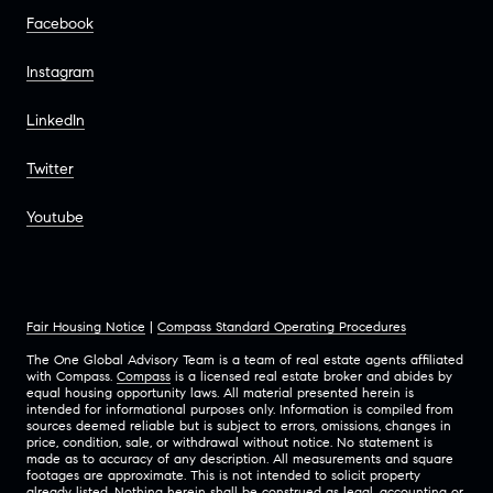
Facebook
Instagram
LinkedIn
Twitter
Youtube
Fair Housing Notice
|
Compass Standard Operating Procedures
The One Global Advisory Team is a team of real estate agents affiliated
with Compass.
Compass
is a licensed real estate broker and abides by
equal housing opportunity laws. All material presented herein is
intended for informational purposes only. Information is compiled from
sources deemed reliable but is subject to errors, omissions, changes in
price, condition, sale, or withdrawal without notice. No statement is
made as to accuracy of any description. All measurements and square
footages are approximate. This is not intended to solicit property
already listed. Nothing herein shall be construed as legal, accounting or