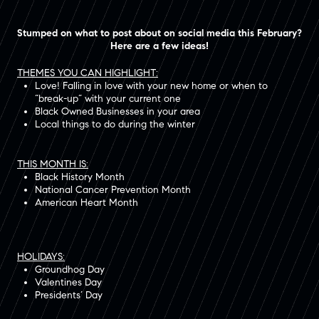
Stumped on what to post about on social media this February?
Here are a few ideas!
THEMES YOU CAN HIGHLIGHT:
Love! Falling in love with your new home or when to
“break-up” with your current one
Black Owned Businesses in your area
Local things to do during the winter
THIS MONTH IS:
Black History Month
National Cancer Prevention Month
American Heart Month
HOLIDAYS:
Groundhog Day
Valentines Day
Presidents’ Day