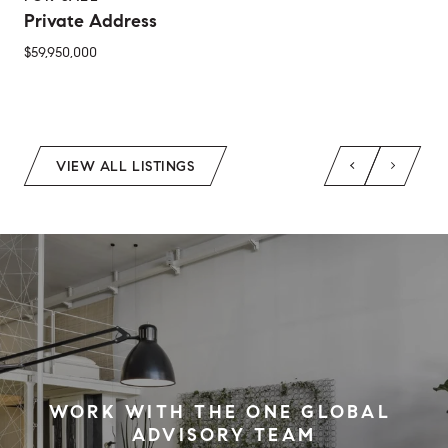
Private Address
$59,950,000
2 Beds
1 Bed
1 Bath
2 Baths
650 Sq.Ft.
Sq.Ft.
VIEW ALL LISTINGS
WORK WITH THE ONE GLOBAL 
ADVISORY TEAM