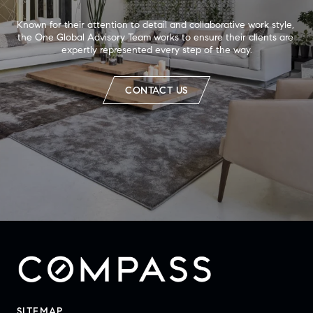
Known for their attention to detail and collaborative work style, 
the One Global Advisory Team works to ensure their clients are 
expertly represented every step of the way.
CONTACT US
SITEMAP