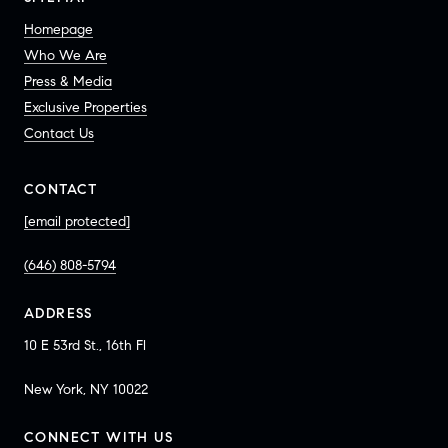
Homepage
Who We Are
Press & Media
Exclusive Properties
Contact Us
CONTACT
[email protected]
(646) 808-5794
ADDRESS
10 E 53rd St., 16th Fl
New York, NY 10022
CONNECT WITH US