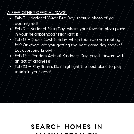
A FEW OTHER OFFICIAL 'DAYS':
Feb 3 – National Wear Red Day: share a photo of you
wearing red!
Feb 9 – National Pizza Day: what’s your favorite pizza place
in your neighborhood? Highlight it!
Feb 12 – Super Bowl Sunday: which team are you rooting
for? Or where are you getting the best game day snacks?
Let everyone know!
Feb 17 – Random Acts of Kindness Day: pay it forward with
an act of kindness!
Feb 23 – Play Tennis Day: highlight the best place to play
tennis in your area!
SEARCH HOMES IN