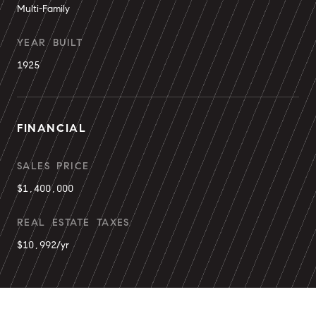
Multi-Family
YEAR BUILT
1925
FINANCIAL
SALES PRICE
$1,400,000
REAL ESTATE TAXES
$10,992/yr