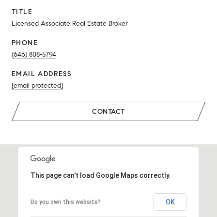
TITLE
Licensed Associate Real Estate Broker
PHONE
(646) 808-5794
EMAIL ADDRESS
[email protected]
CONTACT
This page can't load Google Maps correctly.
OK
Do you own this website?