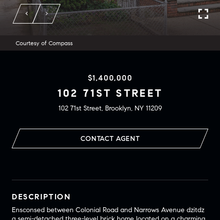
Courtesy of Compass
$1,400,000
102 71ST STREET
102 71st Street, Brooklyn, NY 11209
CONTACT AGENT
DESCRIPTION
Ensconsed between Colonial Road and Narrows Avenue dzitdz
a semi-detached three-level brick home located on a charming