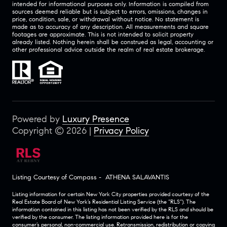
intended for informational purposes only. Information is compiled from
sources deemed reliable but is subject to errors, omissions, changes in
price, condition, sale, or withdrawal without notice. No statement is
made as to accuracy of any description. All measurements and square
footages are approximate. This is not intended to solicit property
already listed. Nothing herein shall be construed as legal, accounting or
other professional advice outside the realm of real estate brokerage.
Powered by
Luxury Presence
Copyright ©
2026
|
Privacy Policy
Listing Courtesy of Compass - ATHENA SALAVANTIS
Listing information for certain New York City properties provided courtesy of the
Real Estate Board of New York’s Residential Listing Service (the “RLS”). The
information contained in this listing has not been verified by the RLS and should be
verified by the consumer. The listing information provided here is for the
consumer’s personal, non-commercial use. Retransmission, redistribution or copying