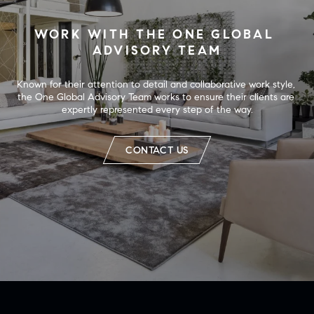
WORK WITH THE ONE GLOBAL 
ADVISORY TEAM
Known for their attention to detail and collaborative work style, 
the One Global Advisory Team works to ensure their clients are 
expertly represented every step of the way.
CONTACT US