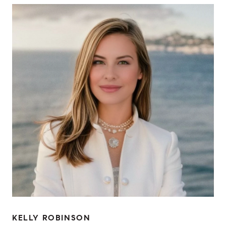
KELLY ROBINSON