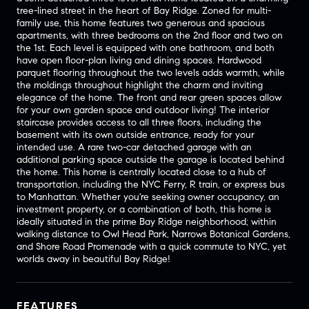
tree-lined street in the heart of Bay Ridge. Zoned for multi-
family use, this home features two generous and spacious
apartments, with three bedrooms on the 2nd floor and two on
the 1st. Each level is equipped with one bathroom, and both
have open floor-plan living and dining spaces. Hardwood
parquet flooring throughout the two levels adds warmth, while
the moldings throughout highlight the charm and inviting
elegance of the home. The front and rear green spaces allow
for your own garden space and outdoor living! The interior
staircase provides access to all three floors, including the
basement with its own outside entrance, ready for your
intended use. A rare two-car detached garage with an
additional parking space outside the garage is located behind
the home. This home is centrally located close to a hub of
transportation, including the NYC Ferry, R train, or express bus
to Manhattan. Whether you're seeking owner occupancy, an
investment property, or a combination of both, this home is
ideally situated in the prime Bay Ridge neighborhood; within
walking distance to Owl Head Park, Narrows Botanical Gardens,
and Shore Road Promenade with a quick commute to NYC, yet
worlds away in beautiful Bay Ridge!
FEATURES