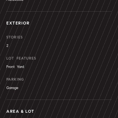
EXTERIOR
STORIES
2
LOT FEATURES
Front Yard
PARKING
Garage
AREA & LOT