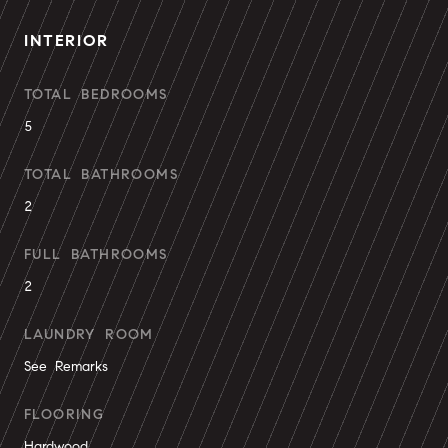
INTERIOR
TOTAL BEDROOMS
5
TOTAL BATHROOMS
2
FULL BATHROOMS
2
LAUNDRY ROOM
See Remarks
FLOORING
Hardwood