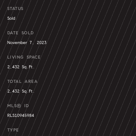
STATUS
Sold
DATE SOLD
November 7, 2023
LIVING SPACE
2,432 Sq.Ft.
TOTAL AREA
2,432 Sq.Ft.
MLS® ID
RLS10945984
TYPE