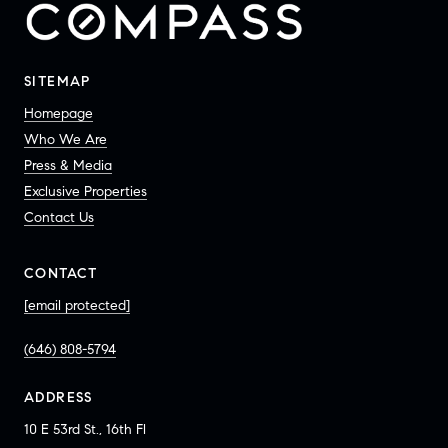
SITEMAP
Homepage
Who We Are
Press & Media
Exclusive Properties
Contact Us
CONTACT
[email protected]
(646) 808-5794
ADDRESS
10 E 53rd St., 16th Fl