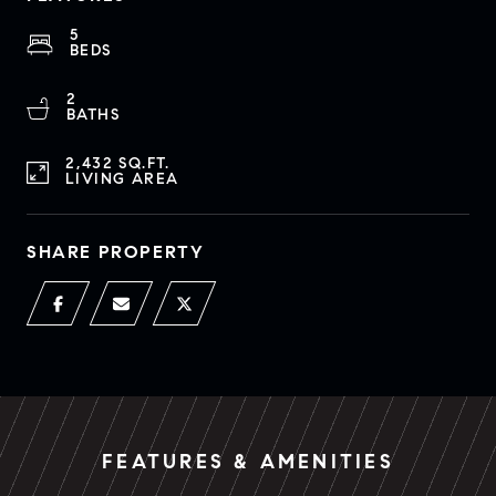
5
BEDS
2
BATHS
2,432 SQ.FT.
LIVING AREA
SHARE PROPERTY
FEATURES & AMENITIES