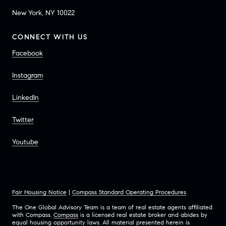
New York, NY 10022
CONNECT WITH US
Facebook
Instagram
LinkedIn
Twitter
Youtube
Fair Housing Notice
|
Compass Standard Operating Procedures
The One Global Advisory Team is a team of real estate agents affiliated
with Compass.
Compass
is a licensed real estate broker and abides by
equal housing opportunity laws. All material presented herein is