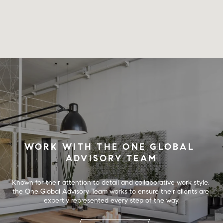
WORK WITH THE ONE GLOBAL 
ADVISORY TEAM
Known for their attention to detail and collaborative work style, 
the One Global Advisory Team works to ensure their clients are 
expertly represented every step of the way.