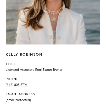
KELLY ROBINSON
TITLE
Licensed Associate Real Estate Broker
PHONE
(646) 808-5794
EMAIL ADDRESS
[email protected]