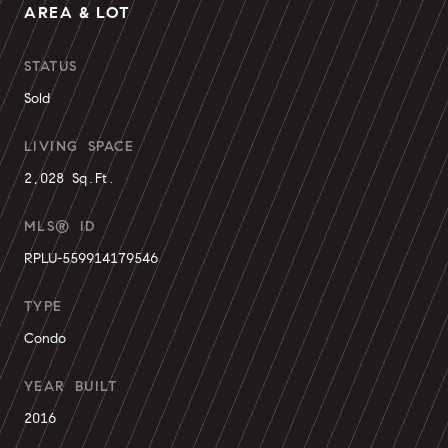
AREA & LOT
STATUS
Sold
LIVING SPACE
2,028 Sq.Ft.
MLS® ID
RPLU-559914179546
TYPE
Condo
YEAR BUILT
2016