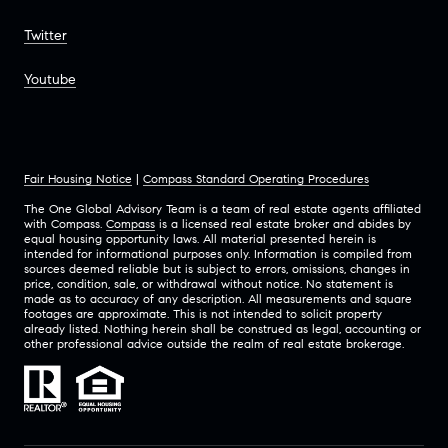
Twitter
Youtube
Fair Housing Notice
|
Compass Standard Operating Procedures
The One Global Advisory Team is a team of real estate agents affiliated
with Compass.
Compass
is a licensed real estate broker and abides by
equal housing opportunity laws. All material presented herein is
intended for informational purposes only. Information is compiled from
sources deemed reliable but is subject to errors, omissions, changes in
price, condition, sale, or withdrawal without notice. No statement is
made as to accuracy of any description. All measurements and square
footages are approximate. This is not intended to solicit property
already listed. Nothing herein shall be construed as legal, accounting or
other professional advice outside the realm of real estate brokerage.