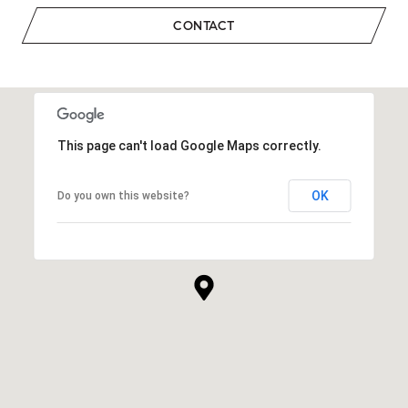
CONTACT
This page can't load Google Maps correctly.
OK
Do you own this website?