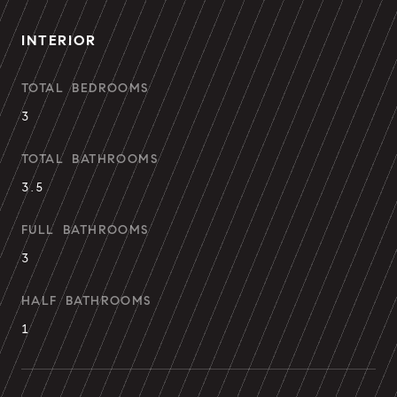
INTERIOR
TOTAL BEDROOMS
3
TOTAL BATHROOMS
3.5
FULL BATHROOMS
3
HALF BATHROOMS
1