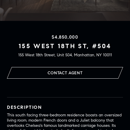
$4,850,000
155 WEST 18TH ST, #504
155 West 18th Street, Unit 504, Manhattan, NY 10011
CONTACT AGENT
DESCRIPTION
This south facing three-bedroom residence boasts an oversized
living room, modern French doors and a Juliet balcony that
overlooks Chelsea's famous landmarked carriage houses. Its