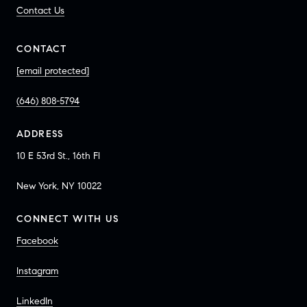
Contact Us
CONTACT
[email protected]
(646) 808-5794
ADDRESS
10 E 53rd St., 16th Fl
New York, NY 10022
CONNECT WITH US
Facebook
Instagram
LinkedIn