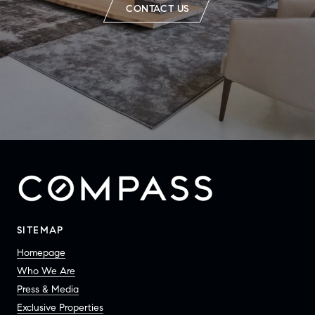
CONTACT US
SITEMAP
Homepage
Who We Are
Press & Media
Exclusive Properties