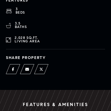
FEATURES
3
BEDS
3.5
BATHS
2,028 SQ.FT.
LIVING AREA
SHARE PROPERTY
FEATURES & AMENITIES