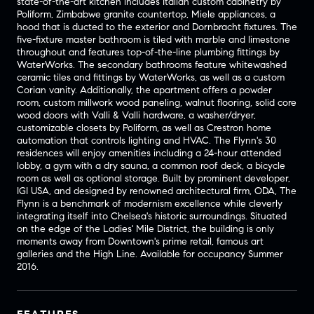
state-of-the-art kitchen includes Italian custom cabinetry by
Poliform, Zimbabwe granite countertop, Miele appliances, a
hood that is ducted to the exterior and Dornbracht fixtures. The
five-fixture master bathroom is tiled with marble and limestone
throughout and features top-of-the-line plumbing fittings by
WaterWorks. The secondary bathrooms feature whitewashed
ceramic tiles and fittings by WaterWorks, as well as a custom
Corian vanity. Additionally, the apartment offers a powder
room, custom millwork wood paneling, walnut flooring, solid core
wood doors with Valli & Valli hardware, a washer/dryer,
customizable closets by Poliform, as well as Crestron home
automation that controls lighting and HVAC. The Flynn's 30
residences will enjoy amenities including a 24-hour attended
lobby, a gym with a dry sauna, a common roof deck, a bicycle
room as well as optional storage. Built by prominent developer,
IGI USA, and designed by renowned architectural firm, ODA, The
Flynn is a benchmark of modernism excellence while cleverly
integrating itself into Chelsea's historic surroundings. Situated
on the edge of the Ladies' Mile District, the building is only
moments away from Downtown's prime retail, famous art
galleries and the High Line. Available for occupancy Summer
2016.