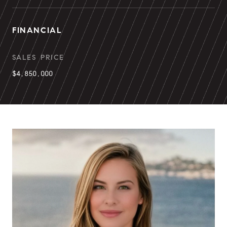
FINANCIAL
SALES PRICE
$4,850,000