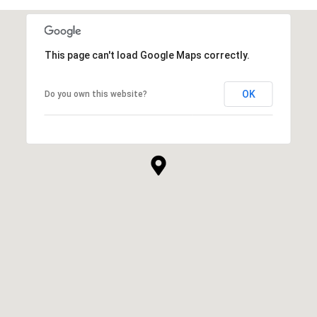
This page can't load Google Maps correctly.
OK
Do you own this website?