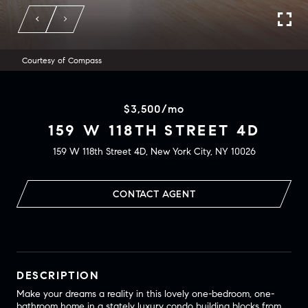
Courtesy of Compass
$3,500/mo
159 W 118TH STREET 4D
159 W 118th Street 4D, New York City, NY 10026
CONTACT AGENT
DESCRIPTION
Make your dreams a reality in this lovely one-bedroom, one-
bathroom home in a stately luxury condo building blocks from