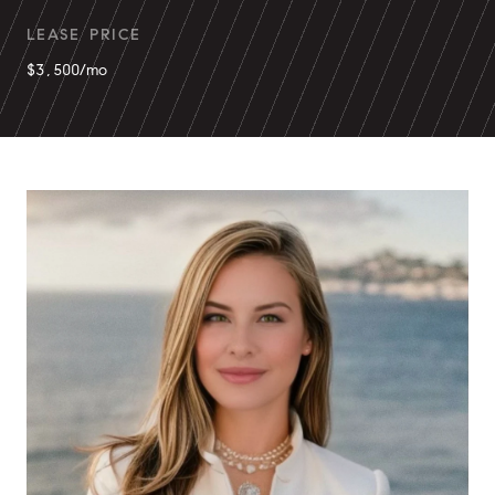
LEASE PRICE
$3,500/mo