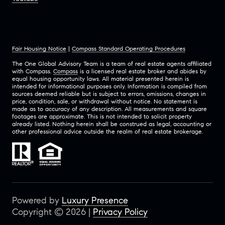
Fair Housing Notice
|
Compass Standard Operating Procedures
The One Global Advisory Team is a team of real estate agents affiliated
with Compass.
Compass
is a licensed real estate broker and abides by
equal housing opportunity laws. All material presented herein is
intended for informational purposes only. Information is compiled from
sources deemed reliable but is subject to errors, omissions, changes in
price, condition, sale, or withdrawal without notice. No statement is
made as to accuracy of any description. All measurements and square
footages are approximate. This is not intended to solicit property
already listed. Nothing herein shall be construed as legal, accounting or
other professional advice outside the realm of real estate brokerage.
Powered by
Luxury Presence
Copyright ©
2026
|
Privacy Policy