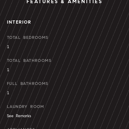
FEATURES & AMENITIES
INTERIOR
TOTAL BEDROOMS
1
TOTAL BATHROOMS
1
FULL BATHROOMS
1
LAUNDRY ROOM
See Remarks