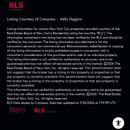
Listing Courtesy of Compass - Kelly Higgins
Listing information for certain New York City properties provided courtesy of the
Real Estate Board of New York’s Residential Listing Service (the “RLS”). The
information contained in this listing has not been verified by the RLS and should be
verified by the consumer. The listing information provided here is for the
consumer’s personal, non-commercial use. Retransmission, redistribution or copying
of this listing information is strictly prohibited except in connection with a
consumer's consideration of the purchase and/or sale of an individual property.
This listing information is not verified for authenticity or accuracy and is not
guaranteed and may not reflect all real estate activity in the market.
©2026
The
Real Estate Board of New York, Inc., all rights reserved.
This advertisement does
not suggest that the broker has a listing in this property or properties or that
any property is currently available.This advertisement does not suggest that
the broker has a listing in this property or properties or that any property is
currently available.
This information is not verified for authenticity or accuracy and is not guaranteed
and may not reflect all real estate activity in the market.
©2026
The Real Estate
Board of New York, Inc., All rights reserved
RLS Data display by Compass. Data last updated on 7/30/2026 at 7:19 PM UTC