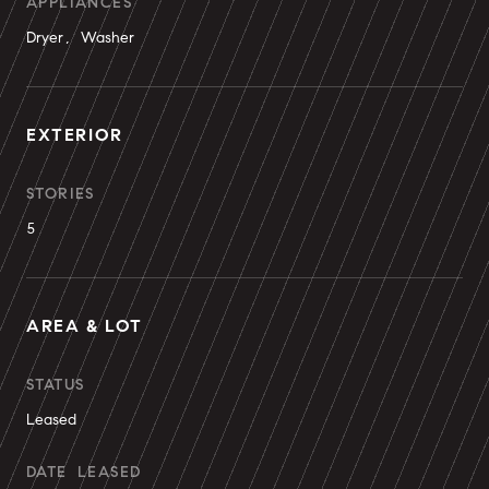
APPLIANCES
Dryer, Washer
EXTERIOR
STORIES
5
AREA & LOT
STATUS
Leased
DATE LEASED