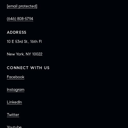
[email protected]
(646) 808-5794
ADDRESS
10 E 53rd St., 16th Fl
New York, NY 10022
CONNECT WITH US
Facebook
Instagram
LinkedIn
Twitter
Youtube