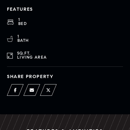
FEATURES
1
BED
1
BATH
SQ.FT.
LIVING AREA
SHARE PROPERTY