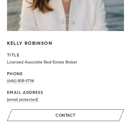
KELLY ROBINSON
TITLE
Licensed Associate Real Estate Broker
PHONE
(646) 808-5794
EMAIL ADDRESS
[email protected]
CONTACT