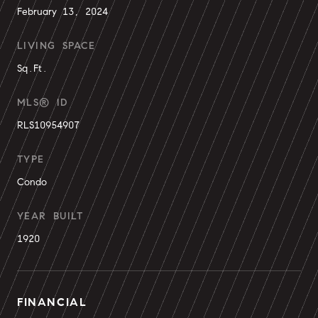
February 13, 2024
LIVING SPACE
Sq.Ft.
MLS® ID
RLS10954907
TYPE
Condo
YEAR BUILT
1920
FINANCIAL