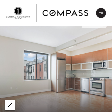
LEASED