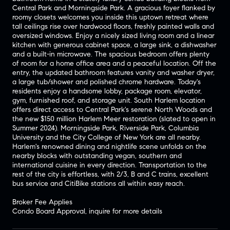
Central Park and Morningside Park. A gracious foyer flanked by
roomy closets welcomes you inside this uptown retreat where
tall ceilings rise over hardwood floors, freshly painted walls and
oversized windows. Enjoy a nicely sized living room and a linear
kitchen with generous cabinet space, a large sink, a dishwasher
and a built-in microwave. The spacious bedroom offers plenty
of room for a home office area and a peaceful location. Off the
entry, the updated bathroom features vanity and washer dryer,
a large tub/shower and polished chrome hardware. Today's
residents enjoy a handsome lobby, package room, elevator,
gym, furnished roof, and storage unit. South Harlem location
offers direct access to Central Park's serene North Woods and
the new $150 million Harlem Meer restoration (slated to open in
Summer 2024). Morningside Park, Riverside Park, Columbia
University and the City College of New York are all nearby.
Harlem's renowned dining and nightlife scene unfolds on the
nearby blocks with outstanding vegan, southern and
international cuisine in every direction. Transportation to the
rest of the city is effortless, with 2/3, B and C trains, excellent
bus service and CitiBike stations all within easy reach.
Broker Fee Applies
Condo Board Approval, inquire for more details