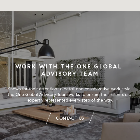
WORK WITH THE ONE GLOBAL 
ADVISORY TEAM
Known for their attention to detail and collaborative work style, 
the One Global Advisory Team works to ensure their clients are 
expertly represented every step of the way.
CONTACT US