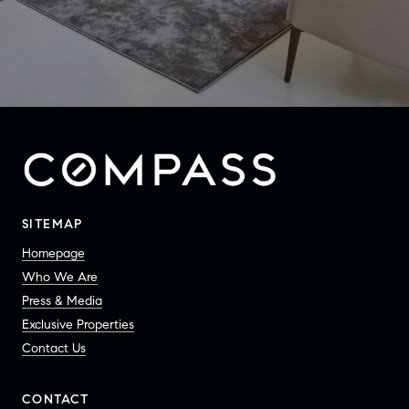
SITEMAP
Homepage
Who We Are
Press & Media
Exclusive Properties
Contact Us
CONTACT