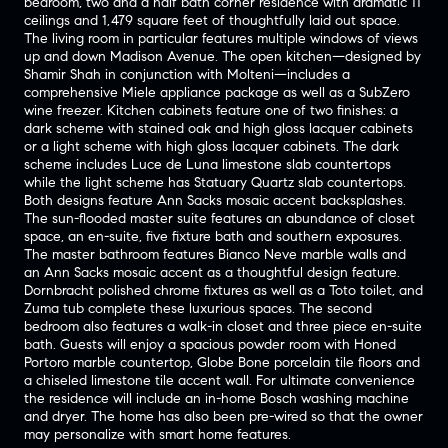
bedroom, two and a half bath corner residence with dramatic 11’
ceilings and 1,479 square feet of thoughtfully laid out space.
The living room in particular features multiple windows of views
up and down Madison Avenue. The open kitchen—designed by
Shamir Shah in conjunction with Molteni—includes a
comprehensive Miele appliance package as well as a SubZero
wine freezer. Kitchen cabinets feature one of two finishes: a
dark scheme with stained oak and high gloss lacquer cabinets
or a light scheme with high gloss lacquer cabinets. The dark
scheme includes Luce de Luna limestone slab countertops
while the light scheme has Statuary Quartz slab countertops.
Both designs feature Ann Sacks mosaic accent backsplashes.
The sun-flooded master suite features an abundance of closet
space, an en-suite, five fixture bath and southern exposures.
The master bathroom features Bianco Neve marble walls and
an Ann Sacks mosaic accent as a thoughtful design feature.
Dornbracht polished chrome fixtures as well as a Toto toilet, and
Zuma tub complete these luxurious spaces. The second
bedroom also features a walk-in closet and three piece en-suite
bath. Guests will enjoy a spacious powder room with Honed
Portoro marble countertop, Globe Bone porcelain tile floors and
a chiseled limestone tile accent wall. For ultimate convenience
the residence will include an in-home Bosch washing machine
and dryer. The home has also been pre-wired so that the owner
may personalize with smart home features.