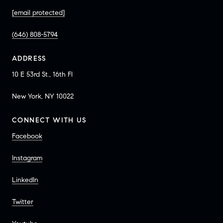
[email protected]
(646) 808-5794
ADDRESS
10 E 53rd St., 16th Fl
New York, NY 10022
CONNECT WITH US
Facebook
Instagram
LinkedIn
Twitter