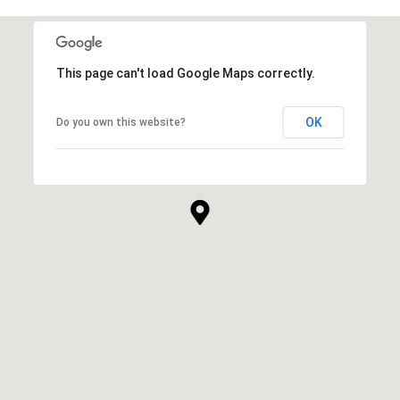
This page can't load Google Maps correctly.
OK
Do you own this website?