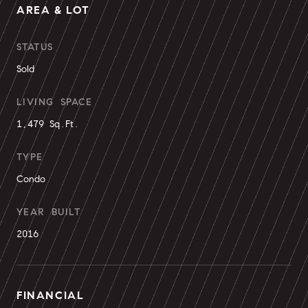
AREA & LOT
STATUS
Sold
LIVING SPACE
1,479 Sq.Ft.
TYPE
Condo
YEAR BUILT
2016
FINANCIAL