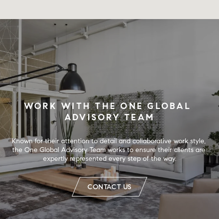
WORK WITH THE ONE GLOBAL 
ADVISORY TEAM
Known for their attention to detail and collaborative work style, 
the One Global Advisory Team works to ensure their clients are 
expertly represented every step of the way.
CONTACT US