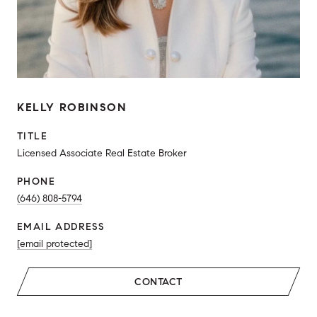
KELLY ROBINSON
TITLE
Licensed Associate Real Estate Broker
PHONE
(646) 808-5794
EMAIL ADDRESS
[email protected]
CONTACT