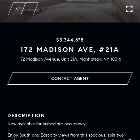
$3,344,678
172 MADISON AVE, #21A
172 Madison Avenue, Unit 21A, Manhattan, NY 10016
CONTACT AGENT
DESCRIPTION
Now available for immediate occupancy.
Enjoy South and East city views from this spacious, split two