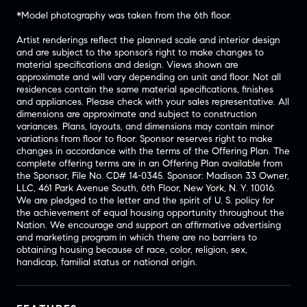
*Model photography was taken from the 6th floor.
Artist renderings reflect the planned scale and interior design
and are subject to the sponsor’s right to make changes to
material specifications and design. Views shown are
approximate and will vary depending on unit and floor. Not all
residences contain the same material specifications, finishes
and appliances. Please check with your sales representative. All
dimensions are approximate and subject to construction
variances. Plans, layouts, and dimensions may contain minor
variations from floor to floor. Sponsor reserves right to make
changes in accordance with the terms of the Offering Plan. The
complete offering terms are in an Offering Plan available from
the Sponsor, File No. CD# 14-0345. Sponsor: Madison 33 Owner,
LLC, 461 Park Avenue South, 6th Floor, New York, N. Y. 10016.
We are pledged to the letter and the spirit of U. S. policy for
the achievement of equal housing opportunity throughout the
Nation. We encourage and support an affirmative advertising
and marketing program in which there are no barriers to
obtaining housing because of race, color, religion, sex,
handicap, familial status or national origin.