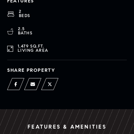
FEATURES
2
BEDS
2.5
BATHS
1,479 SQ.FT.
LIVING AREA
SHARE PROPERTY
FEATURES & AMENITIES