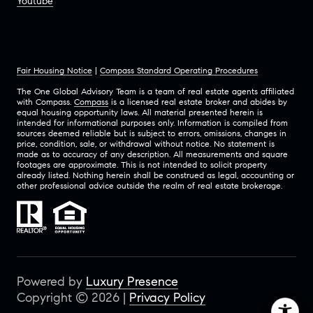
Youtube
Fair Housing Notice
|
Compass Standard Operating Procedures
The One Global Advisory Team is a team of real estate agents affiliated
with Compass.
Compass
is a licensed real estate broker and abides by
equal housing opportunity laws. All material presented herein is
intended for informational purposes only. Information is compiled from
sources deemed reliable but is subject to errors, omissions, changes in
price, condition, sale, or withdrawal without notice. No statement is
made as to accuracy of any description. All measurements and square
footages are approximate. This is not intended to solicit property
already listed. Nothing herein shall be construed as legal, accounting or
other professional advice outside the realm of real estate brokerage.
Powered by
Luxury Presence
Copyright ©
2026
|
Privacy Policy