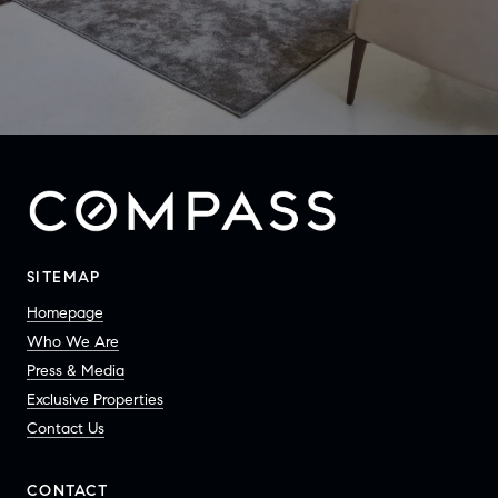
SITEMAP
Homepage
Who We Are
Press & Media
Exclusive Properties
Contact Us
CONTACT