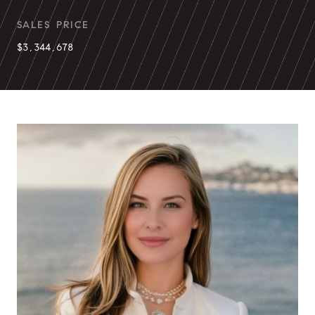
SALES PRICE
$3,344,678