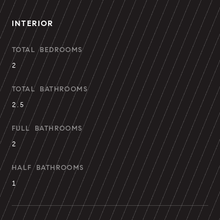
INTERIOR
TOTAL BEDROOMS
2
TOTAL BATHROOMS
2.5
FULL BATHROOMS
2
HALF BATHROOMS
1