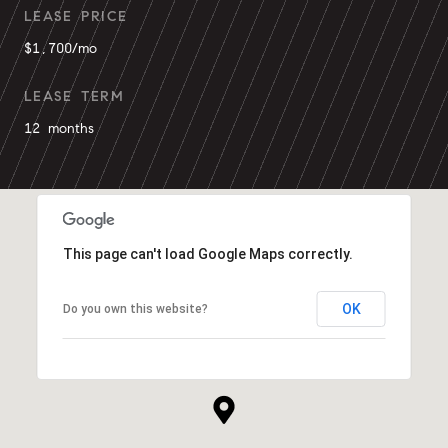
LEASE PRICE
$1,700/mo
LEASE TERM
12 months
This page can't load Google Maps correctly.
OK
Do you own this website?