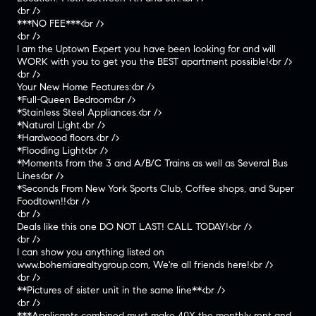
<br />
***NO FEE***<br />
<br />
I am the Uptown Expert you have been looking for and will
WORK with you to get you the BEST apartment possible!<br />
<br />
Your New Home Features:<br />
*Full-Queen Bedroom<br />
*Stainless Steel Appliances.<br />
*Natural Light.<br />
*Hardwood floors.<br />
*Flooding Light<br />
*Moments from the 3 and A/B/C Trains as well as Several Bus
Lines<br />
*Seconds From New York Sports Club, Coffee shops, and Super
Foodtown!!<br />
<br />
Deals like this one DO NOT LAST! CALL TODAY!<br />
<br />
I can show you anything listed on
www.bohemiarealtygroup.com, We're all friends here!<br />
<br />
**Pictures of sister unit in the same line**<br />
<br />
***Applicants combined must make 40X the monthly rent and