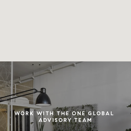
WORK WITH THE ONE GLOBAL 
ADVISORY TEAM