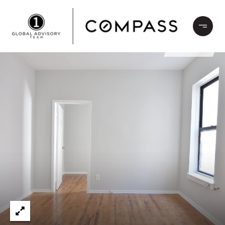
LEASED