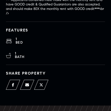
have GOOD credit & Qualified Guarantors are also accepted,
and should make 80X the monthly rent with GOOD credit***<br
/>
FEATURES
1
BED
1
BATH
SHARE PROPERTY