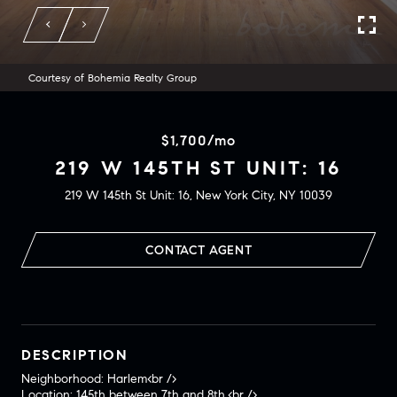
Courtesy of Bohemia Realty Group
$1,700/mo
219 W 145TH ST UNIT: 16
219 W 145th St Unit: 16, New York City, NY 10039
CONTACT AGENT
DESCRIPTION
Neighborhood: Harlem<br />
Location: 145th between 7th and 8th.<br />