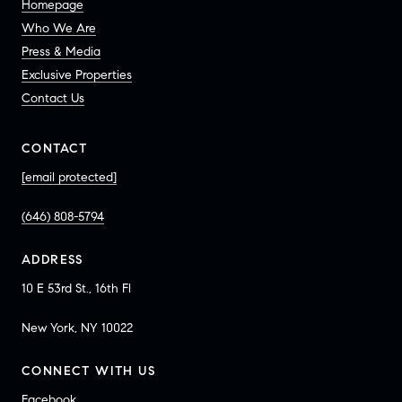
Homepage
Who We Are
Press & Media
Exclusive Properties
Contact Us
CONTACT
[email protected]
(646) 808-5794
ADDRESS
10 E 53rd St., 16th Fl
New York, NY 10022
CONNECT WITH US
Facebook