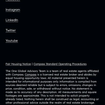
Instagram
LinkedIn
Twitter
Youtube
Fair Housing Notice
|
Compass Standard Operating Procedures
The One Global Advisory Team is a team of real estate agents affiliated
with Compass.
Compass
is a licensed real estate broker and abides by
equal housing opportunity laws. All material presented herein is
intended for informational purposes only. Information is compiled from
sources deemed reliable but is subject to errors, omissions, changes in
price, condition, sale, or withdrawal without notice. No statement is
made as to accuracy of any description. All measurements and square
footages are approximate. This is not intended to solicit property
already listed. Nothing herein shall be construed as legal, accounting or
other professional advice outside the realm of real estate brokerage.