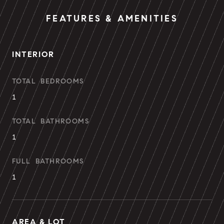
FEATURES & AMENITIES
INTERIOR
TOTAL BEDROOMS
1
TOTAL BATHROOMS
1
FULL BATHROOMS
1
AREA & LOT