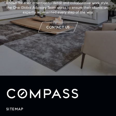
Known for their attention to detail and collaborative work style, 
the One Global Advisory Team works to ensure their clients are 
expertly represented every step of the way.
CONTACT US
SITEMAP