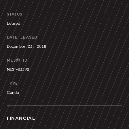
STATUS
Leased
DATE LEASED
December 23, 2018
MLS® ID
NEST-83390
TYPE
Condo
FINANCIAL