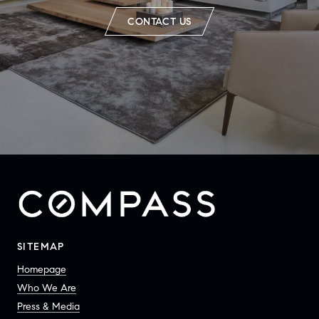
CONTACT US
SITEMAP
Homepage
Who We Are
Press & Media