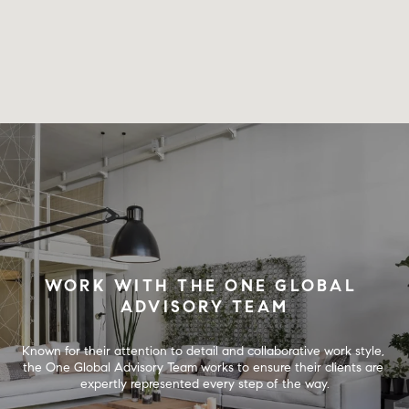
WORK WITH THE ONE GLOBAL 
ADVISORY TEAM
Known for their attention to detail and collaborative work style, 
the One Global Advisory Team works to ensure their clients are 
expertly represented every step of the way.