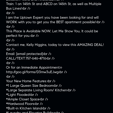
Train: 1 on 145th St and ABCD on 145th St, as well as Multiple
Bus Lines!<br />
<br />
I am the Uptown Expert you have been looking for and will
WORK with you to get you the BEST apartment possible!<br />
<br />
This Place is Available NOW, Let Me Show You, It could be
perfect for you.<br />
<br />
Contact me, Kelly Higgins, today to view this AMAZING DEAL!
<br />
Email:
[email protected]
<br />
CALL/TEXT:757-646-4716<br />
<br />
Or for an Immediate Appointment>>
http://goo.gl/forms/D3mw3uEJwg<br />
<br />
Your New Home Features:<br />
*1 Large Queen Size Bedroom<br />
*Large Separate Living Room/ Kitchen<br />
*Light Flooded<br />
*Ample Closet Space<br />
*Hardwood Floors<br />
*Built-in Kitchen Island<br />
*Laundry and Elevator Building<br />