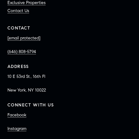
Exclusive Properties
Contact Us
CONTACT
[email protected]
(646) 808-5794
ADDRESS
10 E 53rd St., 16th Fl
New York, NY 10022
CONNECT WITH US
Facebook
Instagram