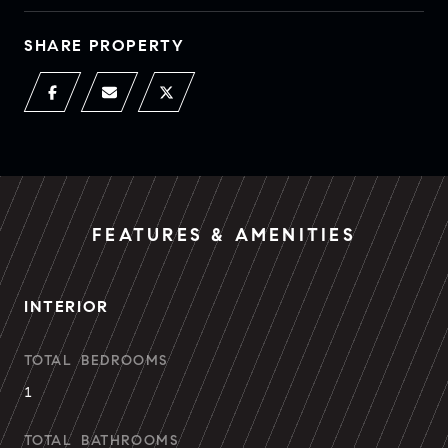
SHARE PROPERTY
FEATURES & AMENITIES
INTERIOR
TOTAL BEDROOMS
1
TOTAL BATHROOMS