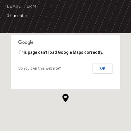
LEASE TERM
12 months
This page can't load Google Maps correctly.
OK
Do you own this website?