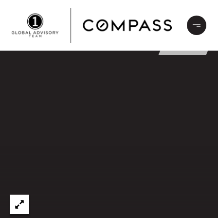
LEASED