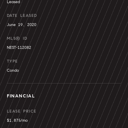
Leased
DATE LEASED
June 19, 2020
MLS® ID
NEST-112082
TYPE
Condo
FINANCIAL
LEASE PRICE
$1,875/mo