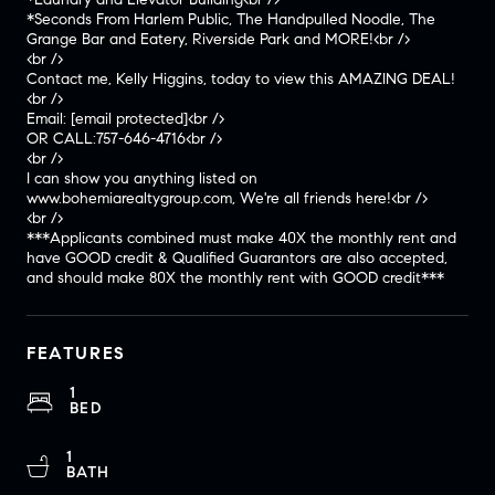
*Seconds From Harlem Public, The Handpulled Noodle, The
Grange Bar and Eatery, Riverside Park and MORE!<br />
<br />
Contact me, Kelly Higgins, today to view this AMAZING DEAL!
<br />
Email:
[email protected]
<br />
OR CALL:757-646-4716<br />
<br />
I can show you anything listed on
www.bohemiarealtygroup.com, We're all friends here!<br />
<br />
***Applicants combined must make 40X the monthly rent and
have GOOD credit & Qualified Guarantors are also accepted,
and should make 80X the monthly rent with GOOD credit***
FEATURES
1
BED
1
BATH