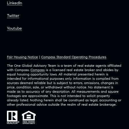
LinkedIn
Twitter
Youtube
Fair Housing Notice
|
Compass Standard Operating Procedures
The One Global Advisory Team is a team of real estate agents affiliated
with Compass.
Compass
is a licensed real estate broker and abides by
equal housing opportunity laws. All material presented herein is
intended for informational purposes only. Information is compiled from
sources deemed reliable but is subject to errors, omissions, changes in
price, condition, sale, or withdrawal without notice. No statement is
made as to accuracy of any description. All measurements and square
footages are approximate. This is not intended to solicit property
already listed. Nothing herein shall be construed as legal, accounting or
other professional advice outside the realm of real estate brokerage.