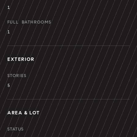
1
FULL BATHROOMS
1
EXTERIOR
STORIES
5
AREA & LOT
STATUS