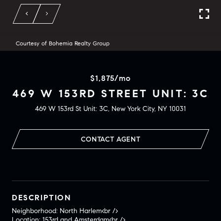
Courtesy of Bohemia Realty Group
$1,875/mo
469 W 153RD STREET UNIT: 3C
469 W 153rd St Unit: 3C, New York City, NY 10031
CONTACT AGENT
DESCRIPTION
Neighborhood: North Harlem<br />
Location: 153rd and Amsterdam<br />