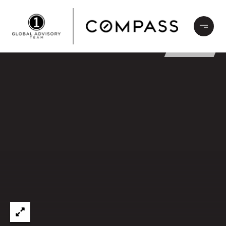
LEASED