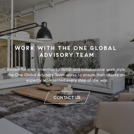
WORK WITH THE ONE GLOBAL 
ADVISORY TEAM
Known for their attention to detail and collaborative work style, 
the One Global Advisory Team works to ensure their clients are 
expertly represented every step of the way.
CONTACT US