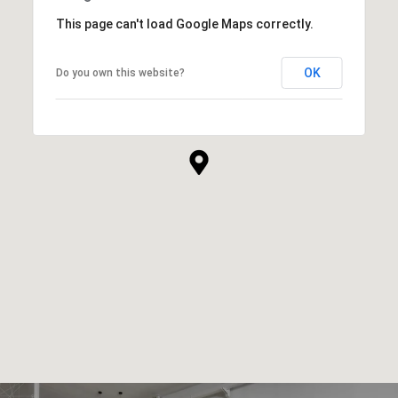
This page can't load Google Maps correctly.
OK
Do you own this website?