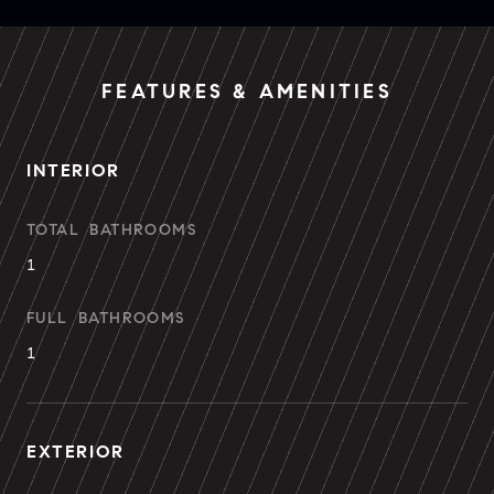
FEATURES & AMENITIES
INTERIOR
TOTAL BATHROOMS
1
FULL BATHROOMS
1
EXTERIOR