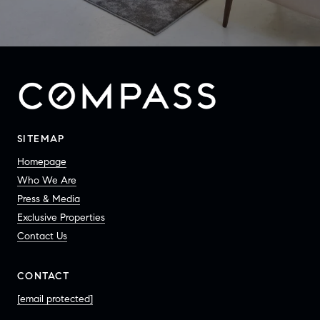
SITEMAP
Homepage
Who We Are
Press & Media
Exclusive Properties
Contact Us
CONTACT
[email protected]