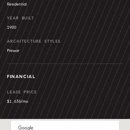
Residential
YEAR BUILT
1900
ARCHITECTURE STYLES
Prewar
FINANCIAL
LEASE PRICE
$1,635/mo