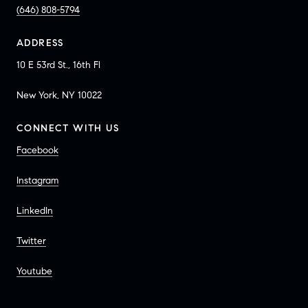
(646) 808-5794
ADDRESS
10 E 53rd St., 16th Fl
New York, NY 10022
CONNECT WITH US
Facebook
Instagram
LinkedIn
Twitter
Youtube