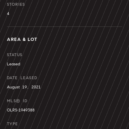
STORIES
4
AREA & LOT
STATUS
Leased
DATE LEASED
August 19, 2021
MLS® ID
OLRS-1949388
TYPE