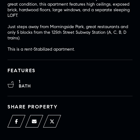
great condition, this apartment features high ceilings, exposed
brick, hardwood floors, large windows, and a separate sleeping
LOFT.
Just steps away from Morningside Park, great restaurants and
only 5 blocks from the 125th Street Subway Station (A, C, B, D
trains).
This is a rent-Stabilized apartment.
FEATURES
1
BATH
SHARE PROPERTY