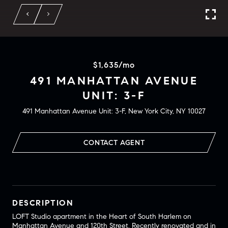
$1,635/mo
491 MANHATTAN AVENUE
UNIT: 3-F
491 Manhattan Avenue Unit: 3-F, New York City, NY 10027
CONTACT AGENT
DESCRIPTION
LOFT Studio apartment in the Heart of South Harlem on
Manhattan Avenue and 120th Street. Recently renovated and in