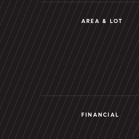
AREA & LOT
FINANCIAL