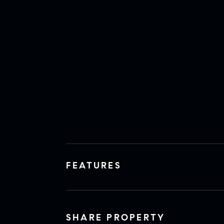
FEATURES
SHARE PROPERTY