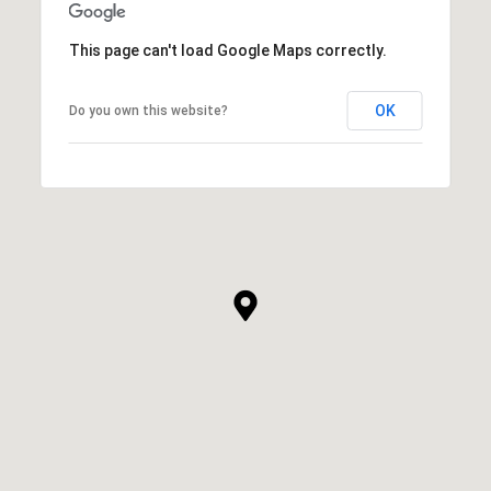
This page can't load Google Maps correctly.
OK
Do you own this website?