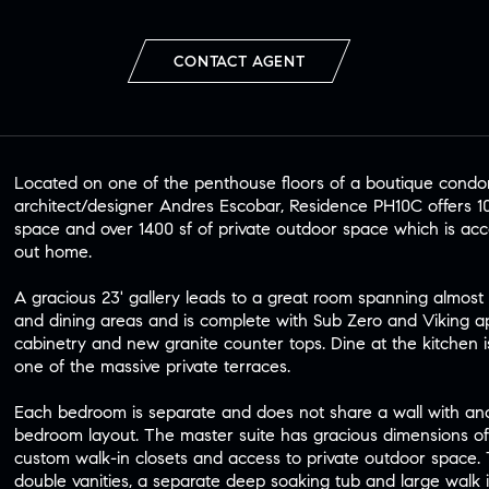
CONTACT AGENT
Located on one of the penthouse floors of a boutique cond
architect/designer Andres Escobar, Residence PH10C offers 10'8
space and over 1400 sf of private outdoor space which is acce
out home.
A gracious 23' gallery leads to a great room spanning almost 5
and dining areas and is complete with Sub Zero and Viking a
cabinetry and new granite counter tops. Dine at the kitchen isl
one of the massive private terraces.
Each bedroom is separate and does not share a wall with an
bedroom layout. The master suite has gracious dimensions of 2
custom walk-in closets and access to private outdoor space.
double vanities, a separate deep soaking tub and large walk 