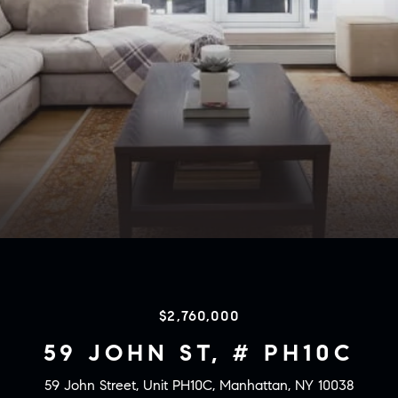
$2,760,000
59 JOHN ST, # PH10C
59 John Street, Unit PH10C, Manhattan, NY 10038