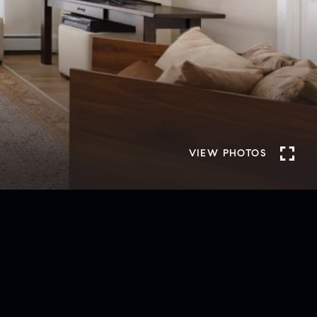
VIEW PHOTOS