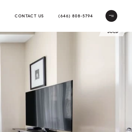
E
CONTACT US
(646) 808-5794
SOLD