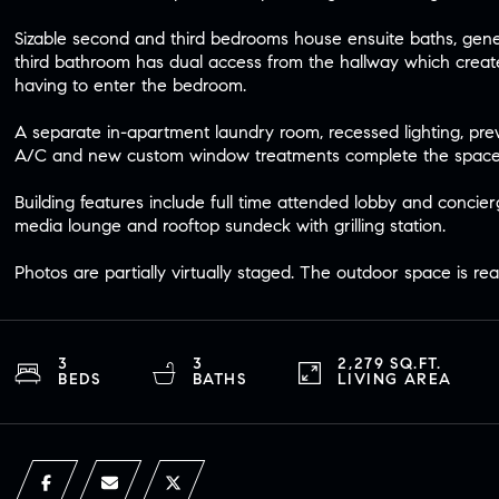
Sizable second and third bedrooms house ensuite baths, gene
third bathroom has dual access from the hallway which crea
having to enter the bedroom.
A separate in-apartment laundry room, recessed lighting, prew
A/C and new custom window treatments complete the space
Building features include full time attended lobby and concierg
media lounge and rooftop sundeck with grilling station.
Photos are partially virtually staged. The outdoor space is rea
3
3
2,279 SQ.FT.
BEDS
BATHS
LIVING AREA