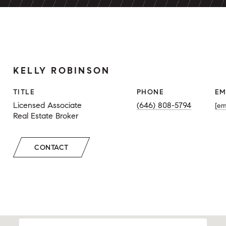
KELLY ROBINSON
TITLE
PHONE
EM
Licensed Associate
(646) 808-5794
[em
Real Estate Broker
CONTACT