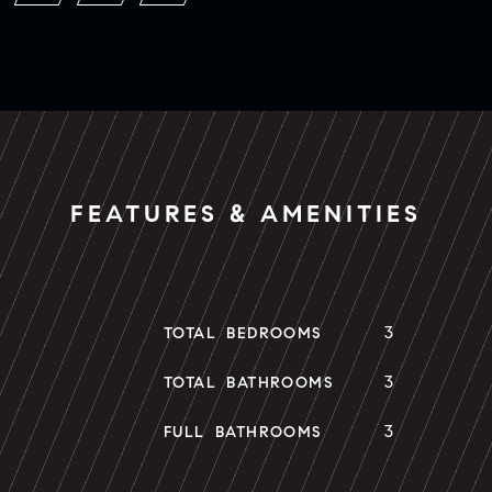
FEATURES & AMENITIES
3
TOTAL BEDROOMS
3
TOTAL BATHROOMS
3
FULL BATHROOMS