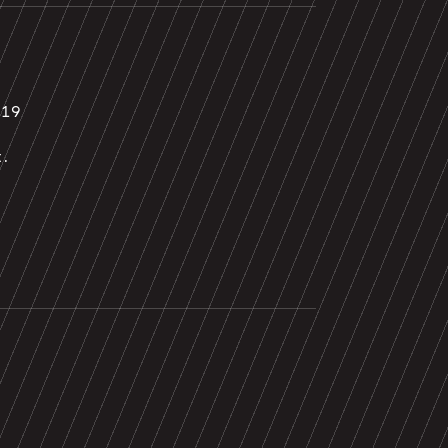
019
t.
0