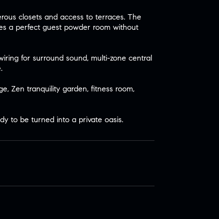
rous closets and access to terraces. The
tes a perfect guest powder room without
iring for surround sound, multi-zone central
.
e, Zen tranquility garden, fitness room,
dy to be turned into a private oasis.