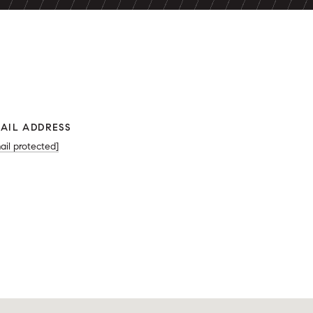
AIL ADDRESS
ail protected]