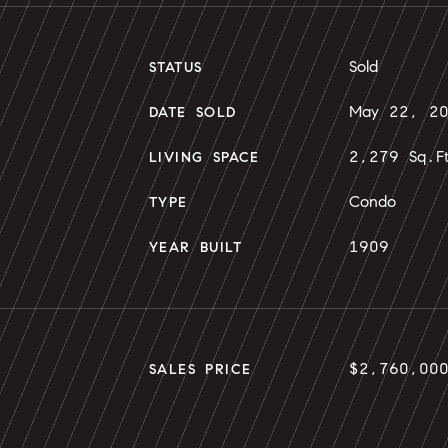
Sold
STATUS
May 22, 2
DATE SOLD
2,279 Sq.F
LIVING SPACE
Condo
TYPE
1909
YEAR BUILT
$2,760,00
SALES PRICE