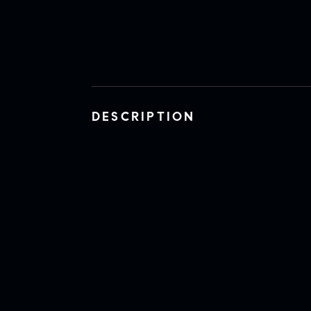
DESCRIPTION