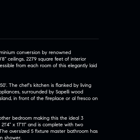
ominium conversion by renowned
" ceilings, 2279 square feet of interior
ssible from each room of this elegantly laid
0'. The chef's kitchen is flanked by living
ppliances, surrounded by Sapelli wood
and, in front of the fireplace or al fresco on
other bedroom making this the ideal 3
1'4" x 17'11" and is complete with two
 The oversized 5 fixture master bathroom has
in shower.