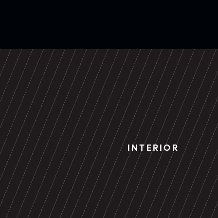
INTERIOR