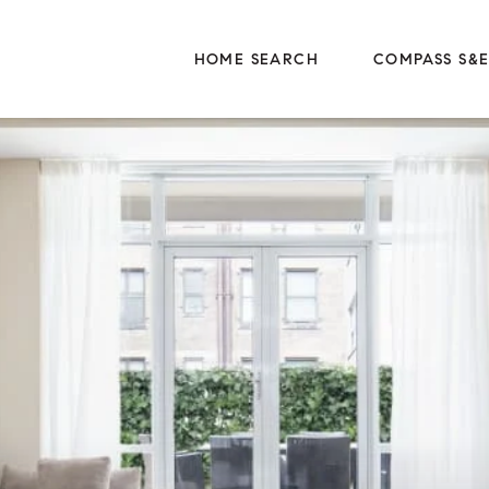
HOME SEARCH
COMPASS S&