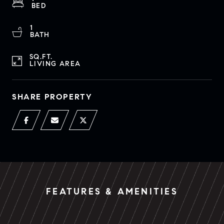
BED
1
BATH
SQ.FT.
LIVING AREA
SHARE PROPERTY
FEATURES & AMENITIES