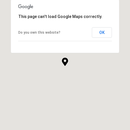
This page can't load Google Maps correctly.
OK
Do you own this website?