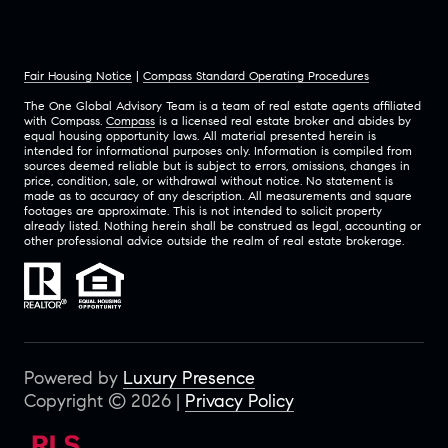
Fair Housing Notice
|
Compass Standard Operating Procedures
The One Global Advisory Team is a team of real estate agents affiliated
with Compass.
Compass
is a licensed real estate broker and abides by
equal housing opportunity laws. All material presented herein is
intended for informational purposes only. Information is compiled from
sources deemed reliable but is subject to errors, omissions, changes in
price, condition, sale, or withdrawal without notice. No statement is
made as to accuracy of any description. All measurements and square
footages are approximate. This is not intended to solicit property
already listed. Nothing herein shall be construed as legal, accounting or
other professional advice outside the realm of real estate brokerage.
Powered by
Luxury Presence
Copyright ©
2026
|
Privacy Policy