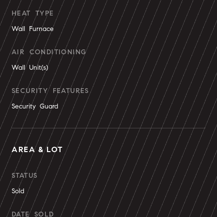
HEAT TYPE
Wall Furnace
AIR CONDITIONING
Wall Unit(s)
SECURITY FEATURES
Security Guard
AREA & LOT
STATUS
Sold
DATE SOLD