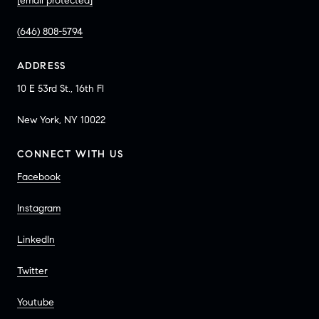
[email protected]
(646) 808-5794
ADDRESS
10 E 53rd St., 16th Fl
New York, NY 10022
CONNECT WITH US
Facebook
Instagram
LinkedIn
Twitter
Youtube