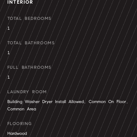
INTERIOR
TOTAL BEDROOMS
1
TOTAL BATHROOMS
1
FULL BATHROOMS
1
LAUNDRY ROOM
Building Washer Dryer Install Allowed, Common On Floor,
Common Area
FLOORING
Hardwood