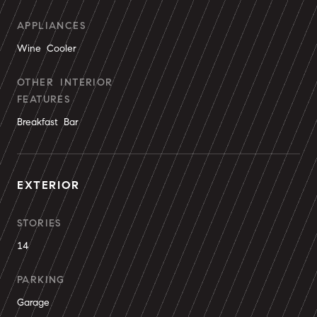
APPLIANCES
Wine Cooler
OTHER INTERIOR
FEATURES
Breakfast Bar
EXTERIOR
STORIES
14
PARKING
Garage