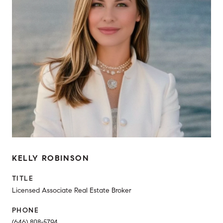
KELLY ROBINSON
TITLE
Licensed Associate Real Estate Broker
PHONE
(646) 808-5794