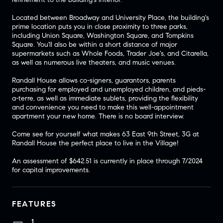
Located between Broadway and University Place, the building's
prime location puts you in close proximity to three parks,
including Union Square, Washington Square, and Tompkins
Square. You'll also be within a short distance of major
supermarkets such as Whole Foods, Trader Joe's, and Citarella,
as well as numerous live theaters, and music venues.
Randall House allows co-signers, guarantors, parents
purchasing for employed and unemployed children, and pieds-
a-terre, as well as immediate sublets, providing the flexibility
and convenience you need to make this well-appointment
apartment your new home. There is no board interview.
Come see for yourself what makes 63 East 9th Street, 3G at
Randall House the perfect place to live in the Village!
An assessment of $642.51 is currently in place through 7/2024
for capital improvements.
FEATURES
1