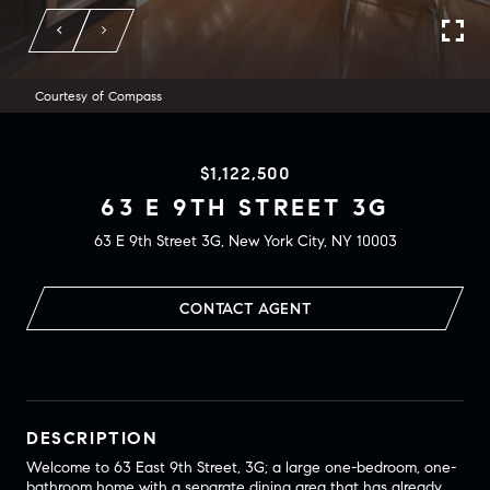
Courtesy of Compass
$1,122,500
63 E 9TH STREET 3G
63 E 9th Street 3G, New York City, NY 10003
CONTACT AGENT
DESCRIPTION
Welcome to 63 East 9th Street, 3G; a large one-bedroom, one-
bathroom home with a separate dining area that has already