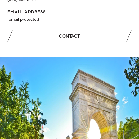
EMAIL ADDRESS
[email protected]
CONTACT