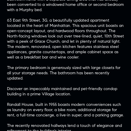
been converted to a windowed home office or second bedroom
with a Murphy bed.
63 East 9th Street, 3G, a beautifully updated apartment
located in the heart of Manhattan. This spacious unit boasts an
open-concept layout, and hardwood floors throughout. The
North-facing windows look out over tree-lined, quiet, 10th Street
with a peek of Grace Church, and let in plenty of natural light.
The modern, renovated, open kitchen features stainless steel
appliances, granite countertops, and ample cabinet space as
well as a breakfast bar and wine cooler.
The primary bedroom is generously sized with large closets for
all your storage needs. The bathroom has been recently
updated.
Discover an impeccably maintained and pet-friendly condop
building in a prime Village location.
Randall House, built in 1955 boasts modern conveniences such
as laundry on every floor, a bike room, additional storage for
rent, a full-time concierge, a live-in super, and a parking garage.
The recently renovated hallways lend a touch of elegance and
refinement to the building's interior.