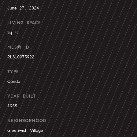
June 27, 2024
LIVING SPACE
Sq.Ft.
MLS® ID
RLS10975922
TYPE
Condo
YEAR BUILT
1955
NEIGHBORHOOD
Greenwich Village