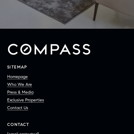
SITEMAP
Homepage
Who We Are
Press & Media
Exclusive Properties
Contact Us
CONTACT