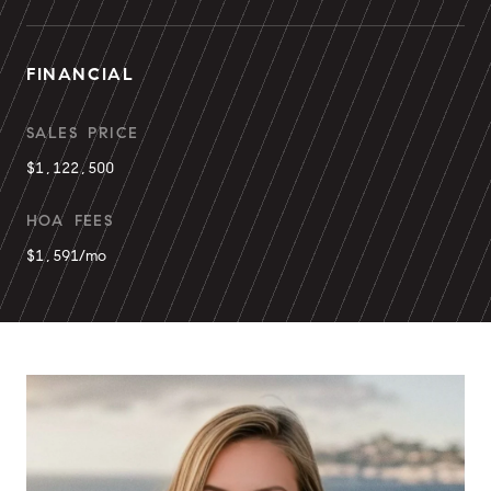
FINANCIAL
SALES PRICE
$1,122,500
HOA FEES
$1,591/mo