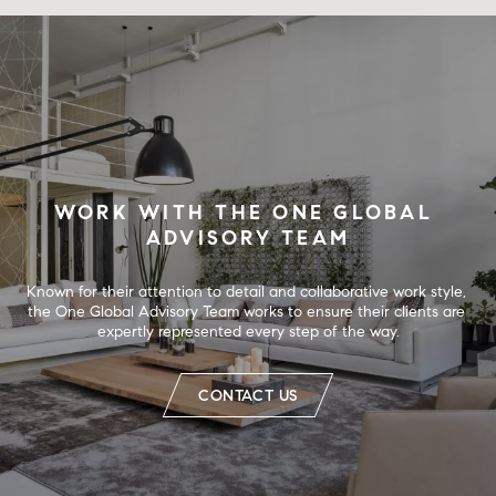
WORK WITH THE ONE GLOBAL 
ADVISORY TEAM
Known for their attention to detail and collaborative work style, 
the One Global Advisory Team works to ensure their clients are 
expertly represented every step of the way.
CONTACT US