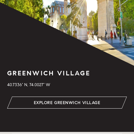
GREENWICH VILLAGE
40.7336° N, 74.0027° W
EXPLORE GREENWICH VILLAGE