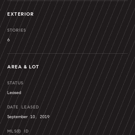
EXTERIOR
STORIES
6
AREA & LOT
STATUS
Leased
DATE LEASED
September 10, 2019
MLS® ID