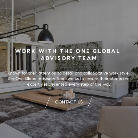
WORK WITH THE ONE GLOBAL 
ADVISORY TEAM
Known for their attention to detail and collaborative work style, 
the One Global Advisory Team works to ensure their clients are 
expertly represented every step of the way.
CONTACT US