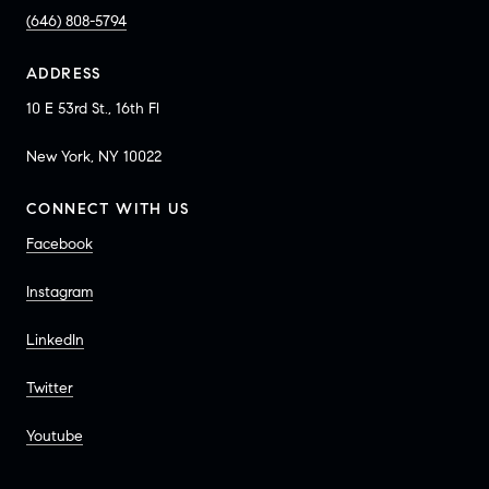
(646) 808-5794
ADDRESS
10 E 53rd St., 16th Fl
New York, NY 10022
CONNECT WITH US
Facebook
Instagram
LinkedIn
Twitter
Youtube