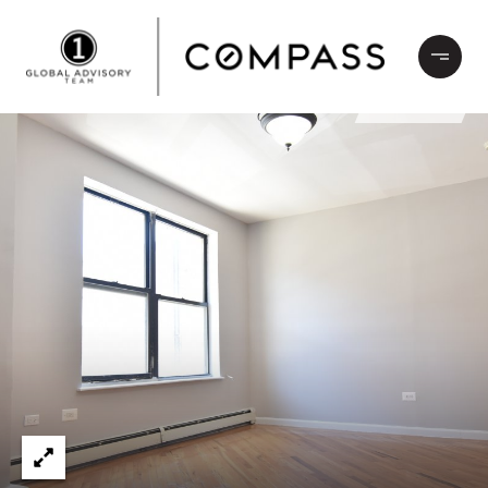
LEASED