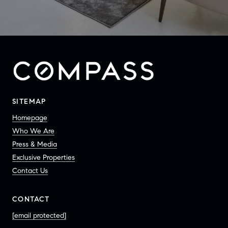
SITEMAP
Homepage
Who We Are
Press & Media
Exclusive Properties
Contact Us
CONTACT
[email protected]