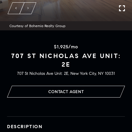
Courtesy of Bohemia Realty Group
$1,925/mo
707 ST NICHOLAS AVE UNIT:
2E
707 St Nicholas Ave Unit: 2E, New York City, NY 10031
CONTACT AGENT
DESCRIPTION