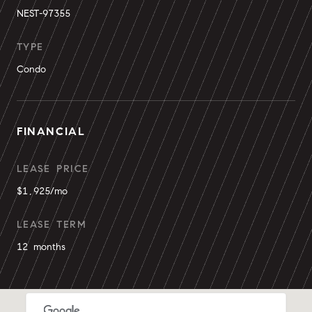
NEST-97355
TYPE
Condo
FINANCIAL
LEASE PRICE
$1,925/mo
LEASE TERM
12 months