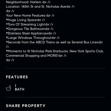
Neighborhood: Harlem <br />
Location: 145th St and St. Nicholas Ave<br />
<br />
Your New Home Features:<br />
*Huge Living Space<br />
*Tons Of Streaming Light<br />
*Gorgeous Tile Bathroom<br />
*Stainless Steel Appliances<br />
*Large Windows Throughout<br />
*Seconds from the ABCD Trains as well as Several Bus Lines<br
/>
*Moments to St Nicholas Park,Starbucks, New York Sports Club,
Commercial Shopping and MORE!<br />
<br />
FEATURES
1
BATH
SHARE PROPERTY