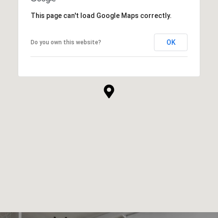
This page can't load Google Maps correctly.
OK
Do you own this website?