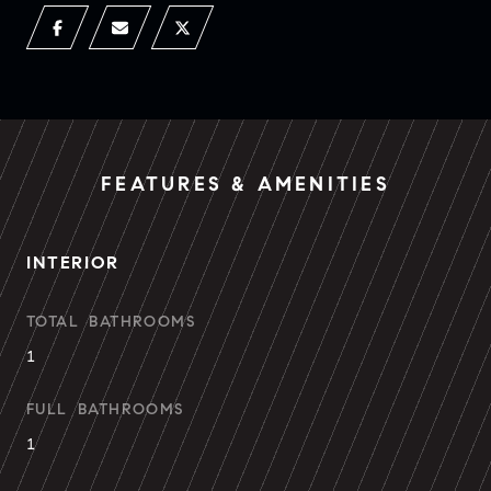
FEATURES & AMENITIES
INTERIOR
TOTAL BATHROOMS
1
FULL BATHROOMS
1