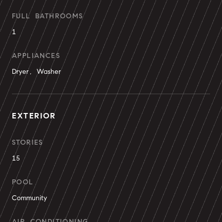
FULL BATHROOMS
1
APPLIANCES
Dryer, Washer
EXTERIOR
STORIES
15
POOL
Community
AIR CONDITIONING