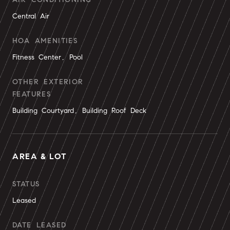
Central Air
HOA AMENITIES
Fitness Center, Pool
OTHER EXTERIOR
FEATURES
Building Courtyard, Building Roof Deck
AREA & LOT
STATUS
Leased
DATE LEASED