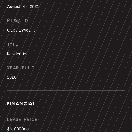
August 4, 2021
MLS® ID
OLRS-1948273
TYPE
Residential
YEAR BUILT
2020
FINANCIAL
LEASE PRICE
$6,000/mo