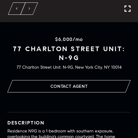
$6,000/mo
77 CHARLTON STREET UNIT:
N-9G
77 Charlton Street Unit: N-9G, New York City, NY 10014
CONTACT AGENT
DESCRIPTION
Residence N9G is a 1-bedroom with southern exposure,
overlooking the building's common courtyard. The home