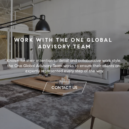
WORK WITH THE ONE GLOBAL 
ADVISORY TEAM
Known for their attention to detail and collaborative work style, 
the One Global Advisory Team works to ensure their clients are 
expertly represented every step of the way.
CONTACT US