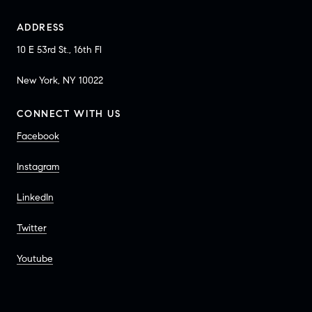
ADDRESS
10 E 53rd St., 16th Fl
New York, NY 10022
CONNECT WITH US
Facebook
Instagram
LinkedIn
Twitter
Youtube