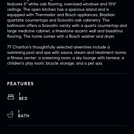
features 6'' white oak flooring, oversized windows and 10'6"
ceilings. The open kitchen has a spacious island and is
equipped with Thermador and Bosch appliances, Brazilian
quartzite countertops and Scavolini oak cabinetry. The
bathroom offers a Scavolini vanity with a quartz countertop and
large medicine cabinet, a limestone accent wall and basaltina
flooring. The home comes with a Bosch washer and dryer.
77 Charlton's thoughtfully selected amenities include a
swimming pool and spa with sauna, steam and treatment rooms;
a fitness center; a screening room; a sky lounge with terrace; a
children's play room; bicycle storage; and a pet spa.
FEATURES
1
BED
1
BATH