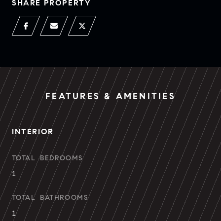
SHARE PROPERTY
FEATURES & AMENITIES
INTERIOR
TOTAL BEDROOMS
1
TOTAL BATHROOMS
1