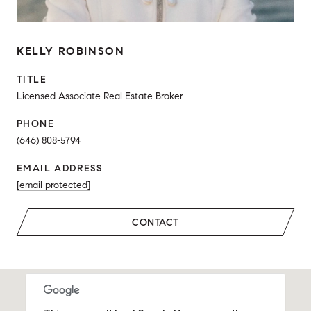
KELLY ROBINSON
TITLE
Licensed Associate Real Estate Broker
PHONE
(646) 808-5794
EMAIL ADDRESS
[email protected]
CONTACT