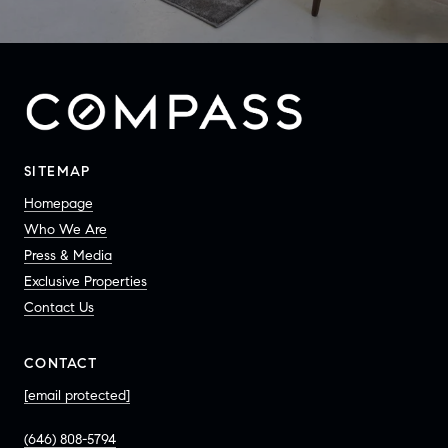
SITEMAP
Homepage
Who We Are
Press & Media
Exclusive Properties
Contact Us
CONTACT
[email protected]
(646) 808-5794