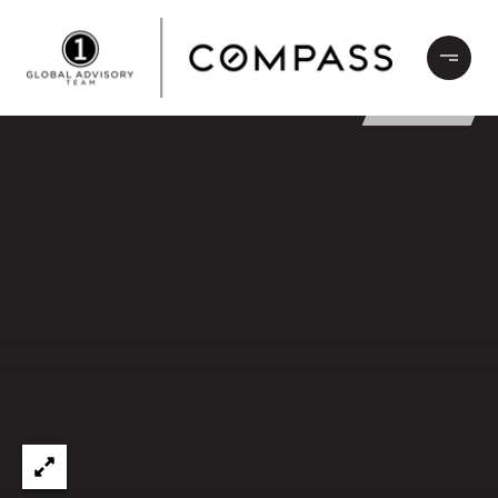
LEASED