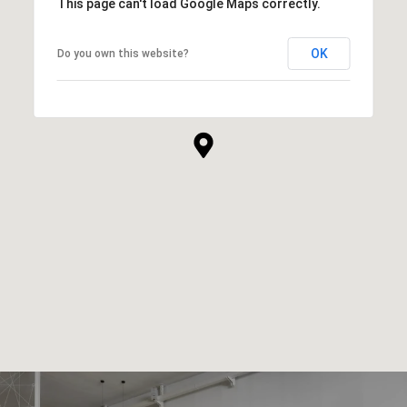
This page can't load Google Maps correctly.
OK
Do you own this website?