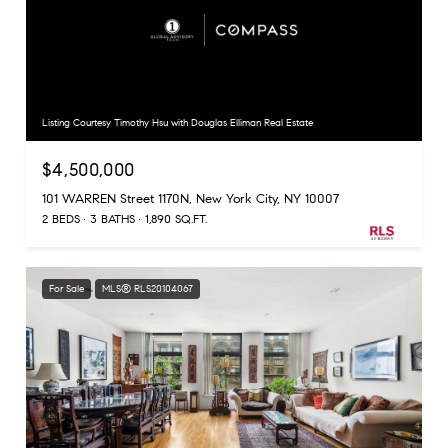
Listing Courtesy Timothy Hsu with Douglas Elliman Real Estate
$4,500,000
101 WARREN Street 1170N, New York City, NY 10007
2 BEDS
3 BATHS
1,890 SQ.FT.
For Sale
MLS® RLS20104067