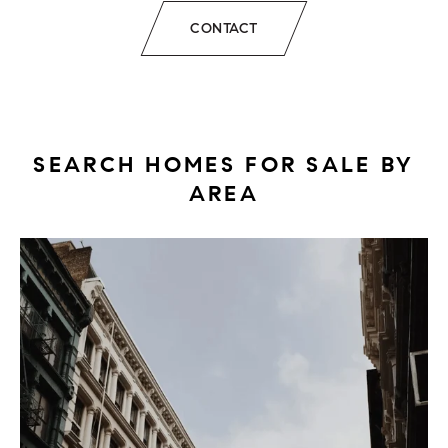
CONTACT
SEARCH HOMES FOR SALE BY
AREA