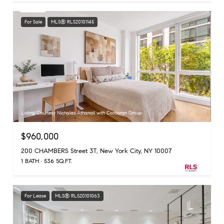
For Sale
MLS® RLS20101145
Listing Courtesy Nicholas Athanail with Corcoran Group
$960,000
200 CHAMBERS Street 3T, New York City, NY 10007
1 BATH
536 SQ.FT.
For Lease
MLS® RLS20101063