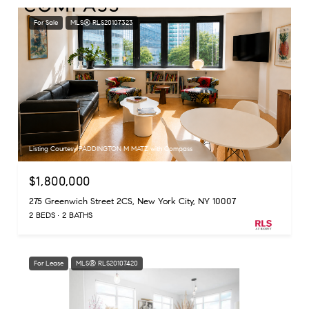
For Sale
MLS® RLS20107323
Listing Courtesy PADDINGTON M MATZ with Compass
$1,800,000
275 Greenwich Street 2CS, New York City, NY 10007
2 BEDS
2 BATHS
For Lease
MLS® RLS20107420