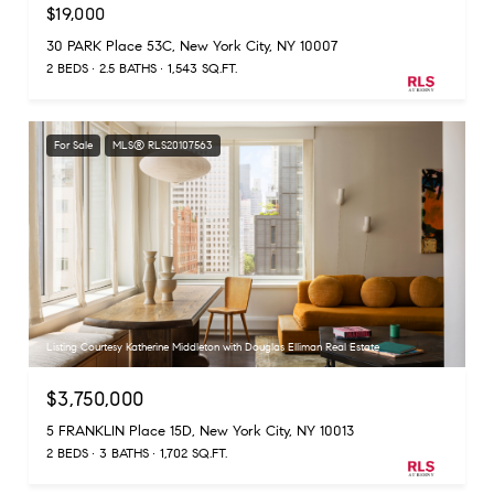
$19,000
30 PARK Place 53C, New York City, NY 10007
2 BEDS
2.5 BATHS
1,543 SQ.FT.
For Sale
MLS® RLS20107563
Listing Courtesy Katherine Middleton with Douglas Elliman Real Estate
$3,750,000
5 FRANKLIN Place 15D, New York City, NY 10013
2 BEDS
3 BATHS
1,702 SQ.FT.