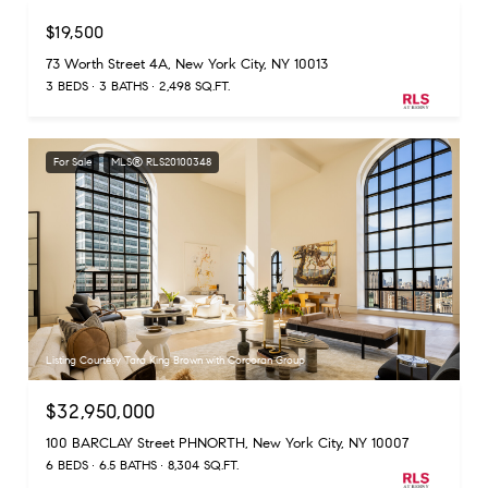
$19,500
73 Worth Street 4A, New York City, NY 10013
3 BEDS
3 BATHS
2,498 SQ.FT.
For Sale
MLS® RLS20100348
Listing Courtesy Tara King Brown with Corcoran Group
$32,950,000
100 BARCLAY Street PHNORTH, New York City, NY 10007
6 BEDS
6.5 BATHS
8,304 SQ.FT.