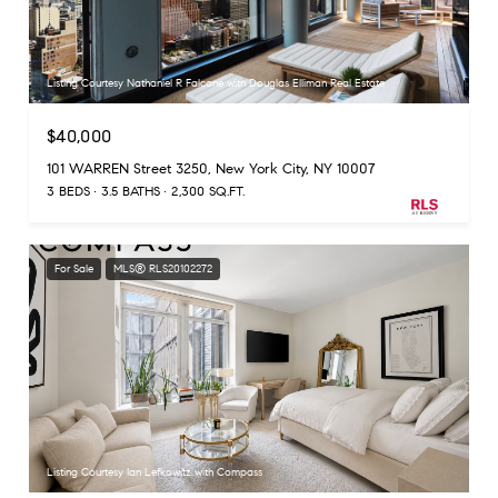
Listing Courtesy Nathaniel R Falcone with Douglas Elliman Real Estate
$40,000
101 WARREN Street 3250, New York City, NY 10007
3 BEDS
3.5 BATHS
2,300 SQ.FT.
For Sale
MLS® RLS20102272
Listing Courtesy Ian Lefkowitz with Compass