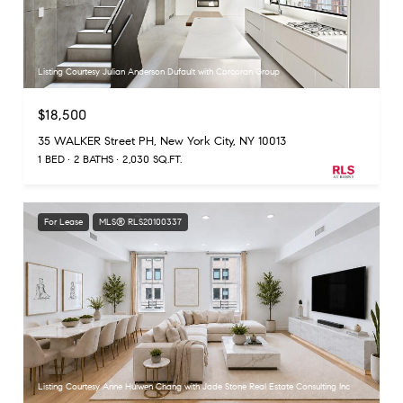
Listing Courtesy Julian Anderson Dufault with Corcoran Group
$18,500
35 WALKER Street PH, New York City, NY 10013
1 BED
2 BATHS
2,030 SQ.FT.
For Lease
MLS® RLS20100337
Listing Courtesy Anne Huiwen Chang with Jade Stone Real Estate Consulting Inc