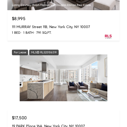
Listing Courtesy Ralph Maroun with Douglas Elliman Real Estate
$8,995
111 MURRAY Street 11B, New York City, NY 10007
1 BED
1 BATH
791 SQ.FT.
For Lease
MLS® RLS20106319
Listing Courtesy Tristan Harper with Douglas Elliman Real Estate
$17,500
19 PARK Place 16A, New York City, NY 10007