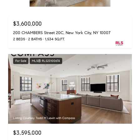
Listing Courtesy Laura N Cao with Douglas Elliman Real Estate
$3,600,000
200 CHAMBERS Street 20C, New York City, NY 10007
2 BEDS
2 BATHS
1,534 SQ.FT.
For Sale
MLS® RLS20100674
Listing Courtesy Todd M Lewin with Compass
$3,595,000