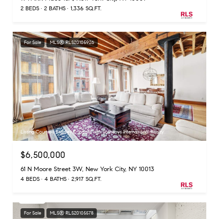
2 BEDS
2 BATHS
1,336 SQ.FT.
For Sale
MLS® RLS20105926
Listing Courtesy Bradley D Ingalls with Sothebys International Realty
$6,500,000
61 N Moore Street 3W, New York City, NY 10013
4 BEDS
4 BATHS
2,917 SQ.FT.
For Sale
MLS® RLS20105578