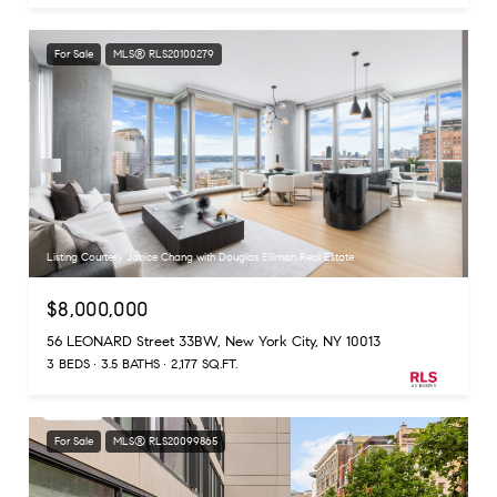
For Sale
MLS® RLS20100279
Listing Courtesy Janice Chang with Douglas Elliman Real Estate
$8,000,000
56 LEONARD Street 33BW, New York City, NY 10013
3 BEDS
3.5 BATHS
2,177 SQ.FT.
For Sale
MLS® RLS20099865