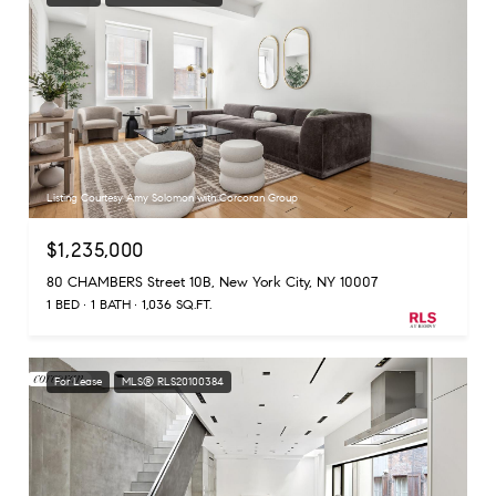
Listing Courtesy Amy Solomon with Corcoran Group
$1,235,000
80 CHAMBERS Street 10B, New York City, NY 10007
1 BED
1 BATH
1,036 SQ.FT.
For Lease
MLS® RLS20100384