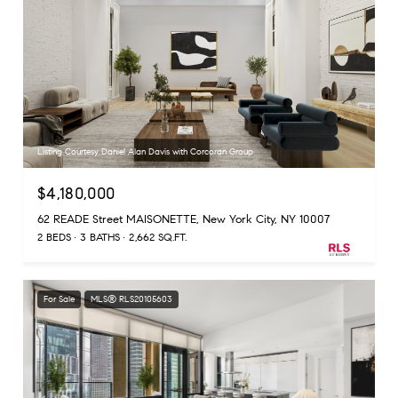
Listing Courtesy Daniel Alan Davis with Corcoran Group
$4,180,000
62 READE Street MAISONETTE, New York City, NY 10007
2 BEDS
3 BATHS
2,662 SQ.FT.
For Sale
MLS® RLS20105603