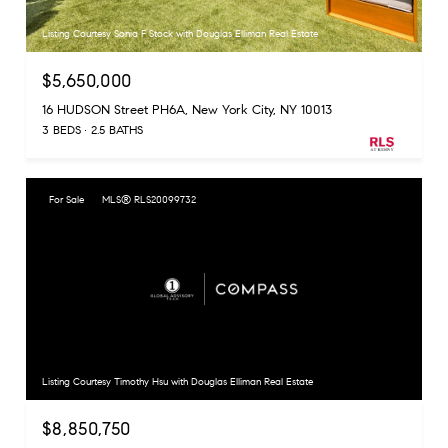
Listing Courtesy Sonia F Stock with Douglas Elliman Real Estate
$5,650,000
16 HUDSON Street PH6A, New York City, NY 10013
3 BEDS
2.5 BATHS
For Sale
MLS® RLS20099732
Listing Courtesy Timothy Hsu with Douglas Elliman Real Estate
$8,850,750