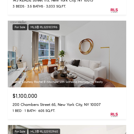
143 READE Street 17S, New York City, NY 10013
3 BEDS
3.5 BATHS
3,033 SQ.FT.
For Sale
MLS® RLS20103196
Listing Courtesy Rachel B Altschuler with Sothebys International Realty
$1,100,000
200 Chambers Street 6S, New York City, NY 10007
1 BED
1 BATH
605 SQ.FT.
For Sale
MLS® RLS20102960