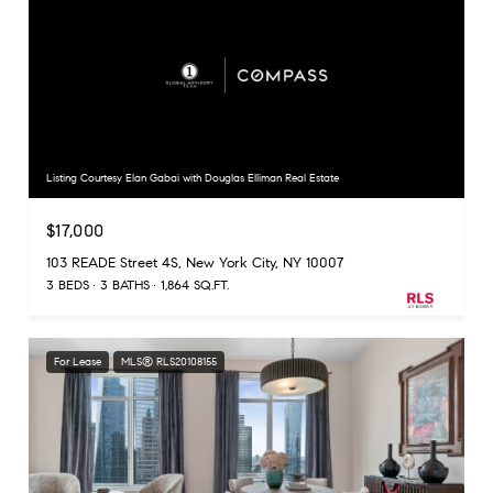
Listing Courtesy Elan Gabai with Douglas Elliman Real Estate
$17,000
103 READE Street 4S, New York City, NY 10007
3 BEDS
3 BATHS
1,864 SQ.FT.
For Lease
MLS® RLS20108155