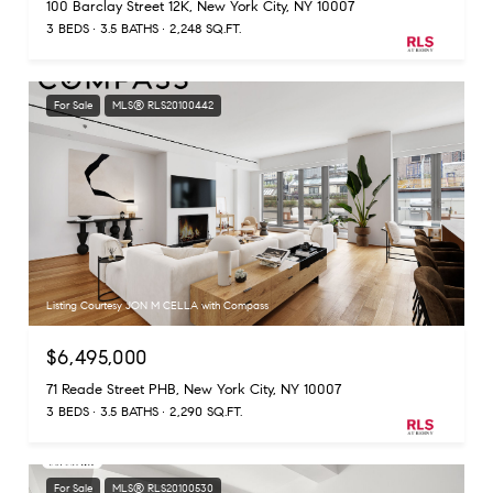
100 Barclay Street 12K, New York City, NY 10007
3 BEDS
3.5 BATHS
2,248 SQ.FT.
For Sale
MLS® RLS20100442
Listing Courtesy JON M CELLA with Compass
$6,495,000
71 Reade Street PHB, New York City, NY 10007
3 BEDS
3.5 BATHS
2,290 SQ.FT.
For Sale
MLS® RLS20100530