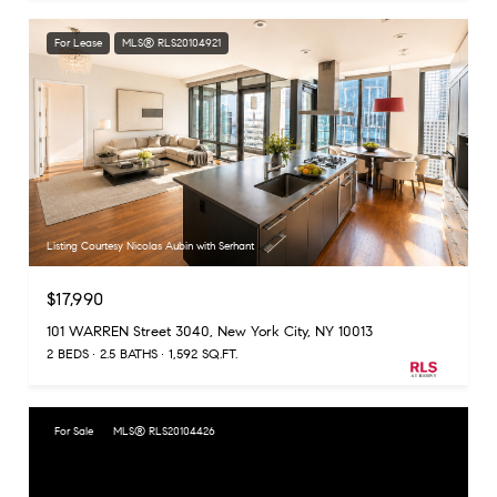
For Lease
MLS® RLS20104921
Listing Courtesy Nicolas Aubin with Serhant
$17,990
101 WARREN Street 3040, New York City, NY 10013
2 BEDS
2.5 BATHS
1,592 SQ.FT.
For Sale
MLS® RLS20104426