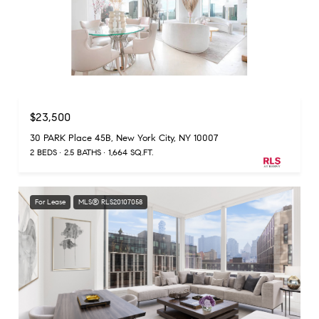
Listing Courtesy Ralph Maroun with Douglas Elliman Real Estate
$23,500
30 PARK Place 45B, New York City, NY 10007
2 BEDS
2.5 BATHS
1,664 SQ.FT.
For Lease
MLS® RLS20107058