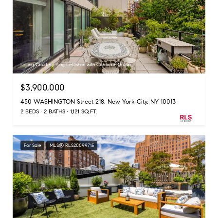
Listing Courtesy Ying Li-Oshrin with Corcoran Group
$3,900,000
450 WASHINGTON Street 218, New York City, NY 10013
2 BEDS
2 BATHS
1,121 SQ.FT.
For Sale
MLS® RLS20099715