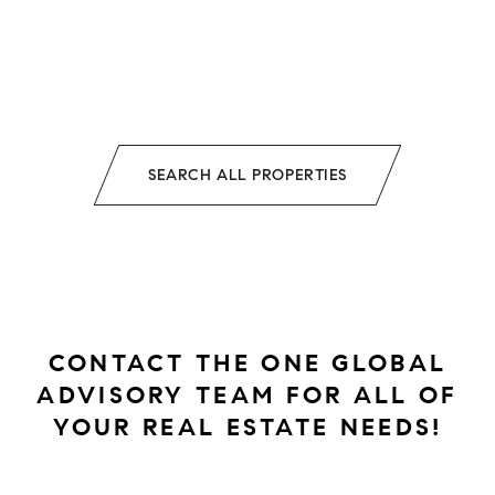
SEARCH ALL PROPERTIES
CONTACT THE ONE GLOBAL
ADVISORY TEAM FOR ALL OF
YOUR REAL ESTATE NEEDS!