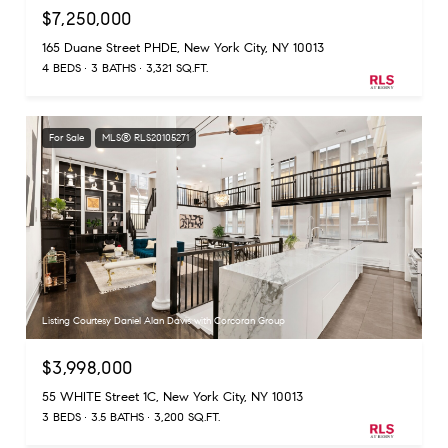
$7,250,000
165 Duane Street PHDE, New York City, NY 10013
4 BEDS
3 BATHS
3,321 SQ.FT.
For Sale
MLS® RLS20105271
Listing Courtesy Daniel Alan Davis with Corcoran Group
$3,998,000
55 WHITE Street 1C, New York City, NY 10013
3 BEDS
3.5 BATHS
3,200 SQ.FT.