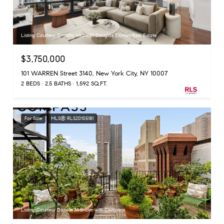
Listing Courtesy Timothy Hsu with Douglas Elliman Real Estate
$3,750,000
101 WARREN Street 3140, New York City, NY 10007
2 BEDS
2.5 BATHS
1,592 SQ.FT.
For Sale
MLS® RLS20105181
Listing Courtesy Danelle M Snider with Compass