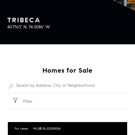
TRIBECA
40.7163° N, 74.0086° W
Homes for Sale
Filter
For Lease
MLS® RLS20108354