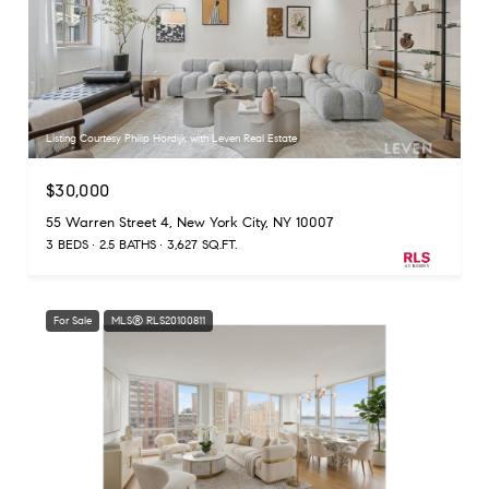
Listing Courtesy Philip Hordijk with Leven Real Estate
$30,000
55 Warren Street 4, New York City, NY 10007
3 BEDS
2.5 BATHS
3,627 SQ.FT.
For Sale
MLS® RLS20100811