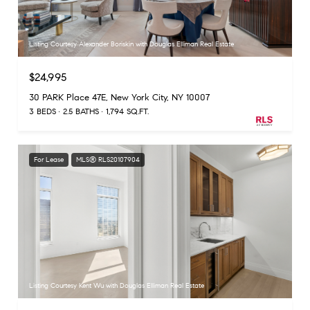
Listing Courtesy Alexander Boriskin with Douglas Elliman Real Estate
$24,995
30 PARK Place 47E, New York City, NY 10007
3 BEDS
2.5 BATHS
1,794 SQ.FT.
For Lease
MLS® RLS20107904
Listing Courtesy Kent Wu with Douglas Elliman Real Estate