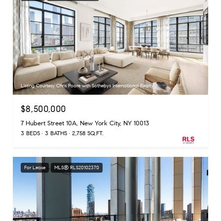
Listing Courtesy Chris Poore with Sothebys International Realty
$8,500,000
7 Hubert Street 10A, New York City, NY 10013
3 BEDS
3 BATHS
2,758 SQ.FT.
For Lease
MLS® RLS20102370