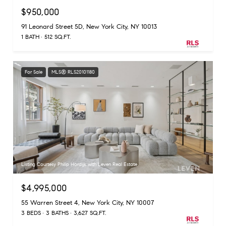
$950,000
91 Leonard Street 5D, New York City, NY 10013
1 BATH
512 SQ.FT.
For Sale
MLS® RLS20101180
Listing Courtesy Philip Hordijk with Leven Real Estate
$4,995,000
55 Warren Street 4, New York City, NY 10007
3 BEDS
3 BATHS
3,627 SQ.FT.