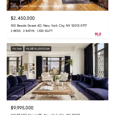
Listing Courtesy Patrick Walsh with Howard Hanna NYC
$2,450,000
100 Reade Street 4D, New York City, NY 10013-0717
2 BEDS
2 BATHS
1,550 SQ.FT.
For Sale
MLS® RLS20103248
Listing Courtesy Ryan M Serhant with Serhant
$9,995,000