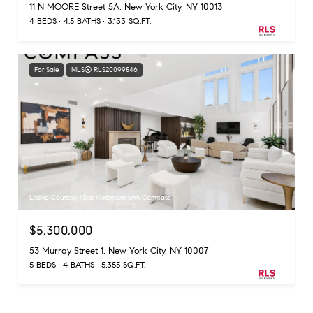
11 N MOORE Street 5A, New York City, NY 10013
4 BEDS
4.5 BATHS
3,133 SQ.FT.
For Sale
MLS® RLS20099546
Listing Courtesy Neal Klotsmam with Compass
$5,300,000
53 Murray Street 1, New York City, NY 10007
5 BEDS
4 BATHS
5,355 SQ.FT.